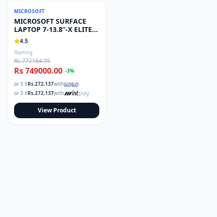
Read our tech guides and buying tips on the Techmart Blog
MICROSOFT
Follow Techmart on
Facebook
,
Twitter
, and
Instagram
.
MICROSOFT SURFACE
LAPTOP 7-13.8”-X ELITE-
32GB/1TB
4.5
Starting
Rs 772164.95
Rs 749000.00
-
3
%
or 3 X
Rs.
272,137
with
or 3 X
Rs.
272,137
with
View Product