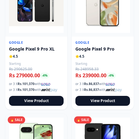
GOOGLE
GOOGLE
Google Pixel 9 Pro XL
Google Pixel 9 Pro
4.5
4.5
Starting
Starting
Rs 290625.00
Rs 248958.33
Rs 279000.00
Rs 239000.00
-
4
%
-
4
%
or 3 X
Rs.
101,370
with
or 3 X
Rs.
86,837
with
or 3 X
Rs.
101,370
with
or 3 X
Rs.
86,837
with
View Product
View Product
🔥 SALE
🔥 SALE