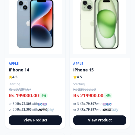
APPLE
APPLE
iPhone 14
iPhone 15
4.5
4.5
Starting
Starting
Rs 207291.67
Rs 229062.50
Rs 199000.00
Rs 219900.00
-
4
%
-
4
%
or 3 X
Rs.
72,303
with
or 3 X
Rs.
79,897
with
or 3 X
Rs.
72,303
with
or 3 X
Rs.
79,897
with
View Product
View Product