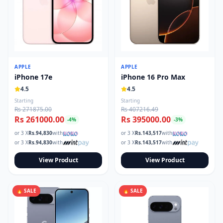
APPLE
APPLE
iPhone 17e
iPhone 16 Pro Max
4.5
4.5
Starting
Starting
Rs 271875.00
Rs 407216.49
Rs 261000.00
Rs 395000.00
-
4
%
-
3
%
or 3 X
Rs.
94,830
with
or 3 X
Rs.
143,517
with
or 3 X
Rs.
94,830
with
or 3 X
Rs.
143,517
with
View Product
View Product
🔥 SALE
🔥 SALE