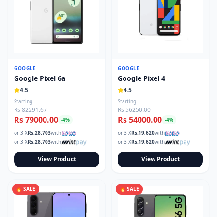
GOOGLE
GOOGLE
Google Pixel 6a
Google Pixel 4
4.5
4.5
Starting
Starting
Rs 82291.67
Rs 56250.00
Rs 79000.00
Rs 54000.00
-
4
%
-
4
%
or 3 X
Rs.
28,703
with
or 3 X
Rs.
19,620
with
or 3 X
Rs.
28,703
with
or 3 X
Rs.
19,620
with
View Product
View Product
🔥 SALE
🔥 SALE