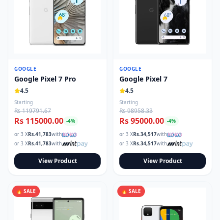
GOOGLE
GOOGLE
Google Pixel 7 Pro
Google Pixel 7
4.5
4.5
Starting
Starting
Rs 119791.67
Rs 98958.33
Rs 115000.00
Rs 95000.00
-
4
%
-
4
%
or 3 X
Rs.
41,783
with
or 3 X
Rs.
34,517
with
or 3 X
Rs.
41,783
with
or 3 X
Rs.
34,517
with
View Product
View Product
🔥 SALE
🔥 SALE