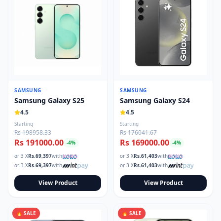
SAMSUNG
SAMSUNG
Samsung Galaxy S25
Samsung Galaxy S24
4.5
4.5
Starting
Starting
Rs 198958.33
Rs 176041.67
Rs 191000.00
Rs 169000.00
-
4
%
-
4
%
or 3 X
Rs.
69,397
with
or 3 X
Rs.
61,403
with
or 3 X
Rs.
69,397
with
or 3 X
Rs.
61,403
with
View Product
View Product
🔥 SALE
🔥 SALE