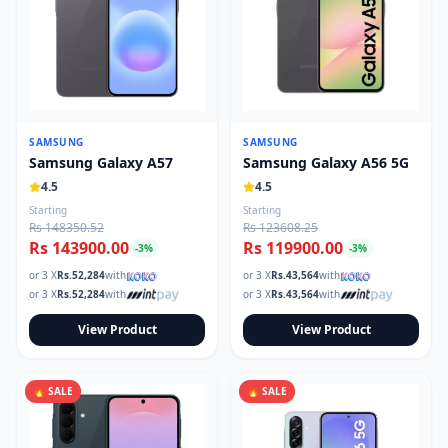
SAMSUNG
SAMSUNG
Samsung Galaxy A57
Samsung Galaxy A56 5G
4.5
4.5
Starting
Starting
Rs 148350.52
Rs 123608.25
Rs 143900.00
Rs 119900.00
-
3
%
-
3
%
or 3 X
Rs.
52,284
with
or 3 X
Rs.
43,564
with
or 3 X
Rs.
52,284
with
or 3 X
Rs.
43,564
with
View Product
View Product
🔥 SALE
🔥 SALE