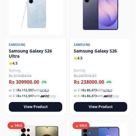
SAMSUNG
SAMSUNG
Samsung Galaxy S26
Samsung Galaxy S26
Ultra
4.5
4.5
Starting
Starting
Rs 319484.54
Rs 247916.67
Rs 309900.00
Rs 238000.00
-
3
%
-
4
%
or 3 X
Rs.
112,597
with
or 3 X
Rs.
86,473
with
or 3 X
Rs.
112,597
with
or 3 X
Rs.
86,473
with
View Product
View Product
🔥 SALE
🔥 SALE