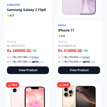
SAMSUNG
Samsung Galaxy Z Flip8
4.5
APPLE
iPhone 17
4.5
Starting
Starting
Rs 360721.65
Rs 324639.18
Rs 349900.00
Rs 314900.00
-
3
%
-
3
%
or 3 X
Rs.
127,130
with
or 3 X
Rs.
114,414
with
or 3 X
Rs.
127,130
with
or 3 X
Rs.
114,414
with
View Product
View Product
🔥 SALE
🔥 SALE