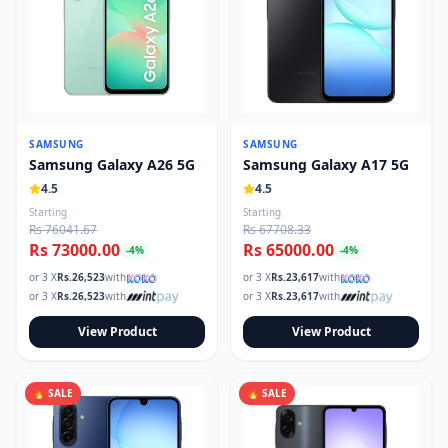
SAMSUNG
SAMSUNG
Samsung Galaxy A26 5G
Samsung Galaxy A17 5G
4.5
4.5
Starting
Starting
Rs 76041.67
Rs 67708.33
Rs 73000.00
Rs 65000.00
-
4
%
-
4
%
or 3 X
Rs.
26,523
with
or 3 X
Rs.
23,617
with
or 3 X
Rs.
26,523
with
or 3 X
Rs.
23,617
with
View Product
View Product
🔥 SALE
🔥 SALE