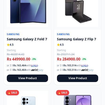
SAMSUNG
SAMSUNG
Samsung Galaxy Z Fold 7
Samsung Galaxy Z Flip 7
4.5
4.5
Starting
Starting
Rs 463814.43
Rs 293711.34
Rs 449900.00
Rs 284900.00
-
3
%
-
3
%
or 3 X
Rs.
163,464
with
or 3 X
Rs.
103,514
with
or 3 X
Rs.
163,464
with
or 3 X
Rs.
103,514
with
View Product
View Product
🔥 SALE
🔥 SALE