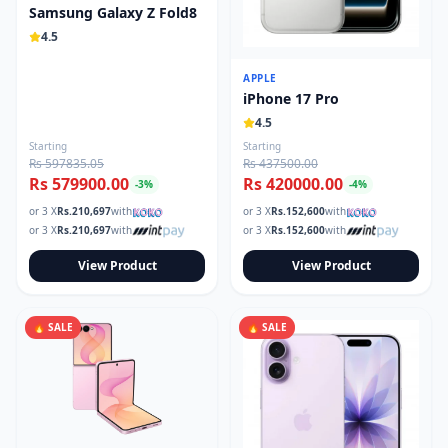
Samsung Galaxy Z Fold8
4.5
APPLE
iPhone 17 Pro
4.5
Starting
Starting
Rs 597835.05
Rs 437500.00
Rs 579900.00
Rs 420000.00
-
3
%
-
4
%
or 3 X
Rs.
210,697
with
or 3 X
Rs.
152,600
with
or 3 X
Rs.
210,697
with
or 3 X
Rs.
152,600
with
View Product
View Product
🔥 SALE
🔥 SALE