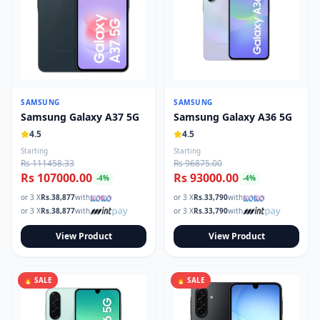
SAMSUNG
SAMSUNG
Samsung Galaxy A37 5G
Samsung Galaxy A36 5G
4.5
4.5
Starting
Starting
Rs 111458.33
Rs 96875.00
Rs 107000.00
Rs 93000.00
-
4
%
-
4
%
or 3 X
Rs.
38,877
with
or 3 X
Rs.
33,790
with
or 3 X
Rs.
38,877
with
or 3 X
Rs.
33,790
with
View Product
View Product
🔥 SALE
🔥 SALE