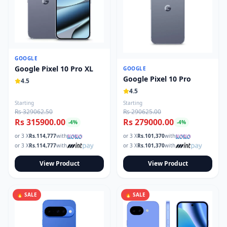
GOOGLE
Google Pixel 10 Pro XL
GOOGLE
Google Pixel 10 Pro
4.5
4.5
Starting
Starting
Rs 329062.50
Rs 290625.00
Rs 315900.00
Rs 279000.00
-
4
%
-
4
%
or 3 X
Rs.
114,777
with
or 3 X
Rs.
101,370
with
or 3 X
Rs.
114,777
with
or 3 X
Rs.
101,370
with
View Product
View Product
🔥 SALE
🔥 SALE