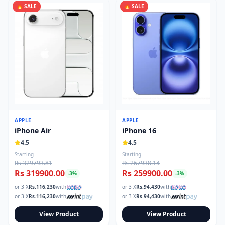
🔥 SALE
🔥 SALE
APPLE
APPLE
iPhone Air
iPhone 16
4.5
4.5
Starting
Starting
Rs 329793.81
Rs 267938.14
Rs 319900.00
Rs 259900.00
-
3
%
-
3
%
or 3 X
Rs.
116,230
with
or 3 X
Rs.
94,430
with
or 3 X
Rs.
116,230
with
or 3 X
Rs.
94,430
with
View Product
View Product