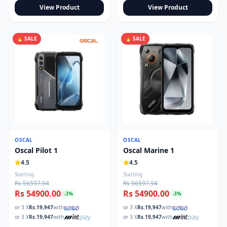
View Product
View Product
🔥 SALE
🔥 SALE
OSCAL
OSCAL
Oscal Pilot 1
Oscal Marine 1
4.5
4.5
Starting
Starting
Rs 56597.94
Rs 56597.94
Rs 54900.00
Rs 54900.00
-
3
%
-
3
%
or 3 X
Rs.
19,947
with
or 3 X
Rs.
19,947
with
or 3 X
Rs.
19,947
with
or 3 X
Rs.
19,947
with