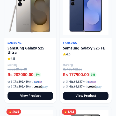
SAMSUNG
SAMSUNG
Samsung Galaxy S25
Samsung Galaxy S25 FE
Ultra
4.5
4.5
Starting
Starting
Rs 284848.48
Rs 183402.06
Rs 282000.00
Rs 177900.00
-
1
%
-
3
%
or 3 X
Rs.
102,460
with
or 3 X
Rs.
64,637
with
or 3 X
Rs.
102,460
with
or 3 X
Rs.
64,637
with
View Product
View Product
🔥 SALE
🔥 SALE