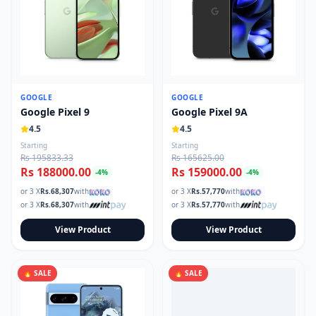
GOOGLE
GOOGLE
Google Pixel 9
Google Pixel 9A
4.5
4.5
Starting
Starting
Rs 195833.33
Rs 165625.00
Rs 188000.00
Rs 159000.00
-
4
%
-
4
%
or 3 X
Rs.
68,307
with
or 3 X
Rs.
57,770
with
or 3 X
Rs.
68,307
with
or 3 X
Rs.
57,770
with
View Product
View Product
🔥 SALE
🔥 SALE