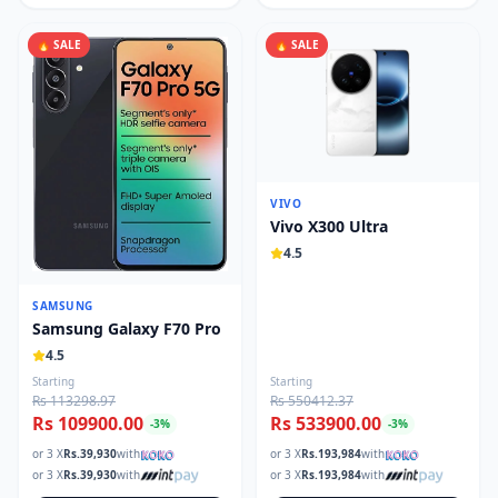
🔥 SALE
🔥 SALE
VIVO
Vivo X300 Ultra
4.5
SAMSUNG
Samsung Galaxy F70 Pro
4.5
Starting
Starting
Rs 113298.97
Rs 550412.37
Rs 109900.00
Rs 533900.00
-
3
%
-
3
%
or 3 X
Rs.
39,930
with
or 3 X
Rs.
193,984
with
or 3 X
Rs.
39,930
with
or 3 X
Rs.
193,984
with