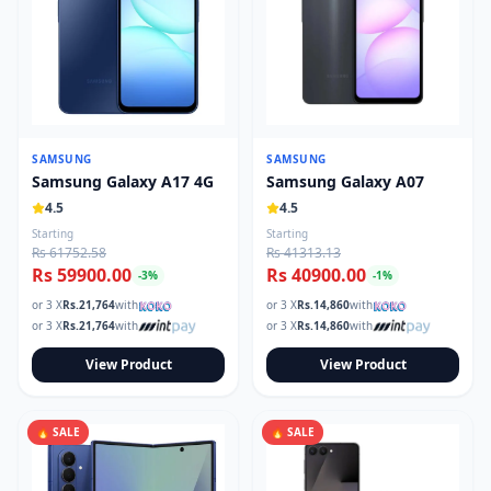
SAMSUNG
SAMSUNG
Samsung Galaxy A17 4G
Samsung Galaxy A07
4.5
4.5
Starting
Starting
Rs 61752.58
Rs 41313.13
Rs 59900.00
Rs 40900.00
-
3
%
-
1
%
or 3 X
Rs.
21,764
with
or 3 X
Rs.
14,860
with
or 3 X
Rs.
21,764
with
or 3 X
Rs.
14,860
with
View Product
View Product
🔥 SALE
🔥 SALE