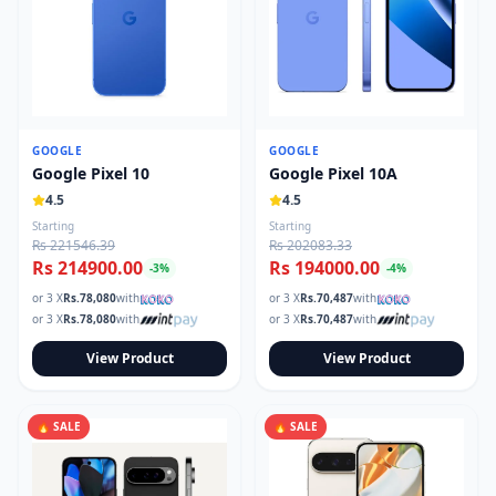
GOOGLE
GOOGLE
Google Pixel 10
Google Pixel 10A
4.5
4.5
Starting
Starting
Rs 221546.39
Rs 202083.33
Rs 214900.00
Rs 194000.00
-
3
%
-
4
%
or 3 X
Rs.
78,080
with
or 3 X
Rs.
70,487
with
or 3 X
Rs.
78,080
with
or 3 X
Rs.
70,487
with
View Product
View Product
🔥 SALE
🔥 SALE