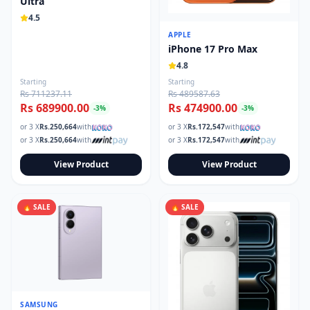
Ultra
Read our tech guides and buying tips on the Techmart Blog
4.5
Follow Techmart on
Facebook
,
Twitter
, and
Instagram
.
APPLE
iPhone 17 Pro Max
4.8
Starting
Starting
Rs 711237.11
Rs 489587.63
Rs 689900.00
Rs 474900.00
-
3
%
-
3
%
or 3 X
Rs.
250,664
with
or 3 X
Rs.
172,547
with
or 3 X
Rs.
250,664
with
or 3 X
Rs.
172,547
with
View Product
View Product
🔥 SALE
🔥 SALE
SAMSUNG