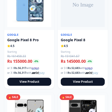
GOOGLE
GOOGLE
Google Pixel 8 Pro
Google Pixel 8
4.5
4.5
Starting
Starting
Rs 161458.33
Rs 151041.67
Rs 155000.00
Rs 145000.00
-
4
%
-
4
%
or 3 X
Rs.
56,317
with
or 3 X
Rs.
52,683
with
or 3 X
Rs.
56,317
with
or 3 X
Rs.
52,683
with
View Product
View Product
🔥 SALE
🔥 SALE