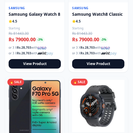
SAMSUNG
SAMSUNG
Samsung Galaxy Watch 8
Samsung Watch8 Classic
4.5
4.5
Starting
Starting
Rs 81443.30
Rs 81443.30
Rs 79000.00
Rs 79000.00
-
3
%
-
3
%
or 3 X
Rs.
28,703
with
or 3 X
Rs.
28,703
with
or 3 X
Rs.
28,703
with
or 3 X
Rs.
28,703
with
View Product
View Product
🔥 SALE
🔥 SALE