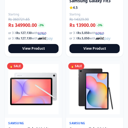
Samsung Galaxy Fit3
4.5
Starting
Starting
Rs 360721.65
Rs 14329.90
Rs 349900.00
Rs 13900.00
-
3
%
-
3
%
or 3 X
Rs.
127,130
with
or 3 X
Rs.
5,050
with
or 3 X
Rs.
127,130
with
or 3 X
Rs.
5,050
with
View Product
View Product
🔥 SALE
🔥 SALE
SAMSUNG
SAMSUNG