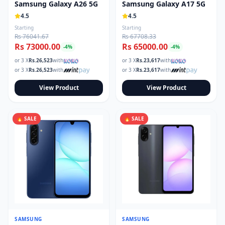
Samsung Galaxy A26 5G
Samsung Galaxy A17 5G
4.5
4.5
Starting
Starting
Rs 76041.67
Rs 67708.33
Rs 73000.00
Rs 65000.00
-
4
%
-
4
%
or 3 X
Rs.
26,523
with
or 3 X
Rs.
23,617
with
or 3 X
Rs.
26,523
with
or 3 X
Rs.
23,617
with
View Product
View Product
🔥 SALE
🔥 SALE
SAMSUNG
SAMSUNG