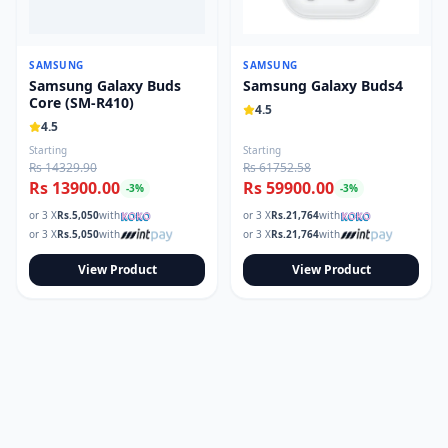
SAMSUNG
SAMSUNG
Samsung Galaxy Buds
Samsung Galaxy Buds4
Core (SM-R410)
4.5
4.5
Starting
Starting
Rs 14329.90
Rs 61752.58
Rs 13900.00
Rs 59900.00
-
3
%
-
3
%
or 3 X
Rs.
5,050
with
or 3 X
Rs.
21,764
with
or 3 X
Rs.
5,050
with
or 3 X
Rs.
21,764
with
View Product
View Product