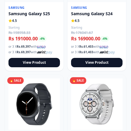
SAMSUNG
SAMSUNG
Samsung Galaxy S25
Samsung Galaxy S24
4.5
4.5
Starting
Starting
Rs 198958.33
Rs 176041.67
Rs 191000.00
Rs 169000.00
-
4
%
-
4
%
or 3 X
Rs.
69,397
with
or 3 X
Rs.
61,403
with
or 3 X
Rs.
69,397
with
or 3 X
Rs.
61,403
with
View Product
View Product
🔥 SALE
🔥 SALE