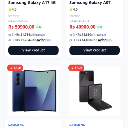
Samsung Galaxy A17 4G
Samsung Galaxy A07
4.5
4.5
Starting
Starting
Rs 61752.58
Rs 41313.13
Rs 59900.00
Rs 40900.00
-
3
%
-
1
%
or 3 X
Rs.
21,764
with
or 3 X
Rs.
14,860
with
or 3 X
Rs.
21,764
with
or 3 X
Rs.
14,860
with
View Product
View Product
🔥 SALE
🔥 SALE
SAMSUNG
SAMSUNG