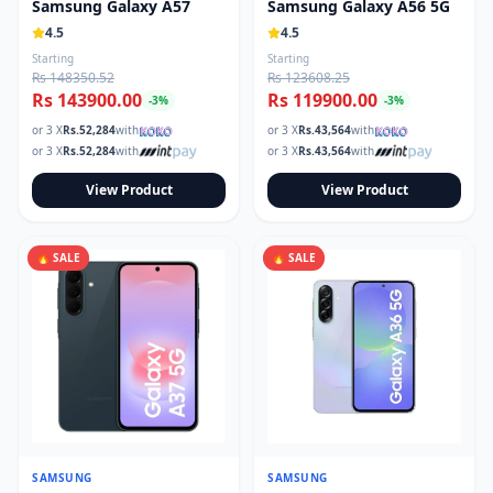
Samsung Galaxy A57
Samsung Galaxy A56 5G
4.5
4.5
Starting
Starting
Rs 148350.52
Rs 123608.25
Rs 143900.00
Rs 119900.00
-
3
%
-
3
%
or 3 X
Rs.
52,284
with
or 3 X
Rs.
43,564
with
or 3 X
Rs.
52,284
with
or 3 X
Rs.
43,564
with
View Product
View Product
🔥 SALE
🔥 SALE
SAMSUNG
SAMSUNG