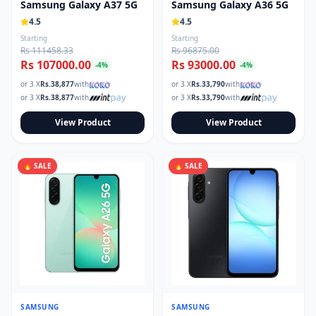
Samsung Galaxy A37 5G
Samsung Galaxy A36 5G
4.5
4.5
Starting
Starting
Rs 111458.33
Rs 96875.00
Rs 107000.00
Rs 93000.00
-
4
%
-
4
%
or 3 X
Rs.
38,877
with
or 3 X
Rs.
33,790
with
or 3 X
Rs.
38,877
with
or 3 X
Rs.
33,790
with
View Product
View Product
🔥 SALE
🔥 SALE
SAMSUNG
SAMSUNG