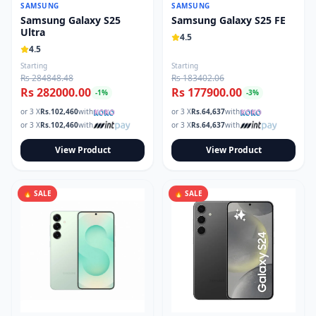
SAMSUNG
SAMSUNG
Samsung Galaxy S25
Samsung Galaxy S25 FE
Ultra
4.5
4.5
Starting
Starting
Rs 284848.48
Rs 183402.06
Rs 282000.00
Rs 177900.00
-
1
%
-
3
%
or 3 X
Rs.
102,460
with
or 3 X
Rs.
64,637
with
or 3 X
Rs.
102,460
with
or 3 X
Rs.
64,637
with
View Product
View Product
🔥 SALE
🔥 SALE