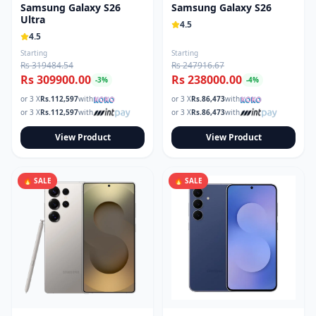
Samsung Galaxy S26
Samsung Galaxy S26
Ultra
4.5
4.5
Starting
Starting
Rs 319484.54
Rs 247916.67
Rs 309900.00
Rs 238000.00
-
3
%
-
4
%
or 3 X
Rs.
112,597
with
or 3 X
Rs.
86,473
with
or 3 X
Rs.
112,597
with
or 3 X
Rs.
86,473
with
View Product
View Product
🔥 SALE
🔥 SALE