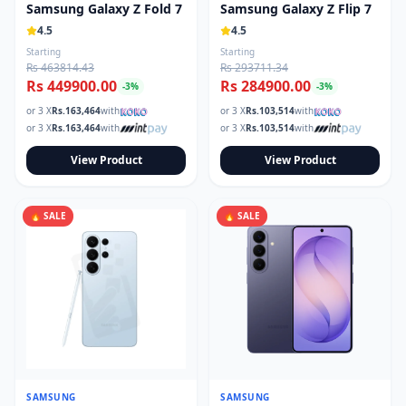
Samsung Galaxy Z Fold 7
Samsung Galaxy Z Flip 7
4.5
4.5
Starting
Starting
Rs 463814.43
Rs 293711.34
Rs 449900.00
Rs 284900.00
-
3
%
-
3
%
or 3 X
Rs.
163,464
with
or 3 X
Rs.
103,514
with
or 3 X
Rs.
163,464
with
or 3 X
Rs.
103,514
with
View Product
View Product
🔥 SALE
🔥 SALE
SAMSUNG
SAMSUNG