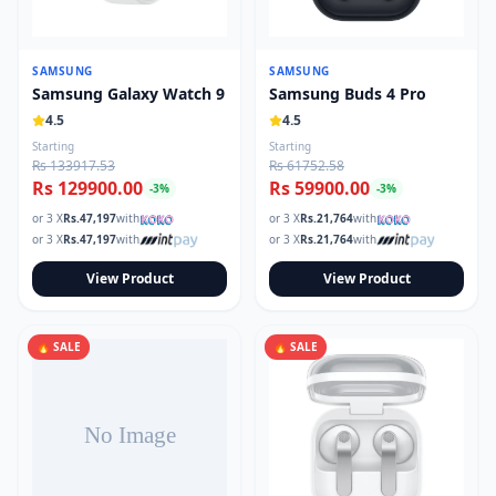
SAMSUNG
SAMSUNG
Samsung Galaxy Watch 9
Samsung Buds 4 Pro
4.5
4.5
Starting
Starting
Rs 133917.53
Rs 61752.58
Rs 129900.00
Rs 59900.00
-
3
%
-
3
%
or 3 X
Rs.
47,197
with
or 3 X
Rs.
21,764
with
or 3 X
Rs.
47,197
with
or 3 X
Rs.
21,764
with
View Product
View Product
🔥 SALE
🔥 SALE