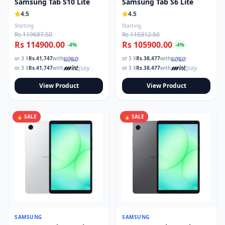
Samsung Tab S10 Lite
Samsung Tab S6 Lite
4.5
4.5
Starting
Starting
Rs 119687.50
Rs 110312.50
Rs 114900.00
Rs 105900.00
-
4
%
-
4
%
or 3 X
Rs.
41,747
with
or 3 X
Rs.
38,477
with
or 3 X
Rs.
41,747
with
or 3 X
Rs.
38,477
with
View Product
View Product
🔥 SALE
🔥 SALE
SAMSUNG
SAMSUNG