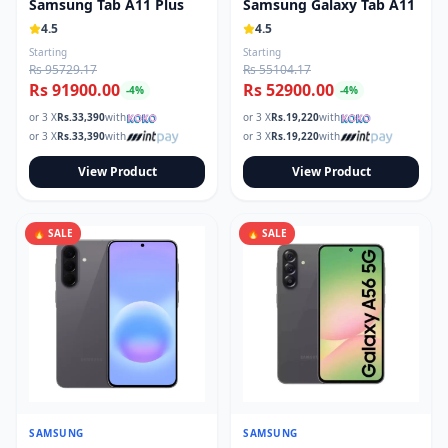
Samsung Tab A11 Plus
Samsung Galaxy Tab A11
4.5
4.5
Starting
Starting
Rs 95729.17
Rs 55104.17
Rs 91900.00
Rs 52900.00
-
4
%
-
4
%
or 3 X
Rs.
33,390
with
or 3 X
Rs.
19,220
with
or 3 X
Rs.
33,390
with
or 3 X
Rs.
19,220
with
View Product
View Product
🔥 SALE
🔥 SALE
SAMSUNG
SAMSUNG