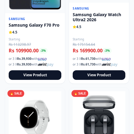
SAMSUNG
Samsung Galaxy Watch
SAMSUNG
Ultra2 2026
Samsung Galaxy F70 Pro
4.5
4.5
Starting
Starting
Rs 113298.97
Rs 175154.64
Rs 109900.00
Rs 169900.00
-
3
%
-
3
%
or 3 X
Rs.
39,930
with
or 3 X
Rs.
61,730
with
or 3 X
Rs.
39,930
with
or 3 X
Rs.
61,730
with
View Product
View Product
🔥 SALE
🔥 SALE