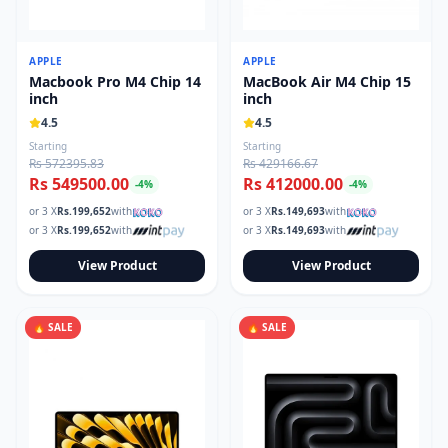
APPLE
APPLE
Macbook Pro M4 Chip 14
MacBook Air M4 Chip 15
inch
inch
4.5
4.5
Starting
Starting
Rs 572395.83
Rs 429166.67
Rs 549500.00
Rs 412000.00
-
4
%
-
4
%
or 3 X
Rs.
199,652
with
or 3 X
Rs.
149,693
with
or 3 X
Rs.
199,652
with
or 3 X
Rs.
149,693
with
View Product
View Product
🔥 SALE
🔥 SALE