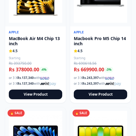
APPLE
APPLE
MacBook Air M4 Chip 13
Macbook Pro M5 Chip 14
inch
inch
4.5
4.5
Starting
Starting
Rs 393750.00
Rs 690618.56
Rs 378000.00
Rs 669900.00
-
4
%
-
3
%
or 3 X
Rs.
137,340
with
or 3 X
Rs.
243,397
with
or 3 X
Rs.
137,340
with
or 3 X
Rs.
243,397
with
View Product
View Product
🔥 SALE
🔥 SALE