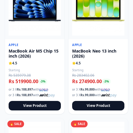
APPLE
APPLE
MacBook Air M5 Chip 15
MacBook Neo 13 inch
inch (2026)
(2026)
4.5
4.5
Starting
Starting
Rs 535979.38
Rs 283402.06
Rs 519900.00
Rs 274900.00
-
3
%
-
3
%
or 3 X
Rs.
188,897
with
or 3 X
Rs.
99,880
with
or 3 X
Rs.
188,897
with
or 3 X
Rs.
99,880
with
View Product
View Product
🔥 SALE
🔥 SALE