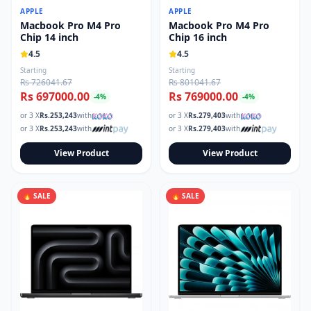
APPLE
APPLE
Macbook Pro M4 Pro
Macbook Pro M4 Pro
Chip 14 inch
Chip 16 inch
4.5
4.5
Starting
Starting
Rs 726041.67
Rs 801041.67
Rs 697000.00
Rs 769000.00
-
4
%
-
4
%
or 3 X
Rs.
253,243
with
or 3 X
Rs.
279,403
with
or 3 X
Rs.
253,243
with
or 3 X
Rs.
279,403
with
View Product
View Product
🔥 SALE
🔥 SALE