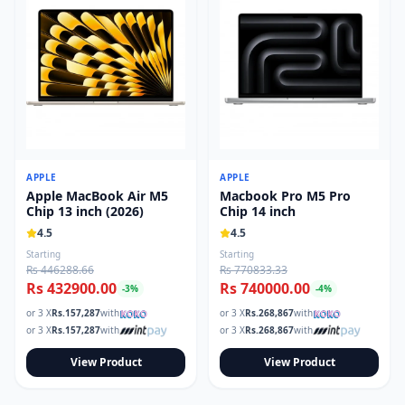
APPLE
APPLE
Apple MacBook Air M5
Macbook Pro M5 Pro
Chip 13 inch (2026)
Chip 14 inch
4.5
4.5
Starting
Starting
Rs 446288.66
Rs 770833.33
Rs 432900.00
Rs 740000.00
-
3
%
-
4
%
or 3 X
Rs.
157,287
with
or 3 X
Rs.
268,867
with
or 3 X
Rs.
157,287
with
or 3 X
Rs.
268,867
with
View Product
View Product