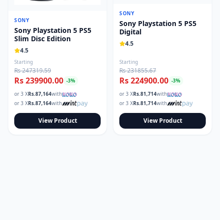
SONY
SONY
Sony Playstation 5 PS5
Sony Playstation 5 PS5
Digital
Slim Disc Edition
4.5
4.5
Starting
Starting
Rs 247319.59
Rs 231855.67
Rs 239900.00
Rs 224900.00
-
3
%
-
3
%
or 3 X
Rs.
87,164
with
or 3 X
Rs.
81,714
with
or 3 X
Rs.
87,164
with
or 3 X
Rs.
81,714
with
View Product
View Product