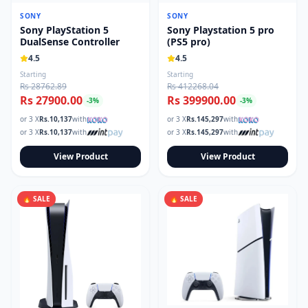
Read our tech guides and buying tips on the Techmart Blog
SONY
SONY
Follow Techmart on
Facebook
,
Twitter
, and
Instagram
.
Sony PlayStation 5
Sony Playstation 5 pro
DualSense Controller
(PS5 pro)
4.5
4.5
Starting
Starting
Rs 28762.89
Rs 412268.04
Rs 27900.00
Rs 399900.00
-
3
%
-
3
%
or 3 X
Rs.
10,137
with
or 3 X
Rs.
145,297
with
or 3 X
Rs.
10,137
with
or 3 X
Rs.
145,297
with
View Product
View Product
🔥 SALE
🔥 SALE