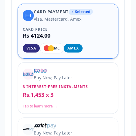
CARD PAYMENT
✓ Selected
Visa, Mastercard, Amex
CARD PRICE
Rs 4124.00
VISA
MC
AMEX
Buy Now, Pay Later
3 INTEREST-FREE INSTALMENTS
Rs.1,453 x 3
Tap to learn more →
Buy Now, Pay Later