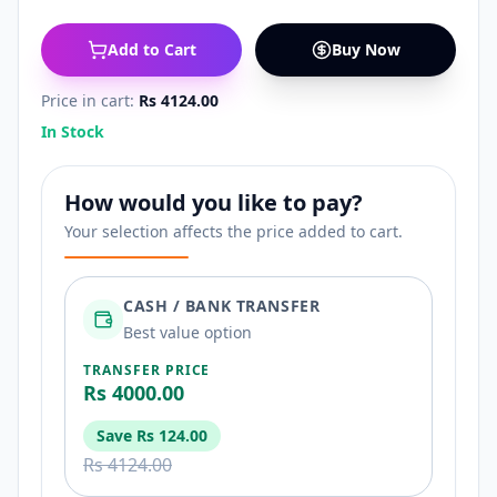
Add to Cart
Buy Now
Price in cart:
Rs 4124.00
In Stock
How would you like to pay?
Your selection affects the price added to cart.
CASH / BANK TRANSFER
Best value option
TRANSFER PRICE
Rs 4000.00
Save
Rs 124.00
Rs 4124.00