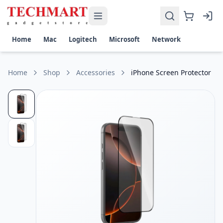
iPhone Screen Protector Price in Sri Lanka
Get the best price on iPhone Screen Protector in Sri Lanka.
Material: Premium 9H Tempered Glass
Home
Mac
Logitech
Microsoft
Network
Protection: Scratch, Impact & Shatter Resistant
Transparency: Ultra-Clear HD Display with High Touch Sensit
Coating: Oleophobic Anti-Fingerprint & Smudge-Resistant 
Home
Shop
Accessories
iPhone Screen Protector
Compatibility: Precision Cut Design with Case-Friendly Fit