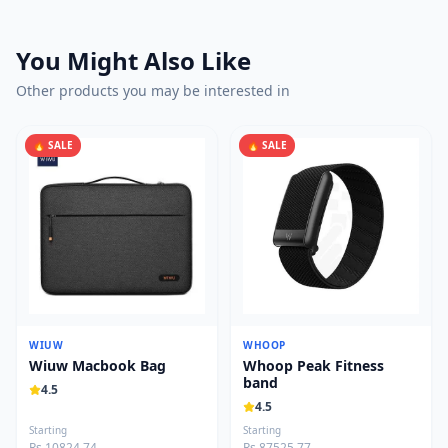
You Might Also Like
Other products you may be interested in
🔥 SALE
🔥 SALE
WIUW
WHOOP
Wiuw Macbook Bag
Whoop Peak Fitness
band
4.5
4.5
Starting
Starting
Rs 10824.74
Rs 87525.77