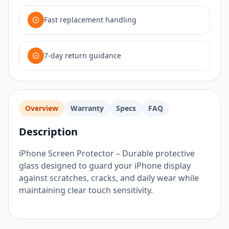
Fast replacement handling
7-day return guidance
Overview
Warranty
Specs
FAQ
Description
iPhone Screen Protector – Durable protective
glass designed to guard your iPhone display
against scratches, cracks, and daily wear while
maintaining clear touch sensitivity.