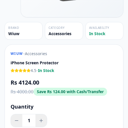
BRAND
CATEGORY
AVAILABILITY
Wiuw
Accessories
In Stock
•
Accessories
WIUW
iPhone Screen Protector
•
4.5
In Stock
Rs 4124.00
Rs 4000.00
Save
Rs 124.00
with Cash/Transfer
Quantity
1