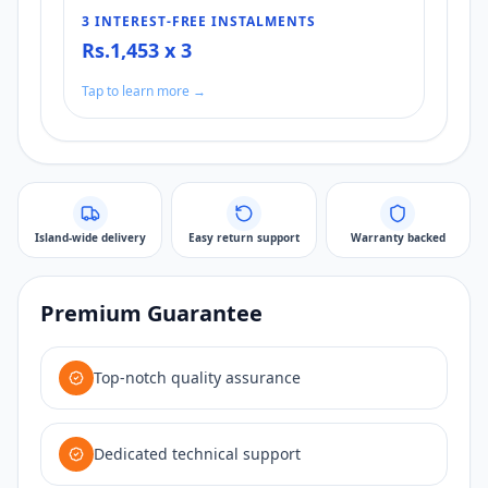
3 INTEREST-FREE INSTALMENTS
Rs.1,453 x 3
Tap to learn more →
Island-wide delivery
Easy return support
Warranty backed
Premium Guarantee
Top-notch quality assurance
Dedicated technical support