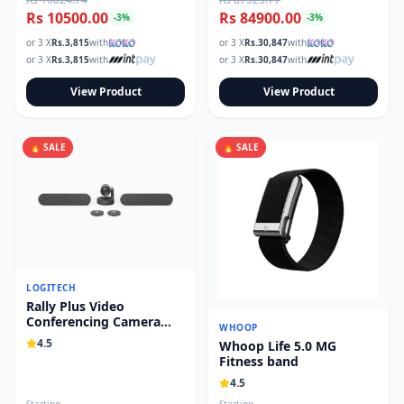
Rs 10500.00
Rs 84900.00
-
3
%
-
3
%
or 3 X
Rs.
3,815
with
or 3 X
Rs.
30,847
with
or 3 X
Rs.
3,815
with
or 3 X
Rs.
30,847
with
View Product
View Product
🔥 SALE
🔥 SALE
LOGITECH
Rally Plus Video
Conferencing Camera
WHOOP
System 960-001242
4.5
Whoop Life 5.0 MG
Fitness band
4.5
Starting
Starting