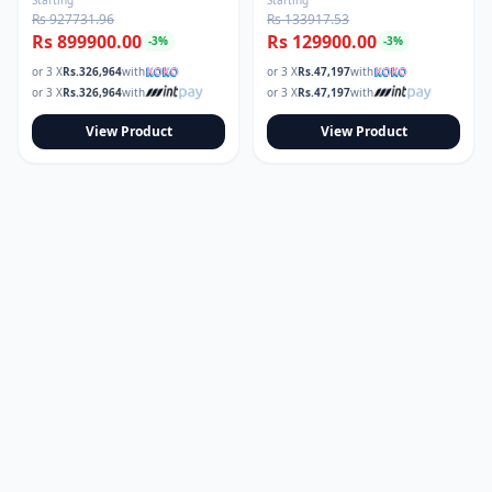
Rs 927731.96
Rs 133917.53
Rs 899900.00
Rs 129900.00
-
3
%
-
3
%
or 3 X
Rs.
326,964
with
or 3 X
Rs.
47,197
with
or 3 X
Rs.
326,964
with
or 3 X
Rs.
47,197
with
View Product
View Product