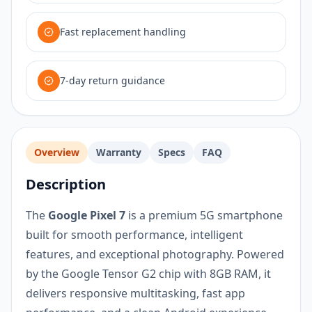
Fast replacement handling
7-day return guidance
Overview
Warranty
Specs
FAQ
Description
The
Google Pixel 7
is a premium 5G smartphone
built for smooth performance, intelligent
features, and exceptional photography. Powered
by the Google Tensor G2 chip with 8GB RAM, it
delivers responsive multitasking, fast app