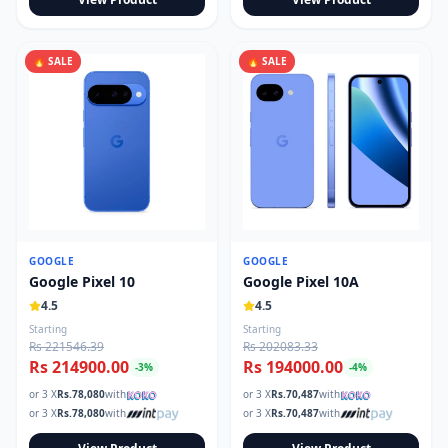
🔥 SALE
🔥 SALE
GOOGLE
GOOGLE
Google Pixel 10
Google Pixel 10A
4.5
4.5
Starting
Starting
Rs 221546.39
Rs 202083.33
Rs 214900.00
Rs 194000.00
-
3
%
-
4
%
or 3 X
Rs.
78,080
with
or 3 X
Rs.
70,487
with
or 3 X
Rs.
78,080
with
or 3 X
Rs.
70,487
with