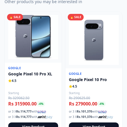
Other products you may be interested in
🔥 SALE
🔥 SALE
GOOGLE
Google Pixel 10 Pro XL
GOOGLE
Google Pixel 10 Pro
4.5
4.5
Starting
Starting
Rs 329062.50
Rs 290625.00
Rs 315900.00
Rs 279000.00
-
4
%
-
4
%
or 3 X
Rs.
114,777
with
or 3 X
Rs.
101,370
with
or 3 X
Rs.
114,777
with
or 3 X
Rs.
101,370
with
View Product
View Product