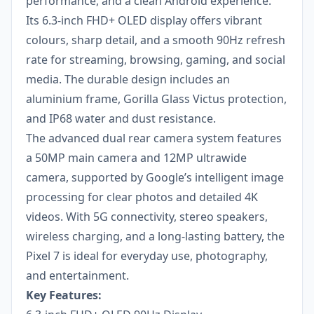
performance, and a clean Android experience.
Its 6.3-inch FHD+ OLED display offers vibrant
colours, sharp detail, and a smooth 90Hz refresh
rate for streaming, browsing, gaming, and social
media. The durable design includes an
aluminium frame, Gorilla Glass Victus protection,
and IP68 water and dust resistance.
The advanced dual rear camera system features
a 50MP main camera and 12MP ultrawide
camera, supported by Google’s intelligent image
processing for clear photos and detailed 4K
videos. With 5G connectivity, stereo speakers,
wireless charging, and a long-lasting battery, the
Pixel 7 is ideal for everyday use, photography,
and entertainment.
Key Features: