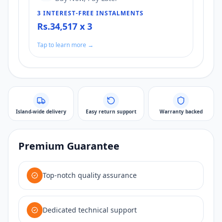
3 INTEREST-FREE INSTALMENTS
Rs.34,517 x 3
Tap to learn more →
Island-wide delivery
Easy return support
Warranty backed
Premium Guarantee
Top-notch quality assurance
Dedicated technical support