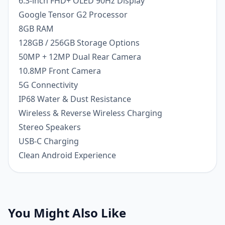
6.3-inch FHD+ OLED 90Hz Display
Google Tensor G2 Processor
8GB RAM
128GB / 256GB Storage Options
50MP + 12MP Dual Rear Camera
10.8MP Front Camera
5G Connectivity
IP68 Water & Dust Resistance
Wireless & Reverse Wireless Charging
Stereo Speakers
USB-C Charging
Clean Android Experience
You Might Also Like