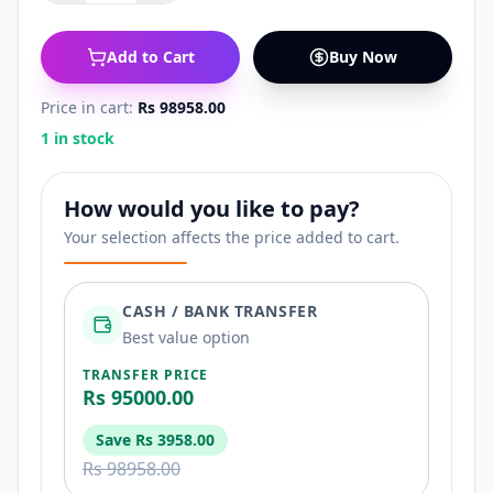
Add to Cart
Buy Now
Price in cart:
Rs 98958.00
1 in stock
How would you like to pay?
Your selection affects the price added to cart.
CASH / BANK TRANSFER
Best value option
TRANSFER PRICE
Rs 95000.00
Save
Rs 3958.00
Rs 98958.00