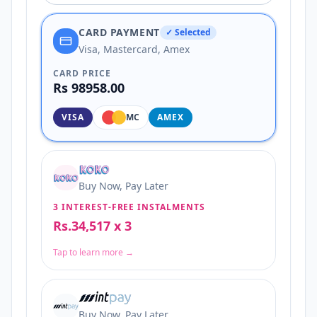
CARD PAYMENT
✓ Selected
Visa, Mastercard, Amex
CARD PRICE
Rs 98958.00
VISA
MC
AMEX
Buy Now, Pay Later
3 INTEREST-FREE INSTALMENTS
Rs.34,517 x 3
Tap to learn more →
Buy Now, Pay Later