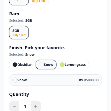
Only
1
left
Ram
Selected:
8GB
8GB
Only
1
left
Finish. Pick your favorite.
Selected:
Snow
Obsidian
Snow
Lemongrass
Snow
Rs 95000.00
Quantity
1