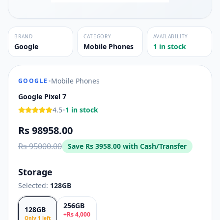
BRAND
CATEGORY
AVAILABILITY
Google
Mobile Phones
1 in stock
•
Mobile Phones
GOOGLE
Google Pixel 7
•
4.5
1 in stock
Rs 98958.00
Rs 95000.00
Save
Rs 3958.00
with Cash/Transfer
Storage
Selected:
128GB
256GB
128GB
+
Rs
4,000
Only
1
left