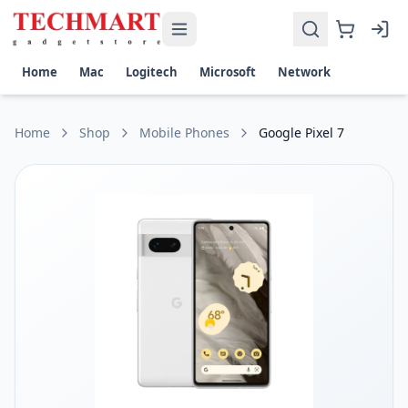
Google Pixel 7 Price in Sri Lanka
Get the best price on Google Pixel 7 in Sri Lanka. Shop now 
Display: 6.3-inch AMOLED, 90Hz, HDR10+, protected by Goril
Home
Mac
Logitech
Microsoft
Network
Camera: Dual 50 MP wide and 12 MP ultrawide cameras, 10.8
Performance: Google Tensor G2 chipset, 128GB/256GB stor
Battery and Charging: 4355 mAh battery, 20W fast charging,
Home
Shop
Mobile Phones
Google Pixel 7