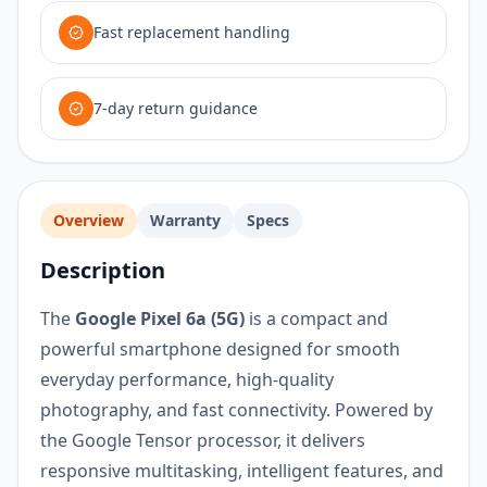
Fast replacement handling
7-day return guidance
Overview
Warranty
Specs
Description
The
Google Pixel 6a (5G)
is a compact and
powerful smartphone designed for smooth
everyday performance, high-quality
photography, and fast connectivity. Powered by
the Google Tensor processor, it delivers
responsive multitasking, intelligent features, and