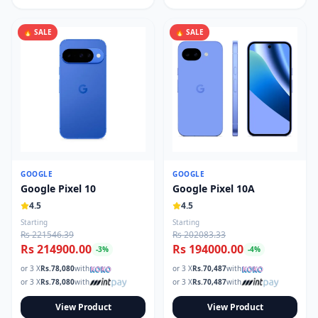
🔥 SALE
🔥 SALE
GOOGLE
GOOGLE
Google Pixel 10
Google Pixel 10A
4.5
4.5
Starting
Starting
Rs 221546.39
Rs 202083.33
Rs 214900.00
Rs 194000.00
-
3
%
-
4
%
or 3 X
Rs.
78,080
with
or 3 X
Rs.
70,487
with
or 3 X
Rs.
78,080
with
or 3 X
Rs.
70,487
with
View Product
View Product