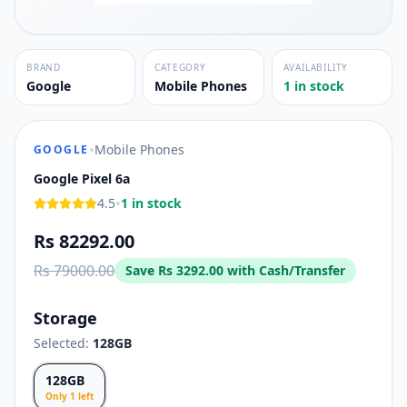
BRAND
CATEGORY
AVAILABILITY
Google
Mobile Phones
1 in stock
•
Mobile Phones
GOOGLE
Google Pixel 6a
•
4.5
1 in stock
Rs 82292.00
Rs 79000.00
Save
Rs 3292.00
with Cash/Transfer
Storage
Selected:
128GB
128GB
Only
1
left