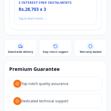
3 INTEREST-FREE INSTALMENTS
Rs.28,703 x 3
Tap to learn more →
Island-wide delivery
Easy return support
Warranty backed
Premium Guarantee
Top-notch quality assurance
Dedicated technical support