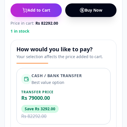
Add to Cart
Buy Now
Price in cart:
Rs 82292.00
1 in stock
How would you like to pay?
Your selection affects the price added to cart.
CASH / BANK TRANSFER
Best value option
TRANSFER PRICE
Rs 79000.00
Save
Rs 3292.00
Rs 82292.00