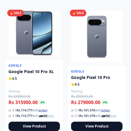
🔥 SALE
🔥 SALE
GOOGLE
Google Pixel 10 Pro XL
GOOGLE
Google Pixel 10 Pro
4.5
4.5
Starting
Starting
Rs 329062.50
Rs 290625.00
Rs 315900.00
Rs 279000.00
-
4
%
-
4
%
or 3 X
Rs.
114,777
with
or 3 X
Rs.
101,370
with
or 3 X
Rs.
114,777
with
or 3 X
Rs.
101,370
with
View Product
View Product