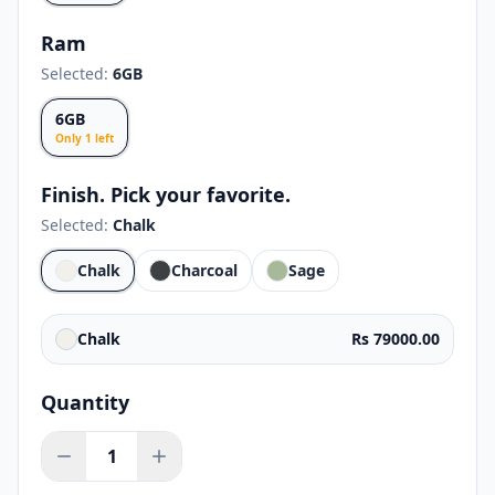
Ram
Selected:
6GB
6GB
Only
1
left
Finish. Pick your favorite.
Selected:
Chalk
Chalk
Charcoal
Sage
Chalk
Rs 79000.00
Quantity
1