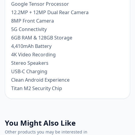
Google Tensor Processor
12.2MP + 12MP Dual Rear Camera
8MP Front Camera
5G Connectivity
6GB RAM & 128GB Storage
4,410mAh Battery
4K Video Recording
Stereo Speakers
USB-C Charging
Clean Android Experience
Titan M2 Security Chip
You Might Also Like
Other products you may be interested in