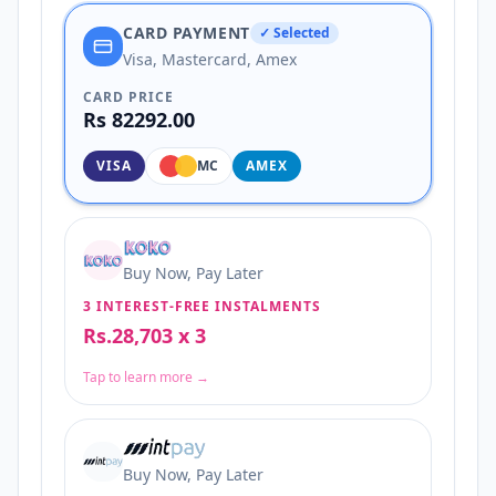
CARD PAYMENT
✓ Selected
Visa, Mastercard, Amex
CARD PRICE
Rs 82292.00
VISA
MC
AMEX
Buy Now, Pay Later
3 INTEREST-FREE INSTALMENTS
Rs.28,703 x 3
Tap to learn more →
Buy Now, Pay Later