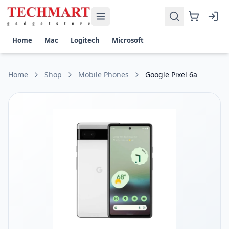
Google Pixel 6a Price in Sri Lanka
Get the best price on Google Pixel 6a in Sri Lanka. Shop now
Display: 6.1-inch OLED HDR display with 1080 x 2400 pixels 
Home
Mac
Logitech
Microsoft
Platform: Google Tensor chipset on Android 12, upgradable
Camera: Dual 12.2 MP wide and 12 MP ultrawide lenses, 8 MP
Battery and Features: Li-Po 4410 mAh battery, fast charging 
Home
Shop
Mobile Phones
Google Pixel 6a