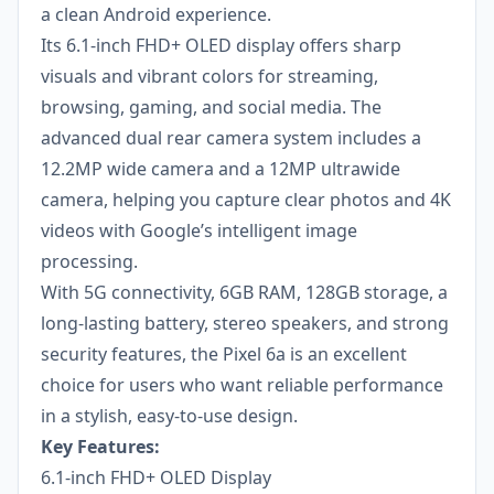
a clean Android experience.
Its 6.1-inch FHD+ OLED display offers sharp
visuals and vibrant colors for streaming,
browsing, gaming, and social media. The
advanced dual rear camera system includes a
12.2MP wide camera and a 12MP ultrawide
camera, helping you capture clear photos and 4K
videos with Google’s intelligent image
processing.
With 5G connectivity, 6GB RAM, 128GB storage, a
long-lasting battery, stereo speakers, and strong
security features, the Pixel 6a is an excellent
choice for users who want reliable performance
in a stylish, easy-to-use design.
Key Features:
6.1-inch FHD+ OLED Display