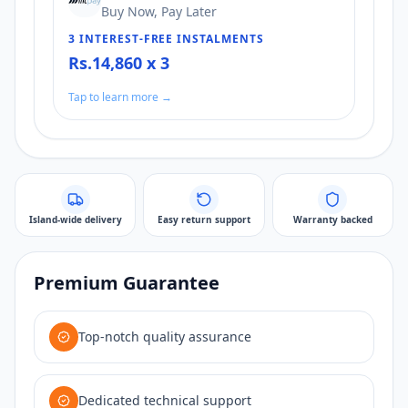
Buy Now, Pay Later
3 INTEREST-FREE INSTALMENTS
Rs.14,860 x 3
Tap to learn more →
Island-wide delivery
Easy return support
Warranty backed
Premium Guarantee
Top-notch quality assurance
Dedicated technical support