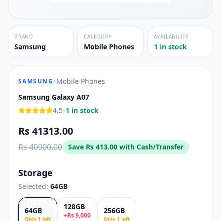
BRAND
CATEGORY
AVAILABILITY
Samsung
Mobile Phones
1 in stock
•
Mobile Phones
SAMSUNG
Samsung Galaxy A07
•
4.5
1 in stock
Rs 41313.00
Rs 40900.00
Save
Rs 413.00
with Cash/Transfer
Storage
Selected:
64GB
128GB
64GB
256GB
+
Rs
9,000
Only
1
left
Only
1
left