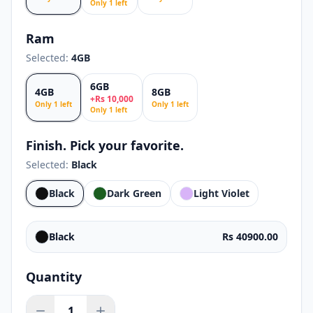
Only
1
left
Ram
Selected:
4GB
6GB
4GB
8GB
+
Rs
10,000
Only
1
left
Only
1
left
Only
1
left
Finish. Pick your favorite.
Selected:
Black
Black
Dark Green
Light Violet
Black
Rs 40900.00
Quantity
1