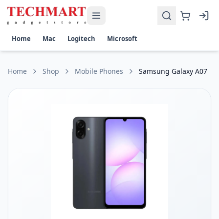
Samsung Galaxy A07 Price in Sri Lanka
Get the best price on Samsung Galaxy A07 in Sri Lanka. Shop
Display: 6.7-inch PLS LCD, HD+ (720 x 1600)
Home
Mac
Logitech
Microsoft
Processor: MediaTek Helio G85
Battery: 5000mAh, 25W fast charging
OS: Android with One UI Core
Home
Shop
Mobile Phones
Samsung Galaxy A07
Connectivity: 4G LTE, Wi-Fi, Bluetooth, GPS, USB Type-C