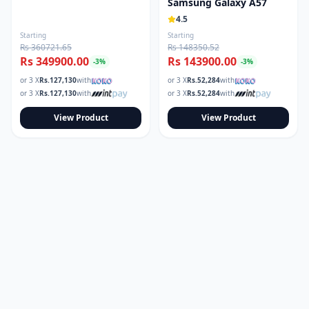
Samsung Galaxy A57
4.5
Starting
Starting
Rs 360721.65
Rs 148350.52
Rs 349900.00
Rs 143900.00
-
3
%
-
3
%
or 3 X
Rs.
127,130
with
or 3 X
Rs.
52,284
with
or 3 X
Rs.
127,130
with
or 3 X
Rs.
52,284
with
View Product
View Product