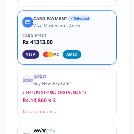
CARD PAYMENT
✓ Selected
Visa, Mastercard, Amex
CARD PRICE
Rs 41313.00
VISA
MC
AMEX
Buy Now, Pay Later
3 INTEREST-FREE INSTALMENTS
Rs.14,860 x 3
Tap to learn more →