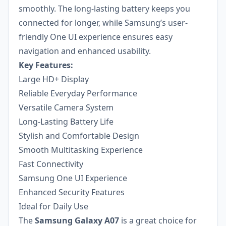
smoothly. The long-lasting battery keeps you
connected for longer, while Samsung’s user-
friendly One UI experience ensures easy
navigation and enhanced usability.
Key Features:
Large HD+ Display
Reliable Everyday Performance
Versatile Camera System
Long-Lasting Battery Life
Stylish and Comfortable Design
Smooth Multitasking Experience
Fast Connectivity
Samsung One UI Experience
Enhanced Security Features
Ideal for Daily Use
The
Samsung Galaxy A07
is a great choice for