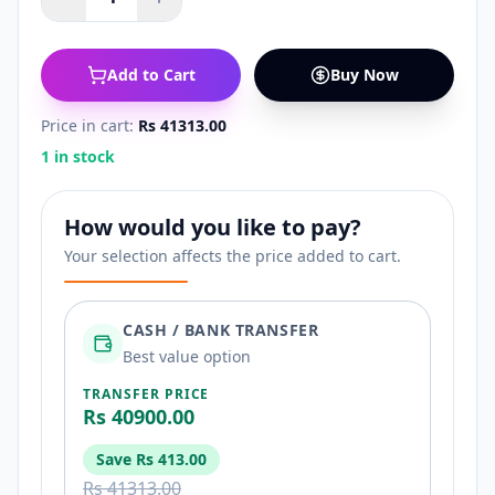
Add to Cart
Buy Now
Price in cart:
Rs 41313.00
1 in stock
How would you like to pay?
Your selection affects the price added to cart.
CASH / BANK TRANSFER
Best value option
TRANSFER PRICE
Rs 40900.00
Save
Rs 413.00
Rs 41313.00