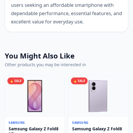
users seeking an affordable smartphone with
dependable performance, essential features, and
excellent value for everyday use.
You Might Also Like
Other products you may be interested in
🔥 SALE
🔥 SALE
SAMSUNG
SAMSUNG
Samsung Galaxy Z Fold8
Samsung Galaxy Z Fold8