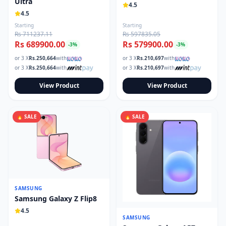
Ultra
4.5
4.5
Starting
Starting
Rs 711237.11
Rs 597835.05
Rs 689900.00
Rs 579900.00
-
3
%
-
3
%
or 3 X
Rs.
250,664
with
or 3 X
Rs.
210,697
with
or 3 X
Rs.
250,664
with
or 3 X
Rs.
210,697
with
View Product
View Product
🔥 SALE
🔥 SALE
SAMSUNG
Samsung Galaxy Z Flip8
4.5
SAMSUNG