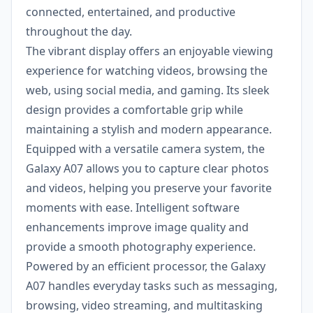
connected, entertained, and productive
throughout the day.
The vibrant display offers an enjoyable viewing
experience for watching videos, browsing the
web, using social media, and gaming. Its sleek
design provides a comfortable grip while
maintaining a stylish and modern appearance.
Equipped with a versatile camera system, the
Galaxy A07 allows you to capture clear photos
and videos, helping you preserve your favorite
moments with ease. Intelligent software
enhancements improve image quality and
provide a smooth photography experience.
Powered by an efficient processor, the Galaxy
A07 handles everyday tasks such as messaging,
browsing, video streaming, and multitasking