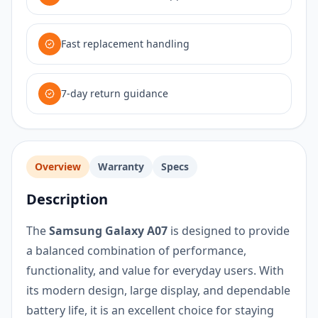
Fast replacement handling
7-day return guidance
Overview
Warranty
Specs
Description
The
Samsung Galaxy A07
is designed to provide
a balanced combination of performance,
functionality, and value for everyday users. With
its modern design, large display, and dependable
battery life, it is an excellent choice for staying