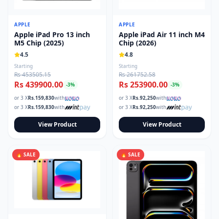
Read our tech guides and buying tips on the Techmart Blog
Follow Techmart on
Facebook
,
Twitter
, and
Instagram
.
APPLE
APPLE
Apple iPad Pro 13 inch
Apple iPad Air 11 inch M4
M5 Chip (2025)
Chip (2026)
4.5
4.8
Starting
Starting
Rs 453505.15
Rs 261752.58
Rs 439900.00
Rs 253900.00
-
3
%
-
3
%
or 3 X
Rs.
159,830
with
or 3 X
Rs.
92,250
with
or 3 X
Rs.
159,830
with
or 3 X
Rs.
92,250
with
View Product
View Product
🔥 SALE
🔥 SALE