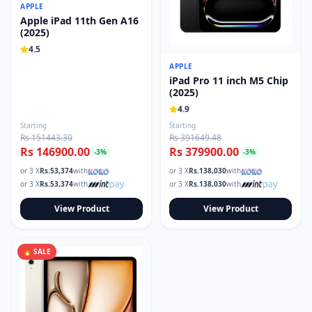
APPLE
Apple iPad 11th Gen A16
(2025)
4.5
APPLE
iPad Pro 11 inch M5 Chip
(2025)
4.9
Starting
Starting
Rs 151443.30
Rs 391649.48
Rs 146900.00
Rs 379900.00
-
3
%
-
3
%
or 3 X
Rs.
53,374
with
or 3 X
Rs.
138,030
with
or 3 X
Rs.
53,374
with
or 3 X
Rs.
138,030
with
View Product
View Product
🔥 SALE