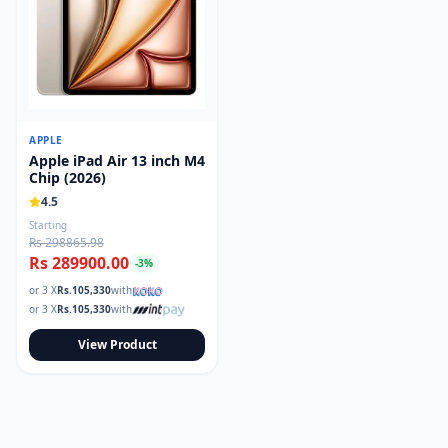
APPLE
Apple iPad Air 13 inch M4
Chip (2026)
4.5
Starting
Rs 298865.98
Rs 289900.00
-
3
%
or 3 X
Rs.
105,330
with
or 3 X
Rs.
105,330
with
View Product