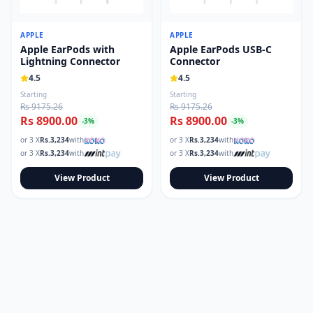
Read our tech guides and buying tips on the Techmart Blog
Follow Techmart on
Facebook
,
Twitter
, and
Instagram
.
APPLE
APPLE
Apple EarPods with
Apple EarPods USB-C
Lightning Connector
Connector
4.5
4.5
Starting
Starting
Rs 9175.26
Rs 9175.26
Rs 8900.00
Rs 8900.00
-
3
%
-
3
%
or 3 X
Rs.
3,234
with
or 3 X
Rs.
3,234
with
or 3 X
Rs.
3,234
with
or 3 X
Rs.
3,234
with
View Product
View Product