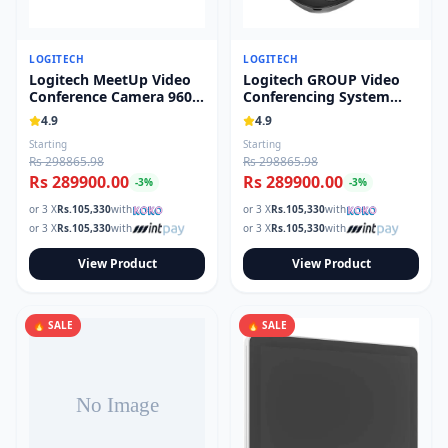
LOGITECH
LOGITECH
Logitech MeetUp Video
Logitech GROUP Video
Conference Camera 960-
Conferencing System
001691
960-001054
4.9
4.9
Starting
Starting
Rs 298865.98
Rs 298865.98
Rs 289900.00
Rs 289900.00
-
3
%
-
3
%
or 3 X
Rs.
105,330
with
or 3 X
Rs.
105,330
with
or 3 X
Rs.
105,330
with
or 3 X
Rs.
105,330
with
View Product
View Product
🔥 SALE
🔥 SALE