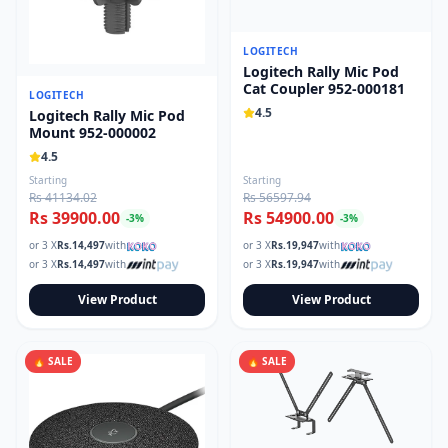
LOGITECH
Logitech Rally Mic Pod
Cat Coupler 952-000181
LOGITECH
4.5
Logitech Rally Mic Pod
Mount 952-000002
4.5
Starting
Starting
Rs 41134.02
Rs 56597.94
Rs 39900.00
Rs 54900.00
-
3
%
-
3
%
or 3 X
Rs.
14,497
with
or 3 X
Rs.
19,947
with
or 3 X
Rs.
14,497
with
or 3 X
Rs.
19,947
with
View Product
View Product
🔥 SALE
🔥 SALE