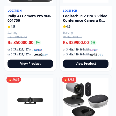
LOGITECH
LOGITECH
Rally AI Camera Pro 960-
Logitech PTZ Pro 2 Video
001756
Conference Camera &
Remote 960-001184
4.5
4.9
Starting
Starting
Rs 360824.74
Rs 340103.09
Rs 350000.00
Rs 329900.00
-
3
%
-
3
%
or 3 X
Rs.
127,167
with
or 3 X
Rs.
119,864
with
or 3 X
Rs.
127,167
with
or 3 X
Rs.
119,864
with
View Product
View Product
🔥 SALE
🔥 SALE