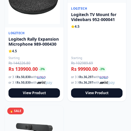
LOGITECH
Logitech TV Mount for
Videobars 952-000041
4.5
LOGITECH
Logitech Rally Expansion
Microphone 989-000430
4.5
Starting
Starting
Rs 144226.80
Rs 102989.69
Rs 139900.00
Rs 99900.00
-
3
%
-
3
%
or 3 X
Rs.
50,830
with
or 3 X
Rs.
36,297
with
or 3 X
Rs.
50,830
with
or 3 X
Rs.
36,297
with
View Product
View Product
🔥 SALE