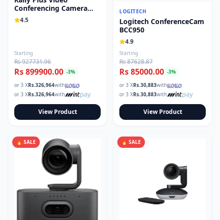
Conferencing Camera
Read our tech guides and buying tips on the Techmart Blog
LOGITECH
System 960-001242
Follow Techmart on
4.5
Facebook
,
Twitter
, and
Instagram
.
Logitech ConferenceCam
BCC950
4.9
Starting
Starting
Rs 927731.96
Rs 87628.87
Rs 899900.00
Rs 85000.00
-
3
%
-
3
%
or 3 X
Rs.
326,964
with
or 3 X
Rs.
30,883
with
or 3 X
Rs.
326,964
with
or 3 X
Rs.
30,883
with
View Product
View Product
🔥 SALE
🔥 SALE