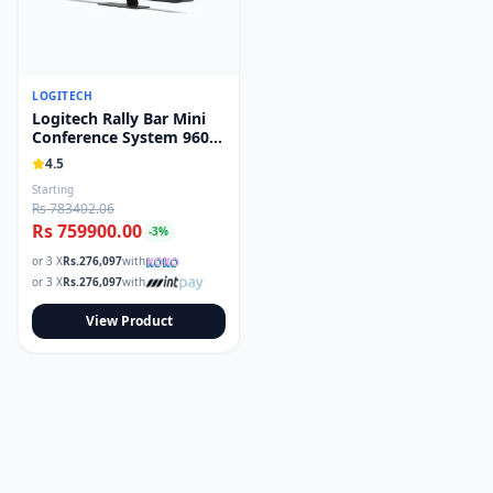
LOGITECH
Logitech Rally Bar Mini
Conference System 960-
001340
4.5
Starting
Rs 783402.06
Rs 759900.00
-
3
%
or 3 X
Rs.
276,097
with
or 3 X
Rs.
276,097
with
View Product