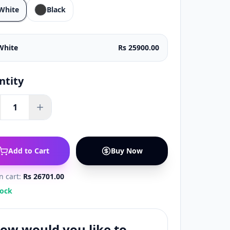
White
Black
White
Rs 25900.00
ntity
1
Add to Cart
Buy Now
in cart:
Rs 26701.00
tock
ow would you like to