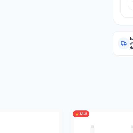
I
w
d
🔥 SALE