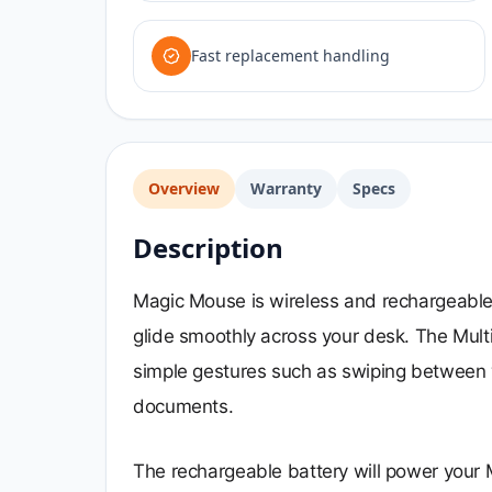
Fast replacement handling
Overview
Warranty
Specs
Description
Magic Mouse is wireless and rechargeable, 
glide smoothly across your desk. The Mult
simple gestures such as swiping between 
documents.
The rechargeable battery will power your