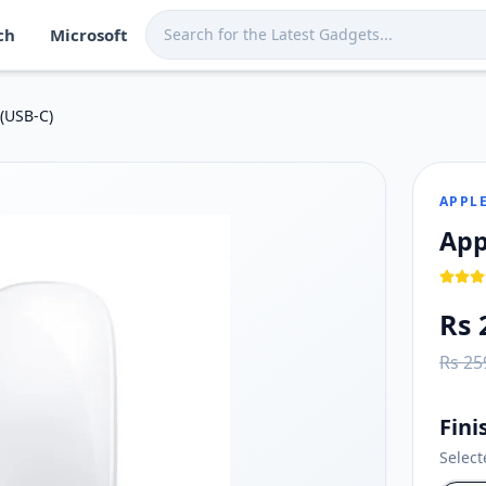
ch
Microsoft
a. Shop now at Techmart for fast island-wide delivery.
nd swiping
(USB‑C)
compatible version of macOS
g
APPL
App
Rs 
Rs 25
Fini
Selec