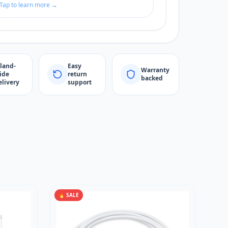
Tap to learn more →
sland-
Easy
Warranty
ide
return
backed
elivery
support
🔥 SALE