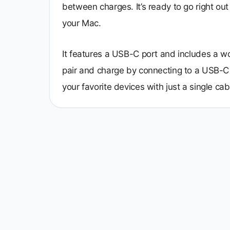
between charges. It’s ready to go right out
your Mac.
It features a USB-C port and includes a 
pair and charge by connecting to a USB-C 
your favorite devices with just a single cab