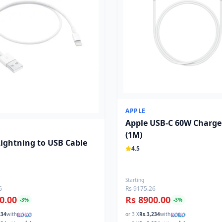
APPLE
Apple USB-C 60W Charge
(1M)
Lightning to USB Cable
4.5
Starting
6
Rs 9175.26
0.00
Rs 8900.00
-
3
%
-
3
%
234
with
or 3 X
Rs.
3,234
with