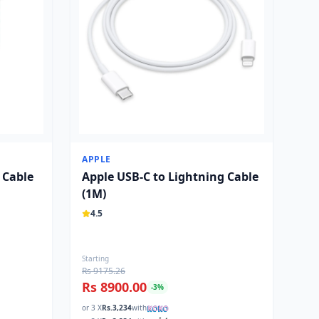
APPLE
 Cable
Apple USB-C to Lightning Cable
(1M)
4.5
Starting
Rs 9175.26
Rs 8900.00
-
3
%
or 3 X
Rs.
3,234
with