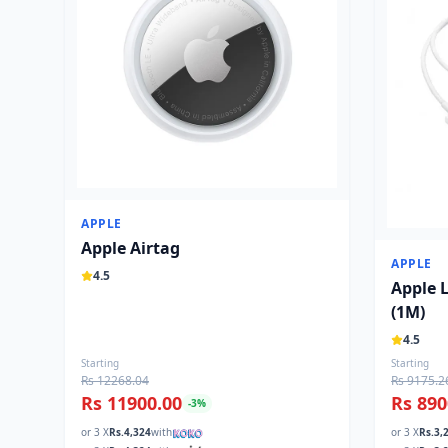
APPLE
Apple Airtag
APPLE
4.5
Apple 
(1M)
4.5
Starting
Starting
Rs 12268.04
Rs 9175.2
Rs 11900.00
Rs 890
-
3
%
or 3 X
Rs.
4,324
with
or 3 X
Rs.
3,