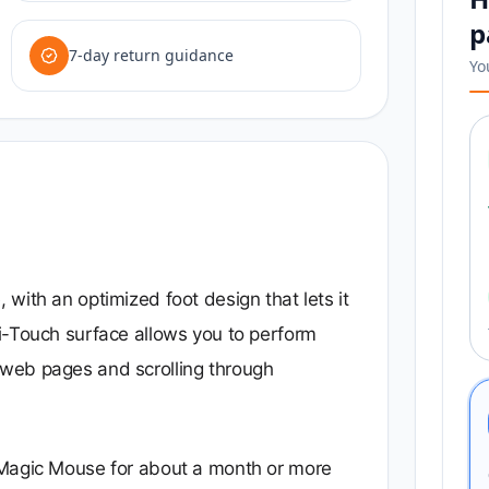
p
7-day return guidance
Yo
with an optimized foot design that lets it
i-Touch surface allows you to perform
web pages and scrolling through
 Magic Mouse for about a month or more