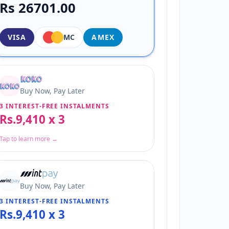
Rs 26701.00
VISA
MC
AMEX
Buy Now, Pay Later
3 INTEREST-FREE INSTALMENTS
Rs.9,410 x 3
Tap to learn more →
Buy Now, Pay Later
3 INTEREST-FREE INSTALMENTS
Rs.9,410 x 3