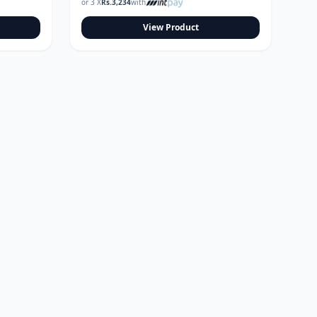
or 3 X
Rs.
3,234
with
View Product