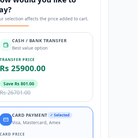
ay?
ur selection affects the price added to cart.
CASH / BANK TRANSFER
Best value option
TRANSFER PRICE
Rs 25900.00
Save
Rs 801.00
Rs 26701.00
CARD PAYMENT
✓ Selected
Visa, Mastercard, Amex
CARD PRICE