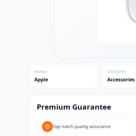
BRAND
CATEGORY
Apple
Accessories
Premium Guarantee
Top-notch quality assurance