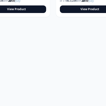
234
with
or 3 X
Rs.
3,234
with
View Product
View Product