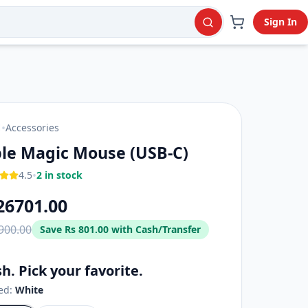
Sign In
•
Accessories
E
le Magic Mouse (USB‑C)
•
4.5
2 in stock
26701.00
900.00
Save
Rs 801.00
with Cash/Transfer
sh. Pick your favorite.
ted:
White