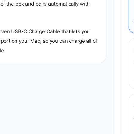
 of the box and pairs automatically with
woven USB-C Charge Cable that lets you
port on your Mac, so you can charge all of
le.