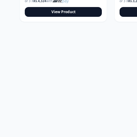
or 3 X
Rs.
4,324
with
or 3 X
Rs.
3,
View Product