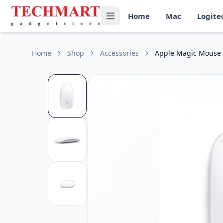
Apple Magic Mouse (USB‑C) Price in Sri Lanka
Home
Mac
Logite
Get the best price on Apple Magic Mouse (USB‑C) in Sri Lank
Connectivity: Bluetooth and USB-C for charging
Battery: Built-in rechargeable lithium-ion battery
Multi-Touch Surface: Supports gestures such as scrolling a
Home
Shop
Accessories
Apple Magic Mouse 
Compatibility: Works with Mac models running the latest 
Charging Port: USB-C port for fast and convenient chargin