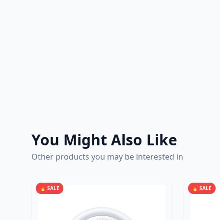
You Might Also Like
Other products you may be interested in
🔥 SALE
🔥 SALE