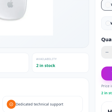
Qua
AVAILABILITY
2 in stock
Price 
2 in s
Dedicated technical support
H