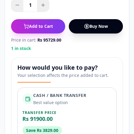
1
Add to Cart
Buy Now
Price in cart:
Rs 95729.00
1 in stock
How would you like to pay?
Your selection affects the price added to cart.
CASH / BANK TRANSFER
Best value option
TRANSFER PRICE
Rs 91900.00
Save
Rs 3829.00