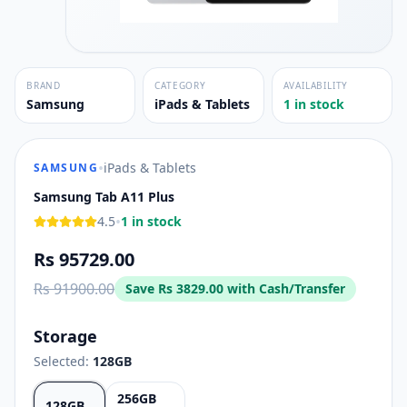
BRAND
CATEGORY
AVAILABILITY
Samsung
iPads & Tablets
1 in stock
•
iPads & Tablets
SAMSUNG
Samsung Tab A11 Plus
•
4.5
1 in stock
Rs 95729.00
Rs 91900.00
Save
Rs 3829.00
with Cash/Transfer
Storage
Selected:
128GB
256GB
128GB