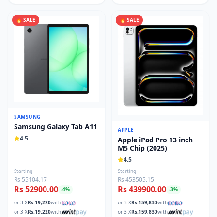
🔥 SALE
🔥 SALE
SAMSUNG
Samsung Galaxy Tab A11
APPLE
4.5
Apple iPad Pro 13 inch
M5 Chip (2025)
4.5
Starting
Starting
Rs 55104.17
Rs 453505.15
Rs 52900.00
Rs 439900.00
-
4
%
-
3
%
or 3 X
Rs.
19,220
with
or 3 X
Rs.
159,830
with
or 3 X
Rs.
19,220
with
or 3 X
Rs.
159,830
with