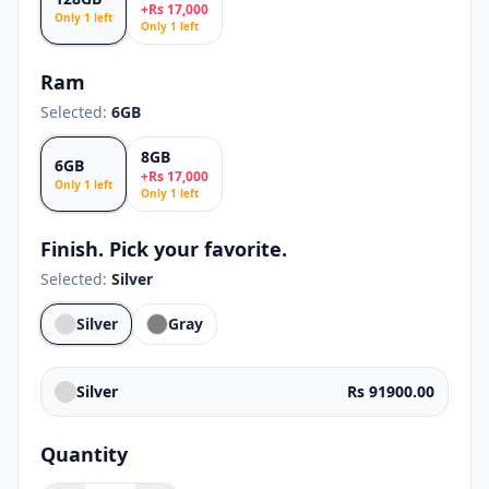
+
Rs
17,000
Only
1
left
Only
1
left
Ram
Selected:
6GB
8GB
6GB
+
Rs
17,000
Only
1
left
Only
1
left
Finish. Pick your favorite.
Selected:
Silver
Silver
Gray
Silver
Rs 91900.00
Quantity