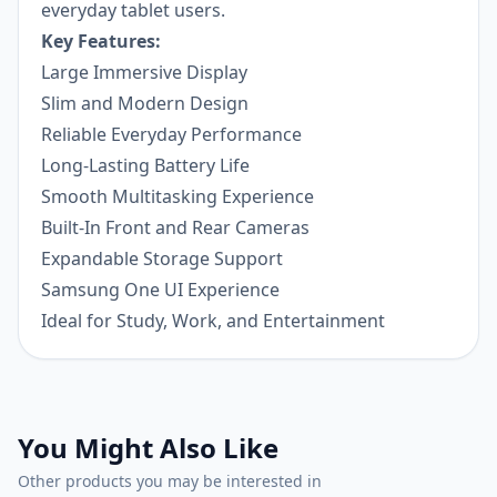
everyday tablet users.
Key Features:
Large Immersive Display
Slim and Modern Design
Reliable Everyday Performance
Long-Lasting Battery Life
Smooth Multitasking Experience
Built-In Front and Rear Cameras
Expandable Storage Support
Samsung One UI Experience
Ideal for Study, Work, and Entertainment
You Might Also Like
Other products you may be interested in