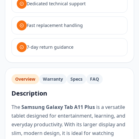
Dedicated technical support
Fast replacement handling
7-day return guidance
Overview
Warranty
Specs
FAQ
Description
The
Samsung Galaxy Tab A11 Plus
is a versatile
tablet designed for entertainment, learning, and
everyday productivity. With its larger display and
slim, modern design, it is ideal for watching