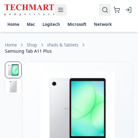
Samsung Tab A11 Plus Price in Sri Lanka
Get the best price on Samsung Tab A11 Plus in Sri Lanka. Sh
Display: 11.0-inch WUXGA (1920 × 1200), 16M colors, TFT pa
Home
Mac
Logitech
Microsoft
Network
Performance: Octa-Core processor up to 2.5GHz, 8GB RAM
Camera: 8MP rear with autofocus, 5MP front for video call
Battery & Storage: 7040mAh battery (up to 15 hours playba
Home
Shop
iPads & Tablets
Samsung Tab A11 Plus