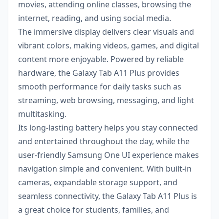
movies, attending online classes, browsing the
internet, reading, and using social media.
The immersive display delivers clear visuals and
vibrant colors, making videos, games, and digital
content more enjoyable. Powered by reliable
hardware, the Galaxy Tab A11 Plus provides
smooth performance for daily tasks such as
streaming, web browsing, messaging, and light
multitasking.
Its long-lasting battery helps you stay connected
and entertained throughout the day, while the
user-friendly Samsung One UI experience makes
navigation simple and convenient. With built-in
cameras, expandable storage support, and
seamless connectivity, the Galaxy Tab A11 Plus is
a great choice for students, families, and