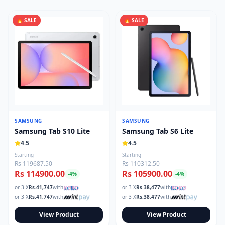
🔥 SALE
🔥 SALE
SAMSUNG
SAMSUNG
Samsung Tab S10 Lite
Samsung Tab S6 Lite
4.5
4.5
Starting
Starting
Rs 119687.50
Rs 110312.50
Rs 114900.00
Rs 105900.00
-
4
%
-
4
%
or 3 X
Rs.
41,747
with
or 3 X
Rs.
38,477
with
or 3 X
Rs.
41,747
with
or 3 X
Rs.
38,477
with
View Product
View Product