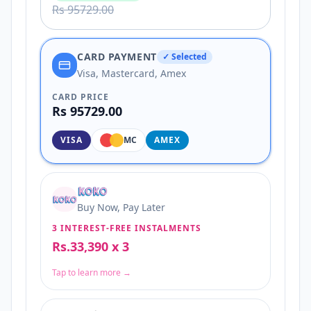
Rs 95729.00
CARD PAYMENT
✓ Selected
Visa, Mastercard, Amex
CARD PRICE
Rs 95729.00
VISA
MC
AMEX
Buy Now, Pay Later
3 INTEREST-FREE INSTALMENTS
Rs.33,390 x 3
Tap to learn more →