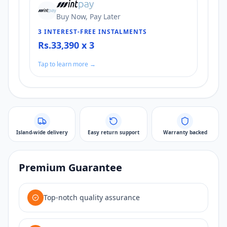
Buy Now, Pay Later
3 INTEREST-FREE INSTALMENTS
Rs.33,390 x 3
Tap to learn more →
Island-wide delivery
Easy return support
Warranty backed
Premium Guarantee
Top-notch quality assurance