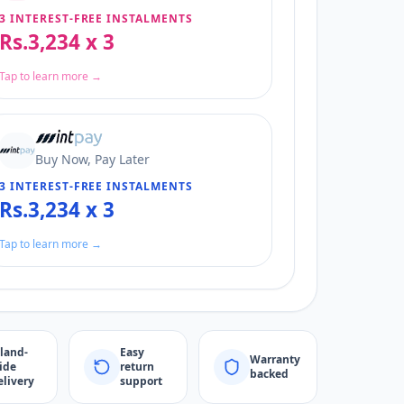
3 INTEREST-FREE INSTALMENTS
Rs.3,234 x 3
Tap to learn more →
Buy Now, Pay Later
3 INTEREST-FREE INSTALMENTS
Rs.3,234 x 3
Tap to learn more →
sland-
Easy
Warranty
ide
return
backed
elivery
support