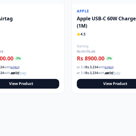
APPLE
Airtag
Apple USB-C 60W Charge
(1M)
4.5
Starting
04
Rs 9175.26
00.00
Rs 8900.00
-
3
%
-
3
%
324
with
or 3 X
Rs.
3,234
with
324
with
or 3 X
Rs.
3,234
with
View Product
View Product