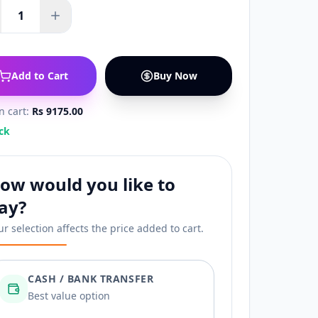
1
Add to Cart
Buy Now
in cart:
Rs 9175.00
ck
ow would you like to
ay?
ur selection affects the price added to cart.
CASH / BANK TRANSFER
Best value option