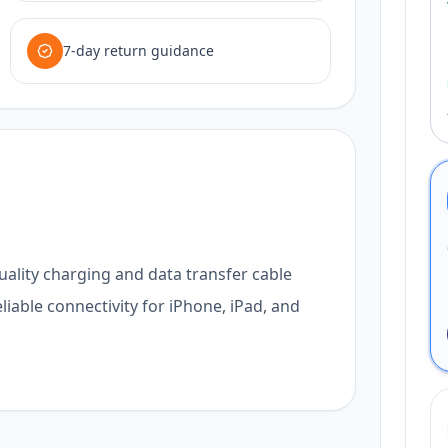
7-day return guidance
uality charging and data transfer cable
liable connectivity for iPhone, iPad, and