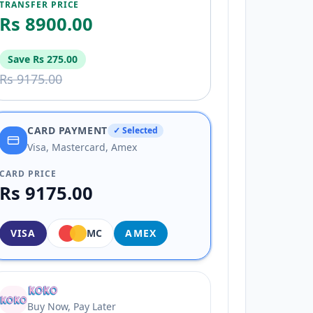
TRANSFER PRICE
Rs 8900.00
Save
Rs 275.00
Rs 9175.00
CARD PAYMENT
✓ Selected
Visa, Mastercard, Amex
CARD PRICE
Rs 9175.00
VISA
MC
AMEX
Buy Now, Pay Later