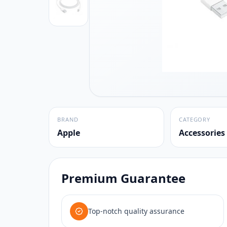
BRAND
CATEGORY
Apple
Accessories
Premium Guarantee
Top-notch quality assurance