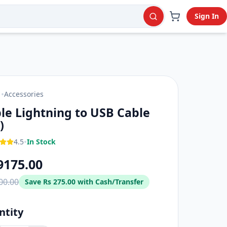
Sign In
y.
•
Accessories
E
le Lightning to USB Cable
)
•
4.5
In Stock
9175.00
00.00
Save
Rs 275.00
with Cash/Transfer
ntity