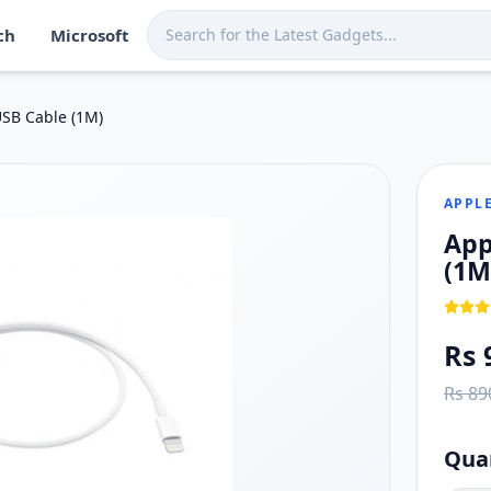
ch
Microsoft
Sri Lanka. Shop now at Techmart for fast island-wide deliver
 a Lightning port
USB Cable (1M)
e/iPad) compatibility
APPL
App
(1M
Rs 
Rs 89
Qua