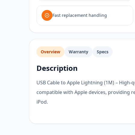
Fast replacement handling
Overview
Warranty
Specs
Description
USB Cable to Apple Lightning (1M) – High-q
compatible with Apple devices, providing re
iPod.