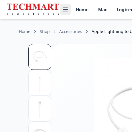
Apple Lightning to USB Cable (1M) Price in Sri Lanka
Home
Mac
Logite
Get the best price on Apple Lightning to USB Cable (1M) in 
Cable Length: 1 meter (3.3 feet)
Connector Type: USB-A to Lightning
Compatibility: Supports iPhone, iPad, and iPod models with
Home
Shop
Accessories
Apple Lightning to 
Function: Supports charging, syncing, and data transfer
Certification: Genuine Apple cable with MFi (Made for iPhon