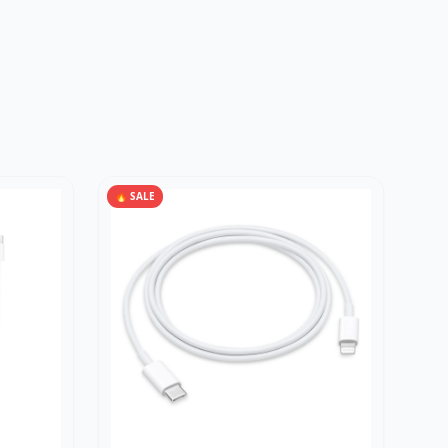
🔥 SALE