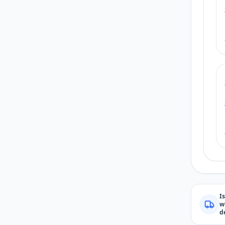
I
w
d