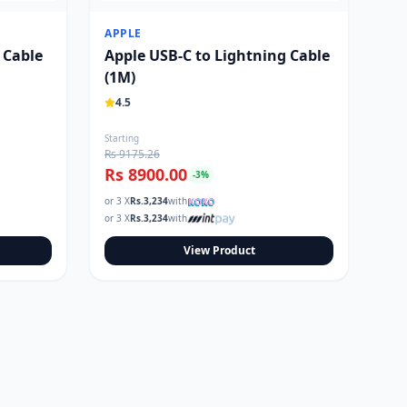
APPLE
 Cable
Apple USB-C to Lightning Cable
(1M)
4.5
Starting
Rs 9175.26
Rs 8900.00
-
3
%
or 3 X
Rs.
3,234
with
or 3 X
Rs.
3,234
with
View Product