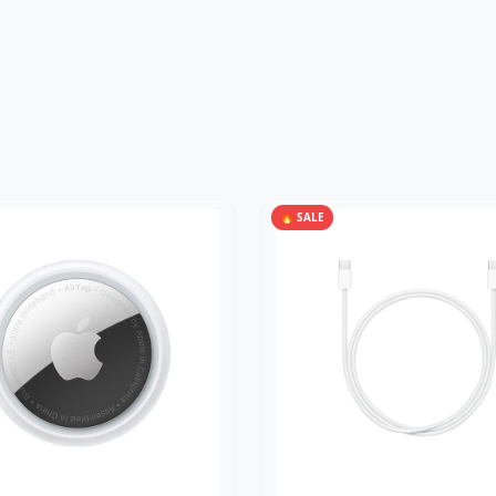
🔥 SALE