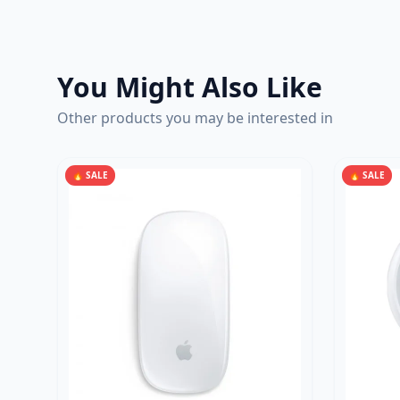
You Might Also Like
Other products you may be interested in
🔥 SALE
🔥 SALE