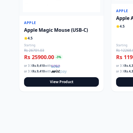
APPLE
Apple 
APPLE
4.5
Apple Magic Mouse (USB‑C)
4.5
Starting
Starting
Rs 26701.03
Rs 12268.
Rs 25900.00
Rs 119
-
3
%
or 3 X
Rs.
9,410
with
or 3 X
Rs.
4,
or 3 X
Rs.
9,410
with
or 3 X
Rs.
4,
View Product