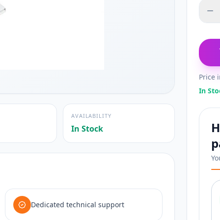
Price 
In Sto
AVAILABILITY
H
In Stock
p
Yo
Dedicated technical support