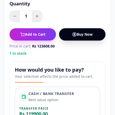
Quantity
1
Add to Cart
Buy Now
Price in cart:
Rs 123608.00
1 in stock
How would you like to pay?
Your selection affects the price added to cart.
CASH / BANK TRANSFER
Best value option
TRANSFER PRICE
Rs 119900.00