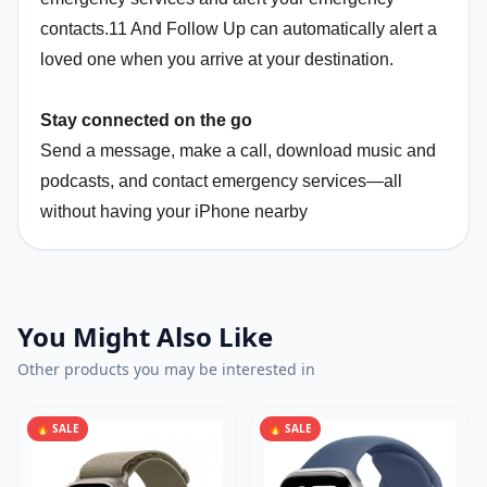
contacts.11 And Follow Up can automatically alert a
loved one when you arrive at your destination.
Stay connected on the go
Send a message, make a call, download music and
podcasts, and contact emergency services—all
without having your iPhone nearby
You Might Also Like
Other products you may be interested in
🔥 SALE
🔥 SALE