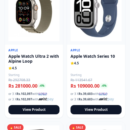
APPLE
APPLE
Apple Watch Ultra 2 with
Apple Watch Series 10
Alpine Loop
4.5
4.5
Starting
Starting
Rs 292708.33
Rs 113541.67
Rs 281000.00
Rs 109000.00
-
4
%
-
4
%
or 3 X
Rs.
102,097
with
or 3 X
Rs.
39,603
with
or 3 X
Rs.
102,097
with
or 3 X
Rs.
39,603
with
View Product
View Product
🔥 SALE
🔥 SALE