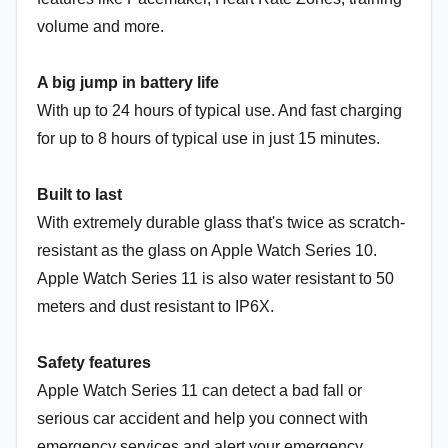
volume and more.
A big jump in battery life
With up to 24 hours of typical use. And fast charging
for up to 8 hours of typical use in just 15 minutes.
Built to last
With extremely durable glass that's twice as scratch-
resistant as the glass on Apple Watch Series 10.
Apple Watch Series 11 is also water resistant to 50
meters and dust resistant to IP6X.
Safety features
Apple Watch Series 11 can detect a bad fall or
serious car accident and help you connect with
emergency services and alert your emergency