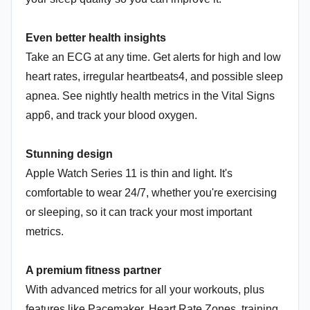
Even better health insights
Take an ECG at any time. Get alerts for high and low
heart rates, irregular heartbeats4, and possible sleep
apnea. See nightly health metrics in the Vital Signs
app6, and track your blood oxygen.
Stunning design
Apple Watch Series 11 is thin and light. It's
comfortable to wear 24/7, whether you're exercising
or sleeping, so it can track your most important
metrics.
A premium fitness partner
With advanced metrics for all your workouts, plus
features like Pacemaker, Heart Rate Zones, training