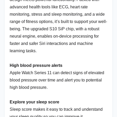
advanced health tools like ECG, heart rate
monitoring, stress and sleep monitoring, and a wide
range of fitness options, it’s built to support your well-
being. The upgraded S10 SiP chip, with a robust
neural engine, enables on-device processing for
faster and safer Siri interactions and machine
learning tasks.
High blood pressure alerts
Apple Watch Series 11 can detect signs of elevated
blood pressure over time and alert you to potential
high blood pressure.
Explore your sleep score
Sleep score makes it easy to track and understand
your sleep quality so you can improve it.