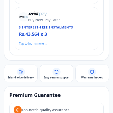
Buy Now, Pay Later
3 INTEREST-FREE INSTALMENTS
Rs.43,564 x 3
Tap to learn more →
Island-wide delivery
Easy return support
Warranty backed
Premium Guarantee
Top-notch quality assurance