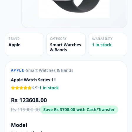
BRAND
CATEGORY
AVAILABILITY
Apple
Smart Watches
1 in stock
& Bands
•
Smart Watches & Bands
APPLE
Apple Watch Series 11
•
4.9
1 in stock
Rs 123608.00
Rs 119900.00
Save
Rs 3708.00
with Cash/Transfer
Model