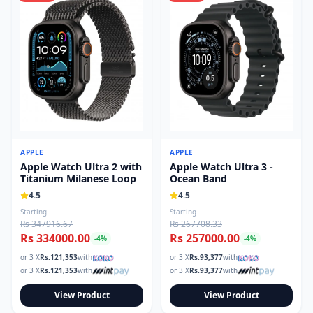
APPLE
APPLE
Apple Watch Ultra 2 with
Apple Watch Ultra 3 -
Titanium Milanese Loop
Ocean Band
4.5
4.5
Starting
Starting
Rs 347916.67
Rs 267708.33
Rs 334000.00
Rs 257000.00
-
4
%
-
4
%
or 3 X
Rs.
121,353
with
or 3 X
Rs.
93,377
with
or 3 X
Rs.
121,353
with
or 3 X
Rs.
93,377
with
View Product
View Product