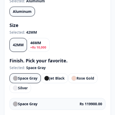
Selected:
Aluminum
Aluminum
Size
Selected:
42MM
46MM
42MM
+
Rs
10,000
Finish. Pick your favorite.
Selected:
Space Gray
Space Gray
Jet Black
Rose Gold
Silver
Space Gray
Rs 119900.00