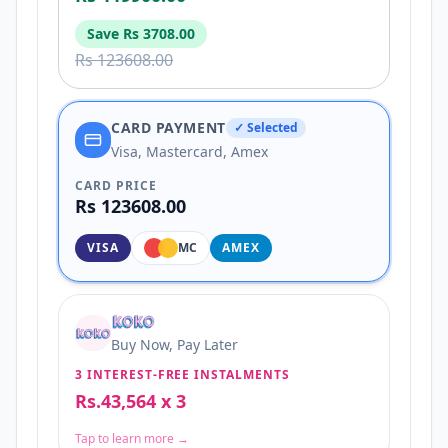
Save
Rs 3708.00
Rs 123608.00
CARD PAYMENT
✓ Selected
Visa, Mastercard, Amex
CARD PRICE
Rs 123608.00
VISA
MC
AMEX
Buy Now, Pay Later
3 INTEREST-FREE INSTALMENTS
Rs.43,564 x 3
Tap to learn more →