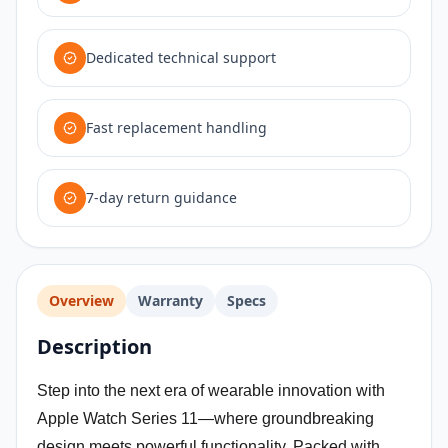
Dedicated technical support
Fast replacement handling
7-day return guidance
Overview
Warranty
Specs
Description
Step into the next era of wearable innovation with
Apple Watch Series 11—where groundbreaking
design meets powerful functionality. Packed with