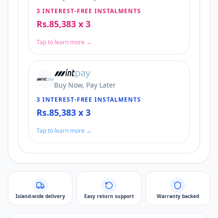
3 INTEREST-FREE INSTALMENTS
Rs.85,383 x 3
Tap to learn more →
Buy Now, Pay Later
3 INTEREST-FREE INSTALMENTS
Rs.85,383 x 3
Tap to learn more →
Island-wide delivery
Easy return support
Warranty backed