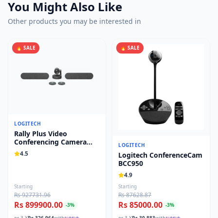
You Might Also Like
Other products you may be interested in
🔥 SALE
🔥 SALE
LOGITECH
Rally Plus Video
Conferencing Camera
LOGITECH
System 960-001242
4.5
Logitech ConferenceCam
BCC950
4.9
Starting
Starting
Rs 927731.96
Rs 87628.87
Rs 899900.00
Rs 85000.00
-
3
%
-
3
%