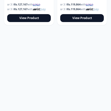
or 3 X
Rs.
127,167
with
or 3 X
Rs.
119,864
with
or 3 X
Rs.
127,167
with
or 3 X
Rs.
119,864
with
View Product
View Product