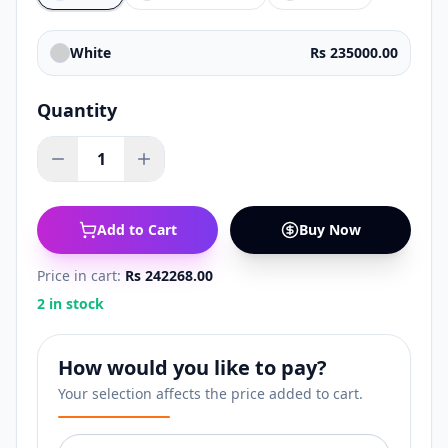
White
Rs 235000.00
Quantity
1
Add to Cart
Buy Now
Price in cart:
Rs 242268.00
2 in stock
How would you like to pay?
Your selection affects the price added to cart.