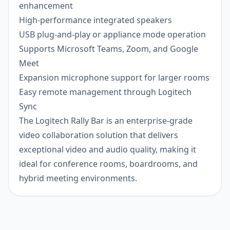
enhancement
High-performance integrated speakers
USB plug-and-play or appliance mode operation
Supports Microsoft Teams, Zoom, and Google
Meet
Expansion microphone support for larger rooms
Easy remote management through Logitech
Sync
The Logitech Rally Bar is an enterprise-grade
video collaboration solution that delivers
exceptional video and audio quality, making it
ideal for conference rooms, boardrooms, and
hybrid meeting environments.