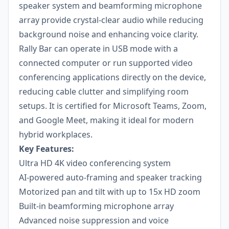
speaker system and beamforming microphone
array provide crystal-clear audio while reducing
background noise and enhancing voice clarity.
Rally Bar can operate in USB mode with a
connected computer or run supported video
conferencing applications directly on the device,
reducing cable clutter and simplifying room
setups. It is certified for Microsoft Teams, Zoom,
and Google Meet, making it ideal for modern
hybrid workplaces.
Key Features:
Ultra HD 4K video conferencing system
AI-powered auto-framing and speaker tracking
Motorized pan and tilt with up to 15x HD zoom
Built-in beamforming microphone array
Advanced noise suppression and voice