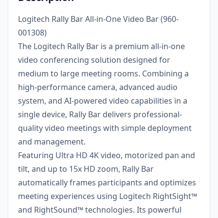
Logitech Rally Bar All-in-One Video Bar (960-
001308)
The Logitech Rally Bar is a premium all-in-one
video conferencing solution designed for
medium to large meeting rooms. Combining a
high-performance camera, advanced audio
system, and AI-powered video capabilities in a
single device, Rally Bar delivers professional-
quality video meetings with simple deployment
and management.
Featuring Ultra HD 4K video, motorized pan and
tilt, and up to 15x HD zoom, Rally Bar
automatically frames participants and optimizes
meeting experiences using Logitech RightSight™
and RightSound™ technologies. Its powerful