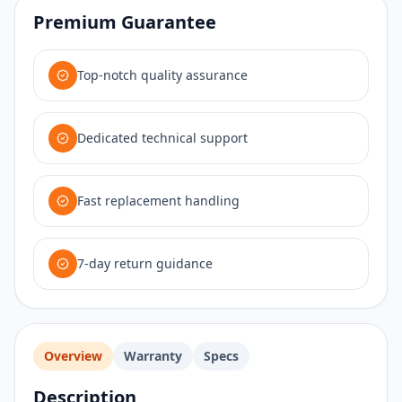
Premium Guarantee
Top-notch quality assurance
Dedicated technical support
Fast replacement handling
7-day return guidance
Overview
Warranty
Specs
Description