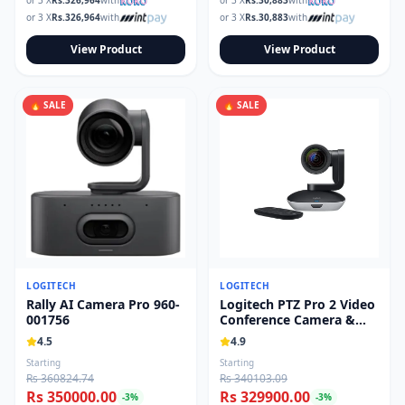
or 3 X
Rs.
326,964
with
or 3 X
Rs.
30,883
with
or 3 X
Rs.
326,964
with
or 3 X
Rs.
30,883
with
View Product
View Product
🔥 SALE
🔥 SALE
LOGITECH
LOGITECH
Rally AI Camera Pro 960-
Logitech PTZ Pro 2 Video
001756
Conference Camera &
Remote 960-001184
4.5
4.9
Starting
Starting
Rs 360824.74
Rs 340103.09
Rs 350000.00
Rs 329900.00
-
3
%
-
3
%