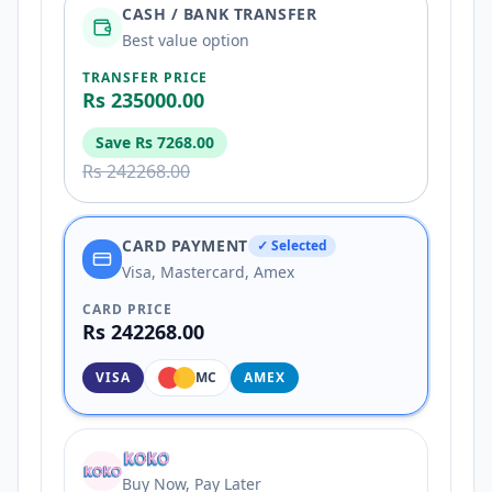
CASH / BANK TRANSFER
Best value option
TRANSFER PRICE
Rs 235000.00
Save
Rs 7268.00
Rs 242268.00
CARD PAYMENT
✓ Selected
Visa, Mastercard, Amex
CARD PRICE
Rs 242268.00
VISA
MC
AMEX
Buy Now, Pay Later