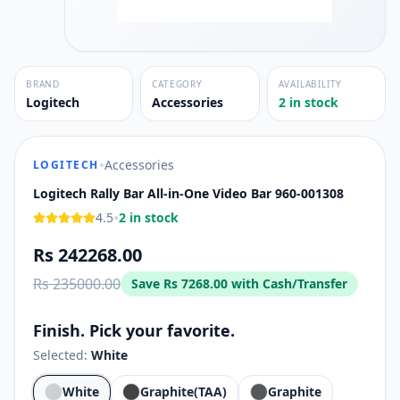
BRAND
CATEGORY
AVAILABILITY
Logitech
Accessories
2 in stock
•
Accessories
LOGITECH
Logitech Rally Bar All-in-One Video Bar 960-001308
•
4.5
2 in stock
Rs 242268.00
Rs 235000.00
Save
Rs 7268.00
with Cash/Transfer
Finish. Pick your favorite.
Selected:
White
White
Graphite(TAA)
Graphite