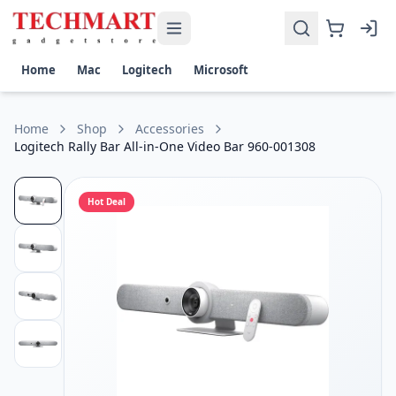
Logitech Rally Bar All-in-One Video Bar 960-001308 Price in 
Get the best price on Logitech Rally Bar All-in-One Video Ba
Resolution and Frame Rate: UHD 4K at up to 30 fps | 1440p
Home
Mac
Logitech
Microsoft
Image Sensor: Size-Unspecified
System Connection: USB-A 3.0 / 3.1/3.2 Gen 1
OS Compatibility: Windows / macOS
Home
Shop
Accessories
Microphone Features: Beam Forming
Logitech Rally Bar All-in-One Video Bar 960-001308
Hot Deal