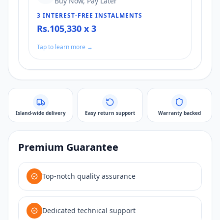
Buy Now, Pay Later
3 INTEREST-FREE INSTALMENTS
Rs.105,330 x 3
Tap to learn more →
Island-wide delivery
Easy return support
Warranty backed
Premium Guarantee
Top-notch quality assurance
Dedicated technical support