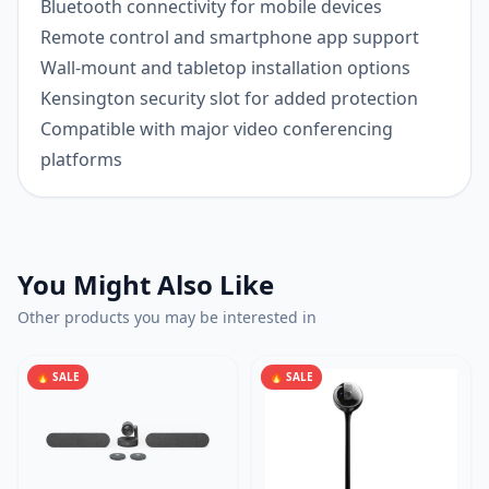
Bluetooth connectivity for mobile devices
Remote control and smartphone app support
Wall-mount and tabletop installation options
Kensington security slot for added protection
Compatible with major video conferencing
platforms
You Might Also Like
Other products you may be interested in
🔥 SALE
🔥 SALE