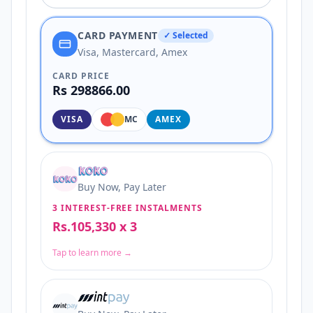
CARD PAYMENT
✓ Selected
Visa, Mastercard, Amex
CARD PRICE
Rs 298866.00
VISA
MC
AMEX
Buy Now, Pay Later
3 INTEREST-FREE INSTALMENTS
Rs.105,330 x 3
Tap to learn more →