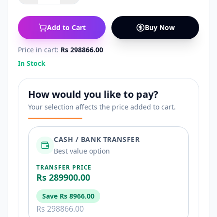
Add to Cart
Buy Now
Price in cart:
Rs 298866.00
In Stock
How would you like to pay?
Your selection affects the price added to cart.
CASH / BANK TRANSFER
Best value option
TRANSFER PRICE
Rs 289900.00
Save
Rs 8966.00
Rs 298866.00