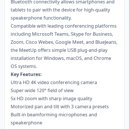
Bluetooth connectivity allows smartphones and
tablets to pair with the device for high-quality
speakerphone functionality.
Compatible with leading conferencing platforms
including Microsoft Teams, Skype for Business,
Zoom, Cisco Webex, Google Meet, and BlueJeans,
the MeetUp offers simple USB plug-and-play
installation for Windows, macOS, and Chrome
OS systems.
Key Features:
Ultra HD 4K video conferencing camera
Super-wide 120° field of view
5x HD zoom with sharp image quality
Motorized pan and tilt with 3 camera presets
Built-in beamforming microphones and
speakerphone