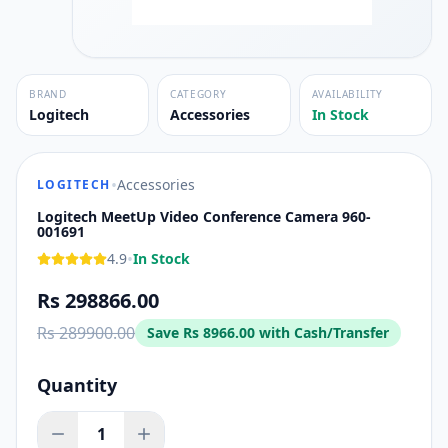
BRAND
CATEGORY
AVAILABILITY
Logitech
Accessories
In Stock
•
Accessories
LOGITECH
Logitech MeetUp Video Conference Camera 960-
001691
•
4.9
In Stock
Rs 298866.00
Rs 289900.00
Save
Rs 8966.00
with Cash/Transfer
Quantity
1