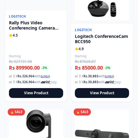
LOGITECH
Rally Plus Video
Conferencing Camera
LOGITECH
System 960-001242
4.5
Logitech ConferenceCam
BCC950
4.9
Starting
Starting
Rs 927731.96
Rs 87628.87
Rs 899900.00
Rs 85000.00
-
3
%
-
3
%
or 3 X
Rs.
326,964
with
or 3 X
Rs.
30,883
with
or 3 X
Rs.
326,964
with
or 3 X
Rs.
30,883
with
View Product
View Product
🔥 SALE
🔥 SALE