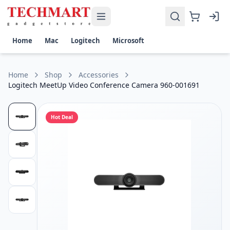
Logitech MeetUp Video Conference Camera 960-001691 Pric
Get the best price on Logitech MeetUp Video Conference Ca
Compatible: Windows 7, Windows 8.1, or Windows 10 macOS
Home
Mac
Logitech
Microsoft
Home
Shop
Accessories
Logitech MeetUp Video Conference Camera 960-001691
Hot Deal