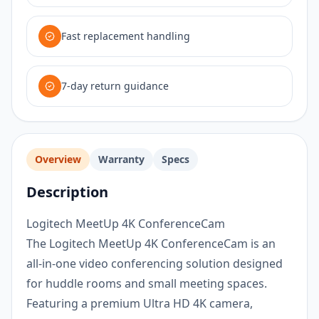
Fast replacement handling
7-day return guidance
Overview
Warranty
Specs
Description
Logitech MeetUp 4K ConferenceCam
The Logitech MeetUp 4K ConferenceCam is an
all-in-one video conferencing solution designed
for huddle rooms and small meeting spaces.
Featuring a premium Ultra HD 4K camera,