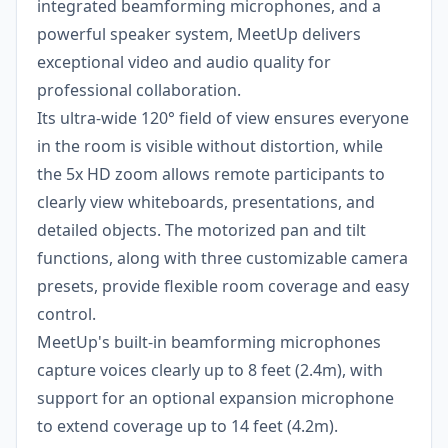
integrated beamforming microphones, and a
powerful speaker system, MeetUp delivers
exceptional video and audio quality for
professional collaboration.
Its ultra-wide 120° field of view ensures everyone
in the room is visible without distortion, while
the 5x HD zoom allows remote participants to
clearly view whiteboards, presentations, and
detailed objects. The motorized pan and tilt
functions, along with three customizable camera
presets, provide flexible room coverage and easy
control.
MeetUp's built-in beamforming microphones
capture voices clearly up to 8 feet (2.4m), with
support for an optional expansion microphone
to extend coverage up to 14 feet (4.2m).