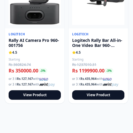
LOGITECH
LOGITECH
Rally AI Camera Pro 960-
Logitech Rally Bar All-in-
001756
One Video Bar 960-
001308
4.5
4.5
Starting
Starting
Rs 360824.74
Rs 1237010.31
Rs 350000.00
Rs 1199900.00
-
3
%
-
3
%
or 3 X
Rs.
127,167
with
or 3 X
Rs.
435,964
with
or 3 X
Rs.
127,167
with
or 3 X
Rs.
435,964
with
View Product
View Product