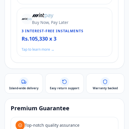
Buy Now, Pay Later
3 INTEREST-FREE INSTALMENTS
Rs.105,330 x 3
Tap to learn more →
Island-wide delivery
Easy return support
Warranty backed
Premium Guarantee
Top-notch quality assurance