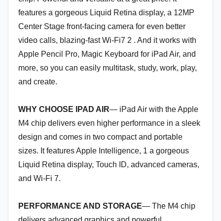
features a gorgeous Liquid Retina display, a 12MP
Center Stage front-facing camera for even better
video calls, blazing-fast Wi-Fi7 2 . And it works with
Apple Pencil Pro, Magic Keyboard for iPad Air, and
more, so you can easily multitask, study, work, play,
and create.
WHY CHOOSE IPAD AIR
— iPad Air with the Apple
M4 chip delivers even higher performance in a sleek
design and comes in two compact and portable
sizes. It features Apple Intelligence, 1 a gorgeous
Liquid Retina display, Touch ID, advanced cameras,
and Wi-Fi 7.
PERFORMANCE AND STORAGE
— The M4 chip
delivers advanced graphics and powerful