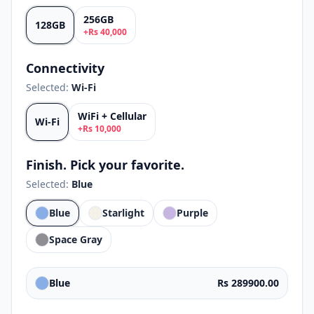
256GB
128GB
+
Rs
40,000
Connectivity
Selected:
Wi-Fi
WiFi + Cellular
Wi-Fi
+
Rs
10,000
Finish. Pick your favorite.
Selected:
Blue
Blue
Starlight
Purple
Space Gray
Blue
Rs 289900.00