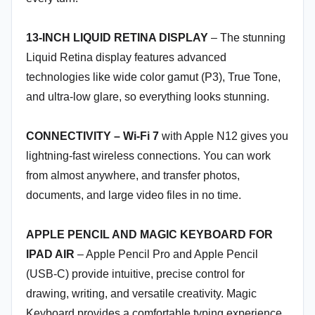
13-INCH LIQUID RETINA DISPLAY
– The stunning
Liquid Retina display features advanced
technologies like wide color gamut (P3), True Tone,
and ultra-low glare, so everything looks stunning.
CONNECTIVITY – Wi-Fi 7
with Apple N12 gives you
lightning-fast wireless connections. You can work
from almost anywhere, and transfer photos,
documents, and large video files in no time.
APPLE PENCIL AND MAGIC KEYBOARD FOR
IPAD AIR
– Apple Pencil Pro and Apple Pencil
(USB-C) provide intuitive, precise control for
drawing, writing, and versatile creativity. Magic
Keyboard provides a comfortable typing experience