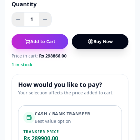
Quantity
1
Add to Cart
Buy Now
Price in cart:
Rs 298866.00
1 in stock
How would you like to pay?
Your selection affects the price added to cart.
CASH / BANK TRANSFER
Best value option
TRANSFER PRICE
Rs 289900.00