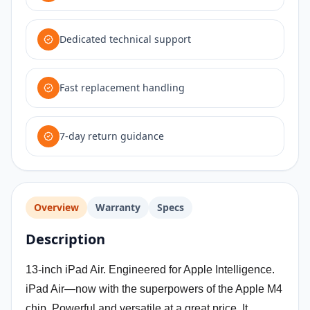
Dedicated technical support
Fast replacement handling
7-day return guidance
Overview
Warranty
Specs
Description
13-inch iPad Air. Engineered for Apple Intelligence.
iPad Air—now with the superpowers of the Apple M4
chip. Powerful and versatile at a great price. It