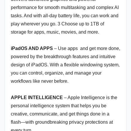
performance for smooth multitasking and complex AI
tasks. And with all-day battery life, you can work and
play wherever you go. 3 Choose up to 1TB of
storage for apps, music, movies, and more.
iPadOS AND APPS
– Use apps and get more done,
powered by the breakthrough features and intuitive
design of iPadOS. With a flexible windowing system,
you can control, organize, and manage your
workflows like never before.
APPLE INTELLIGENCE
– Apple Intelligence is the
personal intelligence system that helps you be
creative, communicate, and get things done in a
flash—with groundbreaking privacy protections at
every turn.