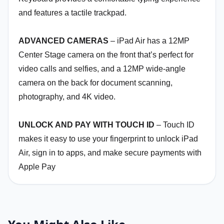
and features a tactile trackpad.
ADVANCED CAMERAS
– iPad Air has a 12MP
Center Stage camera on the front that’s perfect for
video calls and selfies, and a 12MP wide-angle
camera on the back for document scanning,
photography, and 4K video.
UNLOCK AND PAY WITH TOUCH ID
– Touch ID
makes it easy to use your fingerprint to unlock iPad
Air, sign in to apps, and make secure payments with
Apple Pay