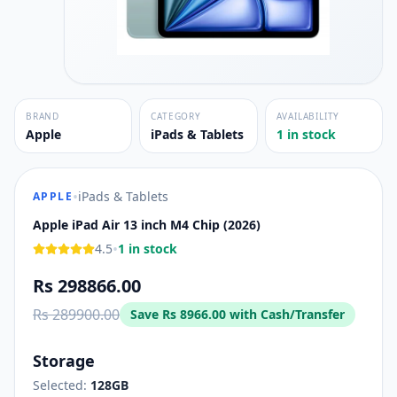
BRAND
CATEGORY
AVAILABILITY
Apple
iPads & Tablets
1 in stock
•
iPads & Tablets
APPLE
Apple iPad Air 13 inch M4 Chip (2026)
•
4.5
1 in stock
Rs 298866.00
Rs 289900.00
Save
Rs 8966.00
with Cash/Transfer
Storage
Selected:
128GB