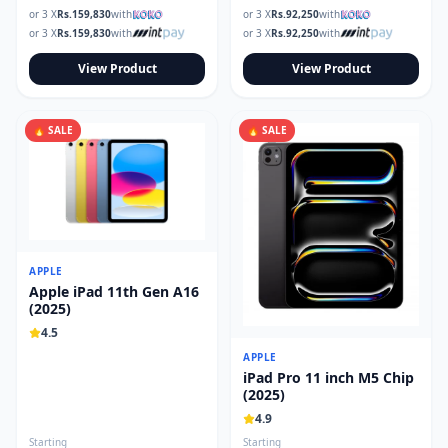
or 3 X
Rs.
159,830
with
or 3 X
Rs.
92,250
with
or 3 X
Rs.
159,830
with
or 3 X
Rs.
92,250
with
View Product
View Product
🔥 SALE
🔥 SALE
APPLE
Apple iPad 11th Gen A16
(2025)
4.5
APPLE
iPad Pro 11 inch M5 Chip
(2025)
4.9
Starting
Starting