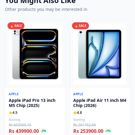
You Might Also Like
Other products you may be interested in
🔥 SALE
🔥 SALE
APPLE
APPLE
Apple iPad Pro 13 inch
Apple iPad Air 11 inch M4
M5 Chip (2025)
Chip (2026)
4.5
4.8
Starting
Starting
Rs 453505.15
Rs 261752.58
Rs 439900.00
Rs 253900.00
-
3
%
-
3
%