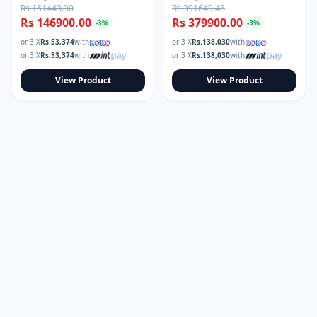
Rs 151443.30
Rs 391649.48
Rs 146900.00
Rs 379900.00
-
3
%
-
3
%
or 3 X
Rs.
53,374
with
or 3 X
Rs.
138,030
with
or 3 X
Rs.
53,374
with
or 3 X
Rs.
138,030
with
View Product
View Product