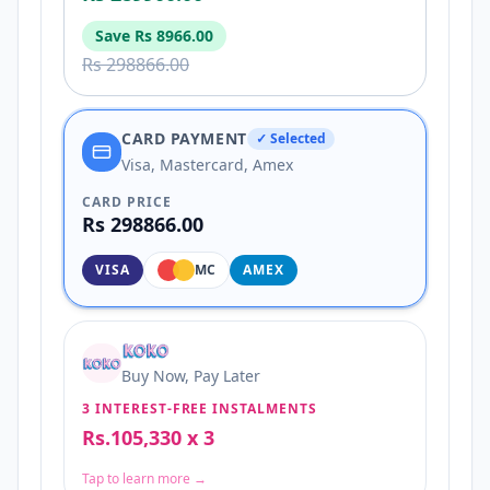
Save
Rs 8966.00
Rs 298866.00
CARD PAYMENT
✓ Selected
Visa, Mastercard, Amex
CARD PRICE
Rs 298866.00
VISA
MC
AMEX
Buy Now, Pay Later
3 INTEREST-FREE INSTALMENTS
Rs.105,330 x 3
Tap to learn more →