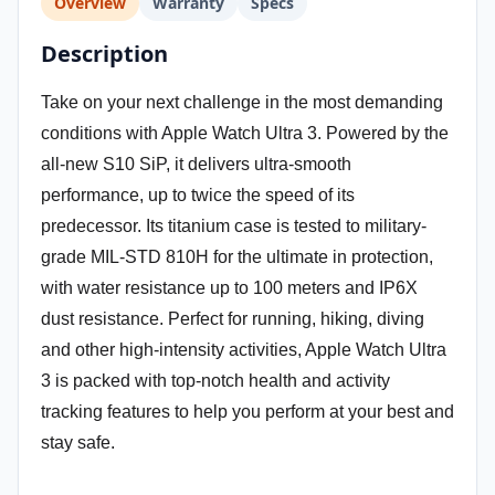
Overview
Warranty
Specs
Description
Take on your next challenge in the most demanding
conditions with Apple Watch Ultra 3. Powered by the
all-new S10 SiP, it delivers ultra-smooth
performance, up to twice the speed of its
predecessor. Its titanium case is tested to military-
grade MIL-STD 810H for the ultimate in protection,
with water resistance up to 100 meters and IP6X
dust resistance. Perfect for running, hiking, diving
and other high-intensity activities, Apple Watch Ultra
3 is packed with top-notch health and activity
tracking features to help you perform at your best and
stay safe.