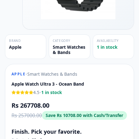
BRAND
CATEGORY
AVAILABILITY
Apple
Smart Watches
1 in stock
& Bands
•
Smart Watches & Bands
APPLE
Apple Watch Ultra 3 - Ocean Band
•
4.5
1 in stock
Rs 267708.00
Rs 257000.00
Save
Rs 10708.00
with Cash/Transfer
Finish. Pick your favorite.