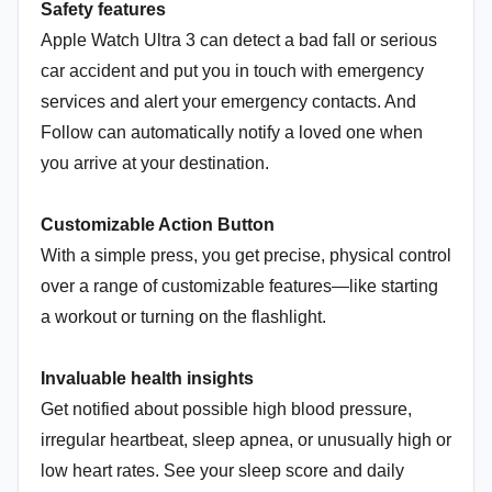
Safety features
Apple Watch Ultra 3 can detect a bad fall or serious
car accident and put you in touch with emergency
services and alert your emergency contacts. And
Follow can automatically notify a loved one when
you arrive at your destination.
Customizable Action Button
With a simple press, you get precise, physical control
over a range of customizable features—like starting
a workout or turning on the flashlight.
Invaluable health insights
Get notified about possible high blood pressure,
irregular heartbeat, sleep apnea, or unusually high or
low heart rates. See your sleep score and daily