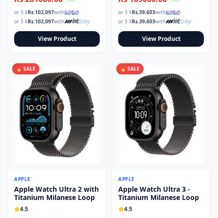
or 3 X
Rs.
102,097
with
or 3 X
Rs.
39,603
with
or 3 X
Rs.
102,097
with
or 3 X
Rs.
39,603
with
View Product
View Product
🔥 SALE
🔥 SALE
APPLE
APPLE
Apple Watch Ultra 2 with
Apple Watch Ultra 3 -
Titanium Milanese Loop
Titanium Milanese Loop
4.5
4.5