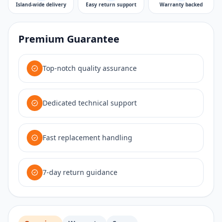
Island-wide delivery
Easy return support
Warranty backed
Premium Guarantee
Top-notch quality assurance
Dedicated technical support
Fast replacement handling
7-day return guidance