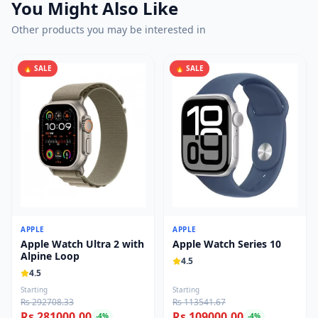
You Might Also Like
Other products you may be interested in
🔥 SALE
🔥 SALE
APPLE
APPLE
Apple Watch Ultra 2 with
Apple Watch Series 10
Alpine Loop
4.5
4.5
Starting
Starting
Rs 292708.33
Rs 113541.67
Rs 281000.00
Rs 109000.00
-
4
%
-
4
%