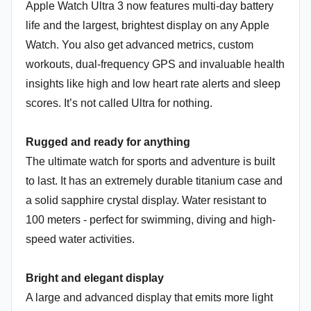
Apple Watch Ultra 3 now features multi-day battery
life and the largest, brightest display on any Apple
Watch. You also get advanced metrics, custom
workouts, dual-frequency GPS and invaluable health
insights like high and low heart rate alerts and sleep
scores. It’s not called Ultra for nothing.
Rugged and ready for anything
The ultimate watch for sports and adventure is built
to last. It has an extremely durable titanium case and
a solid sapphire crystal display. Water resistant to
100 meters - perfect for swimming, diving and high-
speed water activities.
Bright and elegant display
A large and advanced display that emits more light