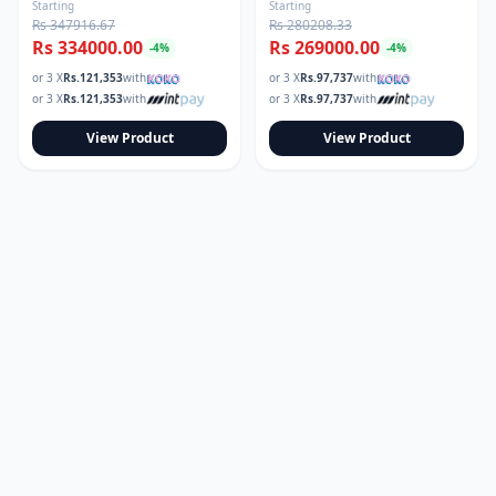
Starting
Starting
Rs 347916.67
Rs 280208.33
Rs 334000.00
Rs 269000.00
-
4
%
-
4
%
or 3 X
Rs.
121,353
with
or 3 X
Rs.
97,737
with
or 3 X
Rs.
121,353
with
or 3 X
Rs.
97,737
with
View Product
View Product