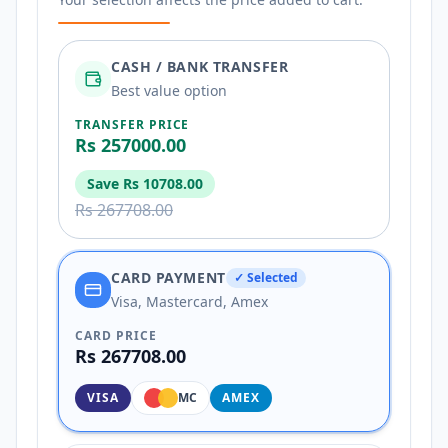
CASH / BANK TRANSFER
Best value option
TRANSFER PRICE
Rs 257000.00
Save
Rs 10708.00
Rs 267708.00
CARD PAYMENT
✓ Selected
Visa, Mastercard, Amex
CARD PRICE
Rs 267708.00
VISA
MC
AMEX