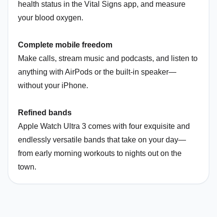
health status in the Vital Signs app, and measure
your blood oxygen.
Complete mobile freedom
Make calls, stream music and podcasts, and listen to
anything with AirPods or the built-in speaker—
without your iPhone.
Refined bands
Apple Watch Ultra 3 comes with four exquisite and
endlessly versatile bands that take on your day—
from early morning workouts to nights out on the
town.