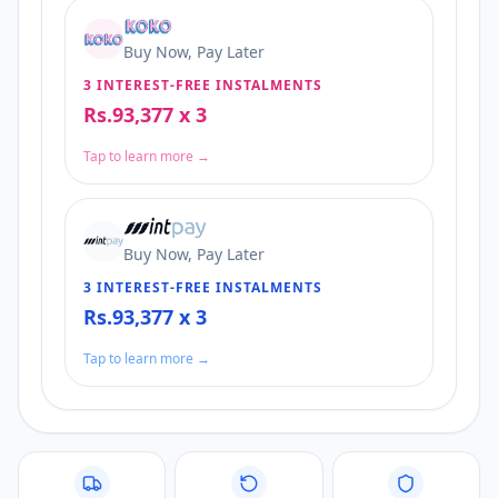
Buy Now, Pay Later
3 INTEREST-FREE INSTALMENTS
Rs.93,377 x 3
Tap to learn more →
Buy Now, Pay Later
3 INTEREST-FREE INSTALMENTS
Rs.93,377 x 3
Tap to learn more →