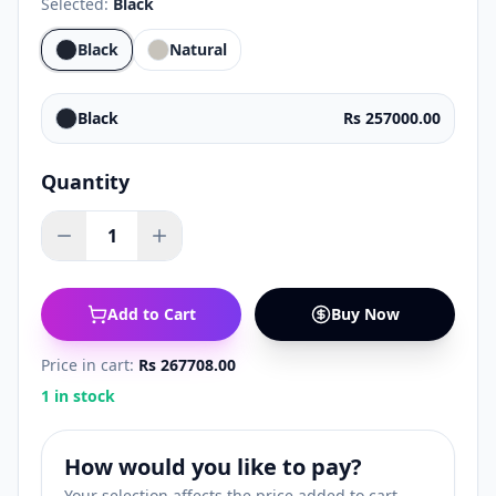
Selected:
Black
Black
Natural
Black
Rs 257000.00
Quantity
1
Add to Cart
Buy Now
Price in cart:
Rs 267708.00
1 in stock
How would you like to pay?
Your selection affects the price added to cart.