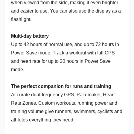
when viewed from the side, making it even brighter
and easier to use. You can also use the display as a
flashlight.
Multi-day battery
Up to 42 hours of normal use, and up to 72 hours in
Power Save mode. Track a workout with full GPS
and heart rate for up to 20 hours in Power Save
mode.
The perfect companion for runs and training
Accurate dual-frequency GPS, Pacemaker, Heart
Rate Zones, Custom workouts, running power and
training volume give runners, swimmers, cyclists and
athletes everything they need.