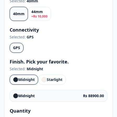
Selected:
40mm
44mm
40mm
+
Rs
10,000
Connectivity
Selected:
GPS
GPS
Finish. Pick your favorite.
Selected:
Midnight
Midnight
Starlight
Midnight
Rs 88900.00
Quantity