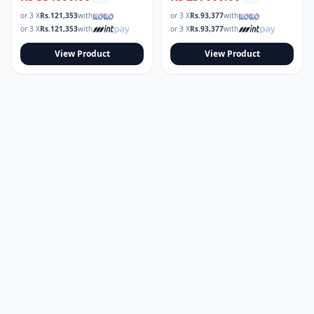
or 3 X
Rs.
121,353
with
or 3 X
Rs.
93,377
with
or 3 X
Rs.
121,353
with
or 3 X
Rs.
93,377
with
View Product
View Product