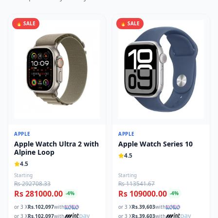
🔥 SALE
🔥 SALE
APPLE
APPLE
Apple Watch Ultra 2 with
Apple Watch Series 10
Alpine Loop
4.5
4.5
Starting
Starting
Rs 292708.33
Rs 113541.67
Rs 281000.00
Rs 109000.00
-
4
%
-
4
%
or 3 X
Rs.
102,097
with
or 3 X
Rs.
39,603
with
or 3 X
Rs.
102,097
with
or 3 X
Rs.
39,603
with