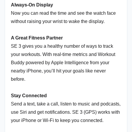
Always-On Display
Now you can read the time and see the watch face
without raising your wrist to wake the display.
A Great Fitness Partner
SE 3 gives you a healthy number of ways to track
your workouts. With real-time metrics and Workout
Buddy powered by Apple Intelligence from your
nearby iPhone, you’ll hit your goals like never
before.
Stay Connected
Send a text, take a call, listen to music and podcasts,
use Siri and get notifications. SE 3 (GPS) works with
your iPhone or Wi-Fi to keep you connected.