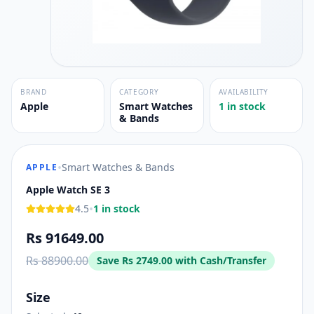
BRAND
CATEGORY
AVAILABILITY
Apple
Smart Watches
1 in stock
& Bands
•
Smart Watches & Bands
APPLE
Apple Watch SE 3
•
4.5
1 in stock
Rs 91649.00
Rs 88900.00
Save
Rs 2749.00
with Cash/Transfer
Size