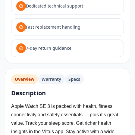
Dedicated technical support
Fast replacement handling
7-day return guidance
Overview
Warranty
Specs
Description
Apple Watch SE 3 is packed with health, fitness,
connectivity and safety essentials — plus it’s great
value. Track your sleep score. Get richer health
insights in the Vitals app. Stay active with a wide