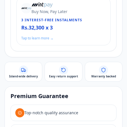
Buy Now, Pay Later
3 INTEREST-FREE INSTALMENTS
Rs.32,300 x 3
Tap to learn more →
Island-wide delivery
Easy return support
Warranty backed
Premium Guarantee
Top-notch quality assurance