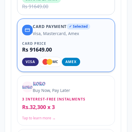
Rs 91649.00
CARD PAYMENT
✓ Selected
Visa, Mastercard, Amex
CARD PRICE
Rs 91649.00
VISA
MC
AMEX
Buy Now, Pay Later
3 INTEREST-FREE INSTALMENTS
Rs.32,300 x 3
Tap to learn more →