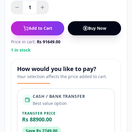
1
Add to Cart
Buy Now
Price in cart:
Rs 91649.00
1 in stock
How would you like to pay?
Your selection affects the price added to cart.
CASH / BANK TRANSFER
Best value option
TRANSFER PRICE
Rs 88900.00
Save
Rs 2749.00