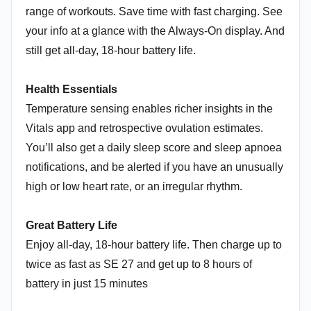
range of workouts. Save time with fast charging. See
your info at a glance with the Always-On display. And
still get all-day, 18-hour battery life.
Health Essentials
Temperature sensing enables richer insights in the
Vitals app and retrospective ovulation estimates.
You’ll also get a daily sleep score and sleep apnoea
notifications, and be alerted if you have an unusually
high or low heart rate, or an irregular rhythm.
Great Battery Life
Enjoy all-day, 18-hour battery life. Then charge up to
twice as fast as SE 27 and get up to 8 hours of
battery in just 15 minutes