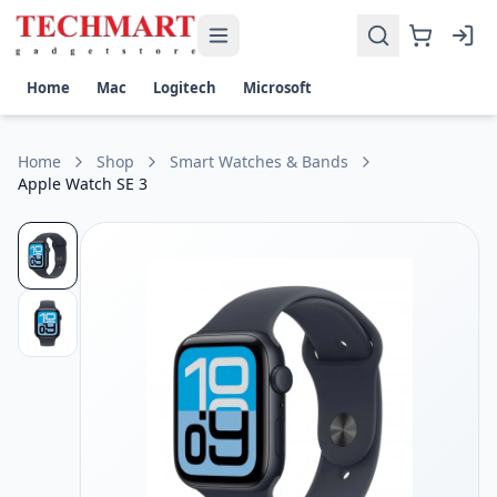
Apple Watch SE 3 Price in Sri Lanka
Get the best price on Apple Watch SE 3 in Sri Lanka. Shop n
Size: 40/44 mm
Home
Mac
Logitech
Microsoft
GPS: Yes
Home
Shop
Smart Watches & Bands
Apple Watch SE 3