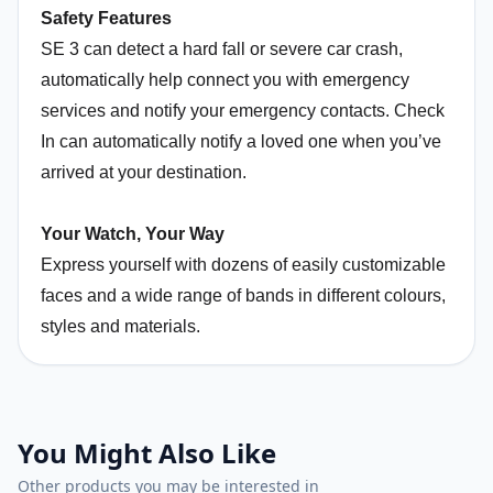
Safety Features
SE 3 can detect a hard fall or severe car crash,
automatically help connect you with emergency
services and notify your emergency contacts. Check
In can automatically notify a loved one when you’ve
arrived at your destination.
Your Watch, Your Way
Express yourself with dozens of easily customizable
faces and a wide range of bands in different colours,
styles and materials.
You Might Also Like
Other products you may be interested in