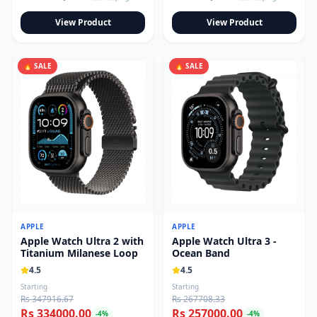
View Product
View Product
🔥 SALE
🔥 SALE
APPLE
APPLE
Apple Watch Ultra 2 with
Apple Watch Ultra 3 -
Titanium Milanese Loop
Ocean Band
4.5
4.5
Starting
Starting
Rs 347916.67
Rs 267708.33
Rs 334000.00
Rs 257000.00
-
4
%
-
4
%