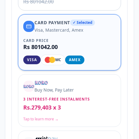
Rs 801042.00
CARD PAYMENT
✓ Selected
Visa, Mastercard, Amex
CARD PRICE
Rs 801042.00
VISA
MC
AMEX
Buy Now, Pay Later
3 INTEREST-FREE INSTALMENTS
Rs.279,403 x 3
Tap to learn more →