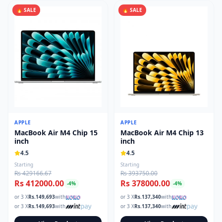
🔥 SALE
🔥 SALE
APPLE
APPLE
MacBook Air M4 Chip 15
MacBook Air M4 Chip 13
inch
inch
4.5
4.5
Starting
Starting
Rs 429166.67
Rs 393750.00
Rs 412000.00
Rs 378000.00
-
4
%
-
4
%
or 3 X
Rs.
149,693
with
or 3 X
Rs.
137,340
with
or 3 X
Rs.
149,693
with
or 3 X
Rs.
137,340
with