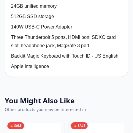
24GB unified memory
512GB SSD storage
140W USB-C Power Adapter
Three Thunderbolt 5 ports, HDMI port, SDXC card
slot, headphone jack, MagSafe 3 port
Backlit Magic Keyboard with Touch ID - US English
Apple Intelligence
You Might Also Like
Other products you may be interested in
🔥 SALE
🔥 SALE