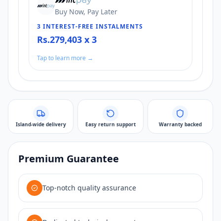
Buy Now, Pay Later
3 INTEREST-FREE INSTALMENTS
Rs.279,403 x 3
Tap to learn more →
Island-wide delivery
Easy return support
Warranty backed
Premium Guarantee
Top-notch quality assurance