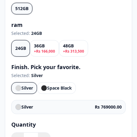
512GB
ram
Selected:
24GB
36GB
48GB
24GB
+
Rs
166,000
+
Rs
313,500
Finish. Pick your favorite.
Selected:
Silver
Silver
Space Black
Silver
Rs 769000.00
Quantity