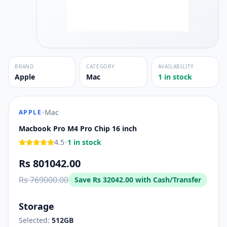
BRAND
CATEGORY
AVAILABILITY
Apple
Mac
1 in stock
•
Mac
APPLE
Macbook Pro M4 Pro Chip 16 inch
•
4.5
1 in stock
Rs 801042.00
Rs 769000.00
Save
Rs 32042.00
with Cash/Transfer
Storage
Selected:
512GB