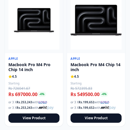
APPLE
APPLE
Macbook Pro M4 Pro
Macbook Pro M4 Chip 14
Chip 14 inch
inch
4.5
4.5
Starting
Starting
Rs 726041.67
Rs 572395.83
Rs 697000.00
Rs 549500.00
-
4
%
-
4
%
or 3 X
Rs.
253,243
with
or 3 X
Rs.
199,652
with
or 3 X
Rs.
253,243
with
or 3 X
Rs.
199,652
with
View Product
View Product