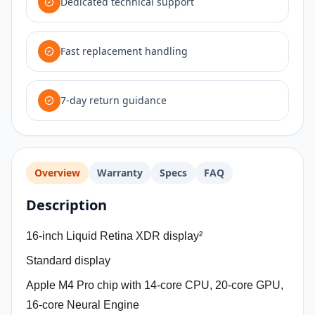
Dedicated technical support
Fast replacement handling
7-day return guidance
Overview
Warranty
Specs
FAQ
Description
16-inch Liquid Retina XDR display²
Standard display
Apple M4 Pro chip with 14‑core CPU, 20‑core GPU,
16‑core Neural Engine