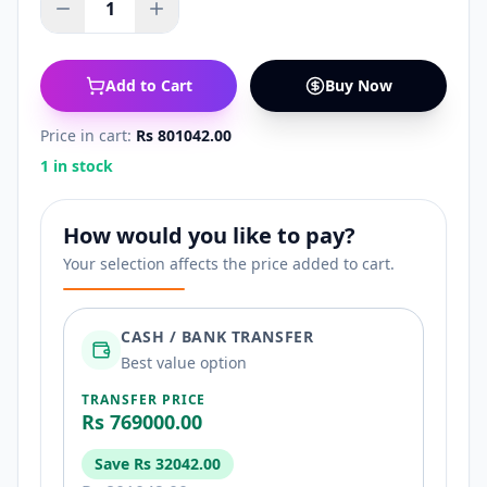
1
Add to Cart
Buy Now
Price in cart:
Rs 801042.00
1 in stock
How would you like to pay?
Your selection affects the price added to cart.
CASH / BANK TRANSFER
Best value option
TRANSFER PRICE
Rs 769000.00
Save
Rs 32042.00