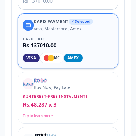
Rs 137010.00
CARD PAYMENT
✓ Selected
Visa, Mastercard, Amex
CARD PRICE
Rs 137010.00
VISA
MC
AMEX
Buy Now, Pay Later
3 INTEREST-FREE INSTALMENTS
Rs.48,287 x 3
Tap to learn more →