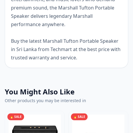
premium sound, the Marshall Tufton Portable
Speaker delivers legendary Marshall
performance anywhere.
Buy the latest Marshall Tufton Portable Speaker
in Sri Lanka from Techmart at the best price with
trusted warranty and service.
You Might Also Like
Other products you may be interested in
🔥 SALE
🔥 SALE