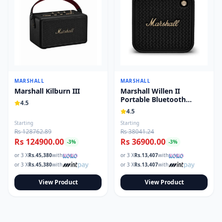
MARSHALL
MARSHALL
Marshall Kilburn III
Marshall Willen II
Portable Bluetooth
4.5
Speaker
4.5
Starting
Starting
Rs 128762.89
Rs 38041.24
Rs 124900.00
Rs 36900.00
-
3
%
-
3
%
or 3 X
Rs.
45,380
with
or 3 X
Rs.
13,407
with
or 3 X
Rs.
45,380
with
or 3 X
Rs.
13,407
with
View Product
View Product