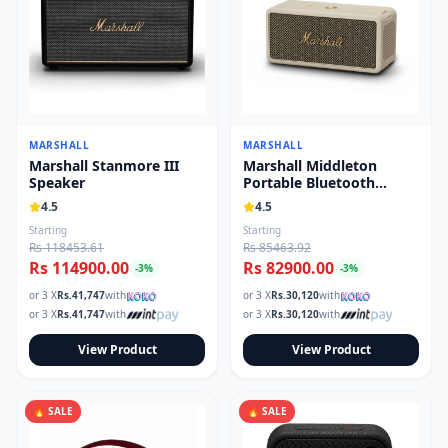
MARSHALL
MARSHALL
Marshall Stanmore III
Marshall Middleton
Speaker
Portable Bluetooth
Speaker
4.5
4.5
Starting
Starting
Rs 118453.61
Rs 85463.92
Rs 114900.00
Rs 82900.00
-
3
%
-
3
%
or 3 X
Rs.
41,747
with
or 3 X
Rs.
30,120
with
or 3 X
Rs.
41,747
with
or 3 X
Rs.
30,120
with
View Product
View Product
🔥 SALE
🔥 SALE