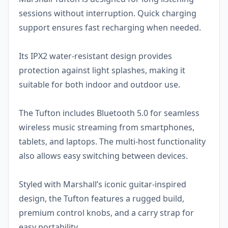
sessions without interruption. Quick charging
support ensures fast recharging when needed.
Its IPX2 water-resistant design provides
protection against light splashes, making it
suitable for both indoor and outdoor use.
The Tufton includes Bluetooth 5.0 for seamless
wireless music streaming from smartphones,
tablets, and laptops. The multi-host functionality
also allows easy switching between devices.
Styled with Marshall’s iconic guitar-inspired
design, the Tufton features a rugged build,
premium control knobs, and a carry strap for
easy portability.