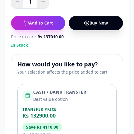
1
Add to Cart
Buy Now
Price in cart:
Rs 137010.00
In Stock
How would you like to pay?
Your selection affects the price added to cart.
CASH / BANK TRANSFER
Best value option
TRANSFER PRICE
Rs 132900.00
Save
Rs 4110.00