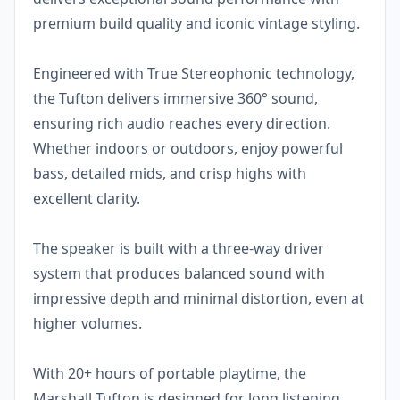
premium build quality and iconic vintage styling.
Engineered with True Stereophonic technology,
the Tufton delivers immersive 360° sound,
ensuring rich audio reaches every direction.
Whether indoors or outdoors, enjoy powerful
bass, detailed mids, and crisp highs with
excellent clarity.
The speaker is built with a three-way driver
system that produces balanced sound with
impressive depth and minimal distortion, even at
higher volumes.
With 20+ hours of portable playtime, the
Marshall Tufton is designed for long listening