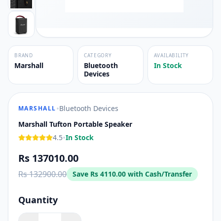
BRAND
CATEGORY
AVAILABILITY
Marshall
Bluetooth
In Stock
Devices
•
Bluetooth Devices
MARSHALL
Marshall Tufton Portable Speaker
•
4.5
In Stock
Rs 137010.00
Rs 132900.00
Save
Rs 4110.00
with Cash/Transfer
Quantity