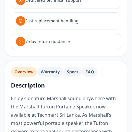
Dedicated technical support
Fast replacement handling
7-day return guidance
Overview
Warranty
Specs
FAQ
Description
Enjoy signature Marshall sound anywhere with
the Marshall Tufton Portable Speaker, now
available at Techmart Sri Lanka. As Marshall’s
most powerful portable speaker, the Tufton
delivers exceptional sound performance with