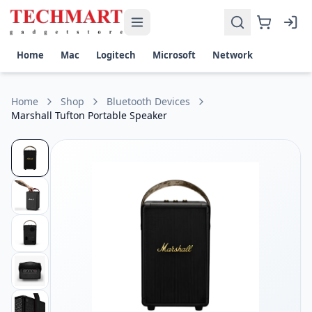
Marshall Tufton Portable Speaker Price in Sri Lanka
Get the best price on Marshall Tufton Portable Speaker in S
Output Power: 80W total (1 × 40W Woofer, 2 × 15W Full-Ran
Home
Mac
Logitech
Microsoft
Network
Battery Life: Up to 20 hours of portable playtime
Connectivity: Bluetooth 5.0, 3.5 mm AUX input
Water Resistance: IPX2 water-resistant
Home
Shop
Bluetooth Devices
Frequency Response: 40 Hz – 20 kHz
Marshall Tufton Portable Speaker