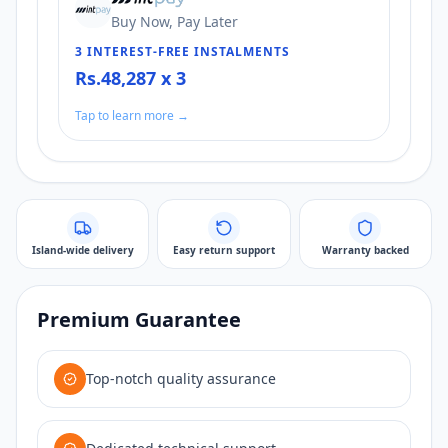
Buy Now, Pay Later
3 INTEREST-FREE INSTALMENTS
Rs.48,287 x 3
Tap to learn more →
Island-wide delivery
Easy return support
Warranty backed
Premium Guarantee
Top-notch quality assurance