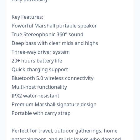
Key Features:
Powerful Marshall portable speaker
True Stereophonic 360° sound
Deep bass with clear mids and highs
Three-way driver system
20+ hours battery life
Quick charging support
Bluetooth 5.0 wireless connectivity
Multi-host functionality
IPX2 water-resistant
Premium Marshall signature design
Portable with carry strap
Perfect for travel, outdoor gatherings, home
entertainment, and music lovers who demand