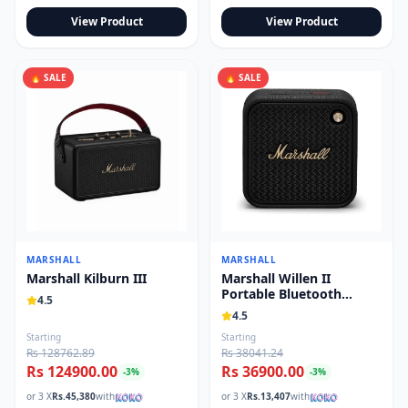
View Product
View Product
🔥 SALE
🔥 SALE
MARSHALL
MARSHALL
Marshall Kilburn III
Marshall Willen II
Portable Bluetooth
4.5
Speaker
4.5
Starting
Starting
Rs 128762.89
Rs 38041.24
Rs 124900.00
Rs 36900.00
-
3
%
-
3
%
or 3 X
Rs.
45,380
with
or 3 X
Rs.
13,407
with