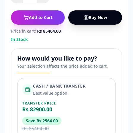
Add to Cart
Buy Now
Price in cart:
Rs 85464.00
In Stock
How would you like to pay?
Your selection affects the price added to cart.
CASH / BANK TRANSFER
Best value option
TRANSFER PRICE
Rs 82900.00
Save
Rs 2564.00
Rs 85464.00