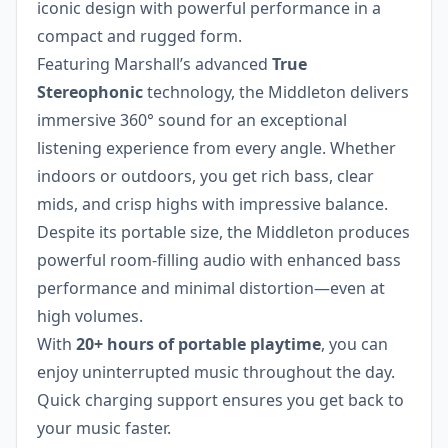
iconic design with powerful performance in a
compact and rugged form.
Featuring Marshall’s advanced
True
Stereophonic
technology, the Middleton delivers
immersive 360° sound for an exceptional
listening experience from every angle. Whether
indoors or outdoors, you get rich bass, clear
mids, and crisp highs with impressive balance.
Despite its portable size, the Middleton produces
powerful room-filling audio with enhanced bass
performance and minimal distortion—even at
high volumes.
With
20+ hours of portable playtime
, you can
enjoy uninterrupted music throughout the day.
Quick charging support ensures you get back to
your music faster.