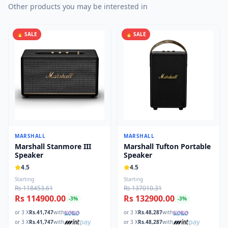
Other products you may be interested in
🔥 SALE
🔥 SALE
MARSHALL
MARSHALL
Marshall Stanmore III
Marshall Tufton Portable
Speaker
Speaker
4.5
4.5
Starting
Starting
Rs 118453.61
Rs 137010.31
Rs 114900.00
Rs 132900.00
-
3
%
-
3
%
or 3 X
Rs.
41,747
with
or 3 X
Rs.
48,287
with
or 3 X
Rs.
41,747
with
or 3 X
Rs.
48,287
with