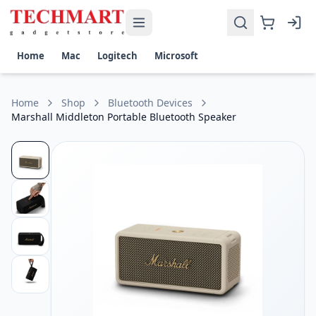
Marshall Middleton Portable Bluetooth Speaker Price in Sri
Get the best price on Marshall Middleton Portable Bluetooth
Output Power: 60W total (2 × 30W Woofers + 2 × 10W Tweet
Home
Mac
Logitech
Microsoft
Battery Life: Up to 20 hours of portable playtime
Connectivity: Bluetooth 5.1, USB-C charging
Water & Dust Resistance: IP67-rated (waterproof and dust
Home
Shop
Bluetooth Devices
Frequency Response: 50 Hz – 20 kHz
Marshall Middleton Portable Bluetooth Speaker