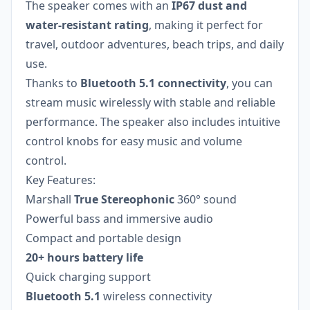
The speaker comes with an
IP67 dust and
water-resistant rating
, making it perfect for
travel, outdoor adventures, beach trips, and daily
use.
Thanks to
Bluetooth 5.1 connectivity
, you can
stream music wirelessly with stable and reliable
performance. The speaker also includes intuitive
control knobs for easy music and volume
control.
Key Features:
Marshall
True Stereophonic
360° sound
Powerful bass and immersive audio
Compact and portable design
20+ hours battery life
Quick charging support
Bluetooth 5.1
wireless connectivity