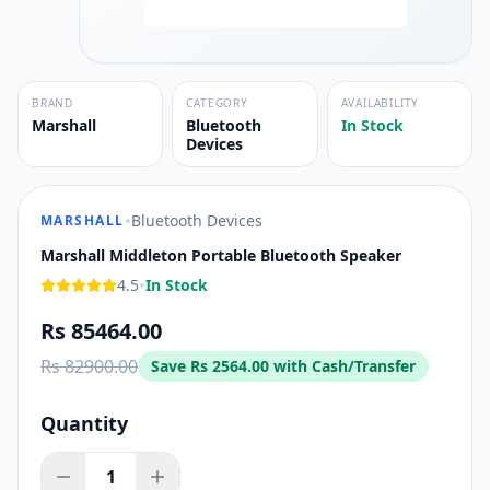
BRAND
CATEGORY
AVAILABILITY
Marshall
Bluetooth
In Stock
Devices
•
Bluetooth Devices
MARSHALL
Marshall Middleton Portable Bluetooth Speaker
•
4.5
In Stock
Rs 85464.00
Rs 82900.00
Save
Rs 2564.00
with Cash/Transfer
Quantity
1