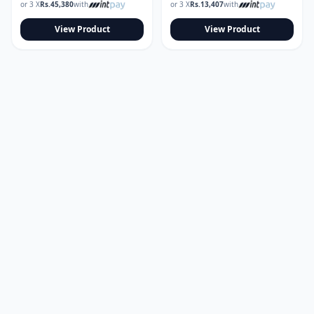
or 3 X
Rs.
45,380
with
or 3 X
Rs.
13,407
with
View Product
View Product