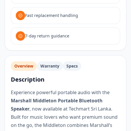
Fast replacement handling
7-day return guidance
Overview
Warranty
Specs
Description
Experience powerful portable audio with the
Marshall Middleton Portable Bluetooth
Speaker
, now available at Techmart Sri Lanka.
Built for music lovers who want premium sound
on the go, the Middleton combines Marshall’s