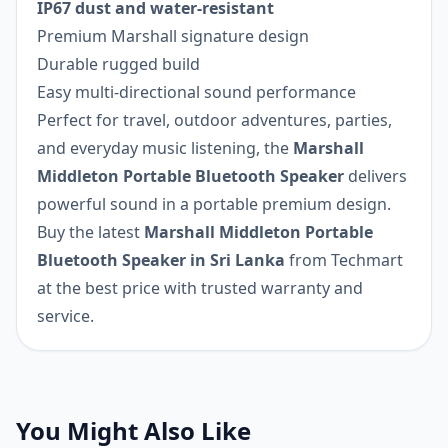
IP67 dust and water-resistant
Premium Marshall signature design
Durable rugged build
Easy multi-directional sound performance
Perfect for travel, outdoor adventures, parties,
and everyday music listening, the
Marshall
Middleton Portable Bluetooth Speaker
delivers
powerful sound in a portable premium design.
Buy the latest
Marshall Middleton Portable
Bluetooth Speaker in Sri Lanka
from Techmart
at the best price with trusted warranty and
service.
You Might Also Like