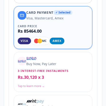
CARD PAYMENT
✓ Selected
Visa, Mastercard, Amex
CARD PRICE
Rs 85464.00
VISA
MC
AMEX
Buy Now, Pay Later
3 INTEREST-FREE INSTALMENTS
Rs.30,120 x 3
Tap to learn more →