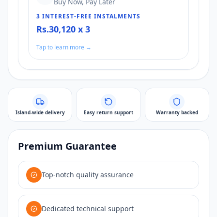
Buy Now, Pay Later
3 INTEREST-FREE INSTALMENTS
Rs.30,120 x 3
Tap to learn more →
Island-wide delivery
Easy return support
Warranty backed
Premium Guarantee
Top-notch quality assurance
Dedicated technical support