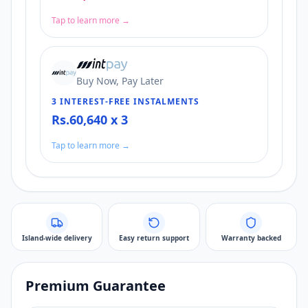
Tap to learn more →
Buy Now, Pay Later
3 INTEREST-FREE INSTALMENTS
Rs.60,640 x 3
Tap to learn more →
Island-wide delivery
Easy return support
Warranty backed
Premium Guarantee