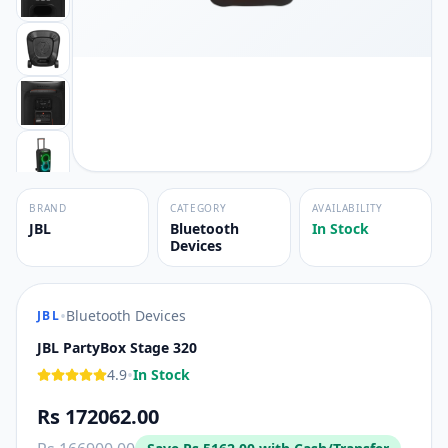
BRAND
CATEGORY
AVAILABILITY
JBL
Bluetooth
In Stock
Devices
•
Bluetooth Devices
JBL
JBL PartyBox Stage 320
•
4.9
In Stock
Rs 172062.00