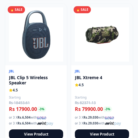
🔥 SALE
🔥 SALE
JBL
JBL
JBL Clip 5 Wireless
JBL Xtreme 4
Speaker
4.5
4.5
Starting
Starting
Rs 18453.61
Rs 82371.13
Rs 17900.00
Rs 79900.00
-
3
%
-
3
%
or 3 X
Rs.
6,504
with
or 3 X
Rs.
29,030
with
or 3 X
Rs.
6,504
with
or 3 X
Rs.
29,030
with
View Product
View Product