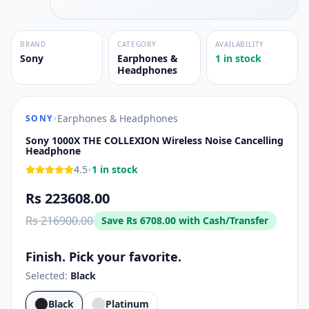
BRAND
CATEGORY
AVAILABILITY
Sony
Earphones &
1 in stock
Headphones
•
Earphones & Headphones
SONY
Sony 1000X THE COLLEXION Wireless Noise Cancelling
Headphone
•
4.5
1 in stock
Rs 223608.00
Rs 216900.00
Save
Rs 6708.00
with Cash/Transfer
Finish. Pick your favorite.
Selected:
Black
Black
Platinum