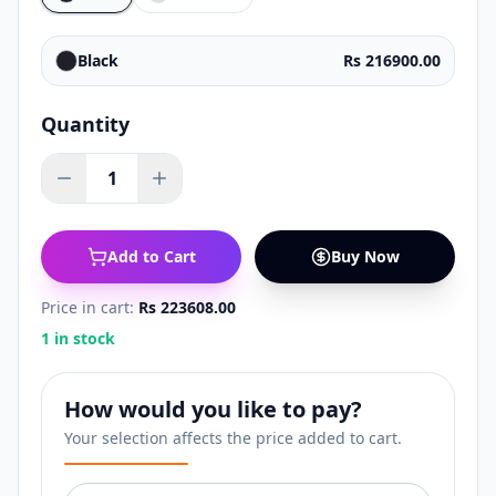
Black
Rs 216900.00
Quantity
1
Add to Cart
Buy Now
Price in cart:
Rs 223608.00
1 in stock
How would you like to pay?
Your selection affects the price added to cart.