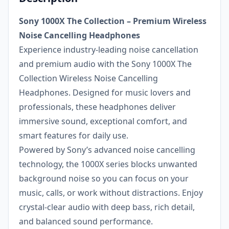
Sony 1000X The Collection – Premium Wireless
Noise Cancelling Headphones
Experience industry-leading noise cancellation
and premium audio with the Sony 1000X The
Collection Wireless Noise Cancelling
Headphones. Designed for music lovers and
professionals, these headphones deliver
immersive sound, exceptional comfort, and
smart features for daily use.
Powered by Sony’s advanced noise cancelling
technology, the 1000X series blocks unwanted
background noise so you can focus on your
music, calls, or work without distractions. Enjoy
crystal-clear audio with deep bass, rich detail,
and balanced sound performance.