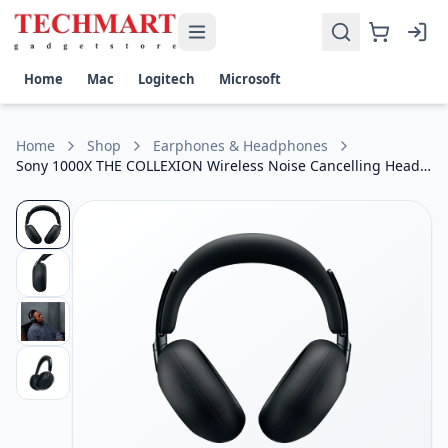
Sony 1000X THE COLLEXION Wireless Noise Cancelling Head
Get the best price on Sony 1000X THE COLLEXION Wireless N
Audio Technology: Hi-Res Audio & LDAC Wireless Audio Sup
Home
Mac
Logitech
Microsoft
Noise Cancellation: Industry-Leading Active Noise Cancella
Battery Life: Up to 30 Hours of Playback with ANC Enabled
Connectivity: Bluetooth 5.x, USB-C Fast Charging & Multipo
Home
Shop
Earphones & Headphones
Smart Features: Ambient Sound Mode, AI-Powered Clear Cal
Sony 1000X THE COLLEXION Wireless Noise Cancelling Headphone