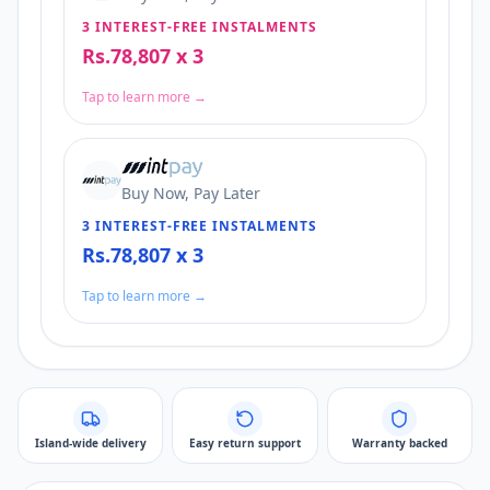
3 INTEREST-FREE INSTALMENTS
Rs.78,807 x 3
Tap to learn more →
Buy Now, Pay Later
3 INTEREST-FREE INSTALMENTS
Rs.78,807 x 3
Tap to learn more →
Island-wide delivery
Easy return support
Warranty backed