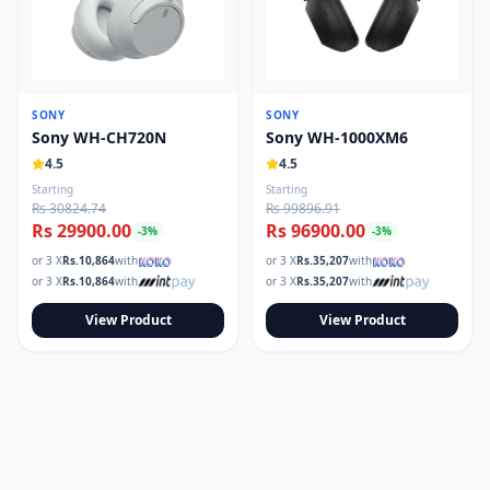
SONY
SONY
Sony WH-CH720N
Sony WH-1000XM6
4.5
4.5
Starting
Starting
Rs 30824.74
Rs 99896.91
Rs 29900.00
Rs 96900.00
-
3
%
-
3
%
or 3 X
Rs.
10,864
with
or 3 X
Rs.
35,207
with
or 3 X
Rs.
10,864
with
or 3 X
Rs.
35,207
with
View Product
View Product