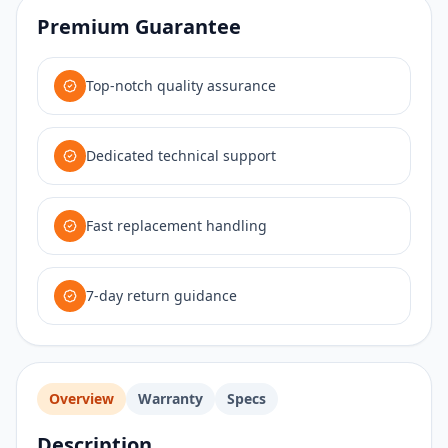
Premium Guarantee
Top-notch quality assurance
Dedicated technical support
Fast replacement handling
7-day return guidance
Overview
Warranty
Specs
Description