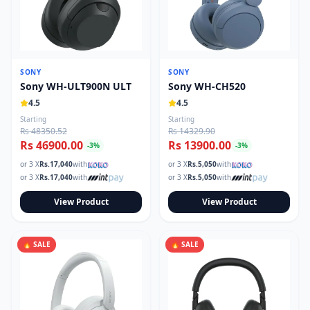
SONY
SONY
Sony WH-ULT900N ULT
Sony WH-CH520
4.5
4.5
Starting
Starting
Rs 48350.52
Rs 14329.90
Rs 46900.00
Rs 13900.00
-
3
%
-
3
%
or 3 X
Rs.
17,040
with
or 3 X
Rs.
5,050
with
or 3 X
Rs.
17,040
with
or 3 X
Rs.
5,050
with
View Product
View Product
🔥 SALE
🔥 SALE