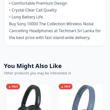
• Comfortable Premium Design
• Crystal Clear Call Quality
• Long Battery Life
Buy Sony 1000X The Collection Wireless Noise
Cancelling Headphones at Techmart Sri Lanka for
the best price with fast island-wide delivery.
You Might Also Like
Other products you may be interested in
🔥 SALE
🔥 SALE