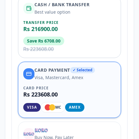
CASH / BANK TRANSFER
Best value option
TRANSFER PRICE
Rs 216900.00
Save
Rs 6708.00
Rs 223608.00
CARD PAYMENT
✓ Selected
Visa, Mastercard, Amex
CARD PRICE
Rs 223608.00
VISA
MC
AMEX
Buy Now, Pay Later