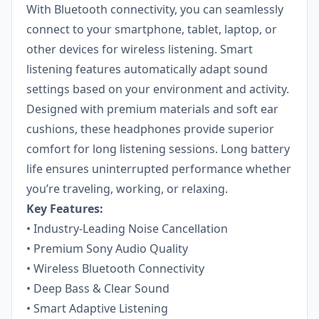
With Bluetooth connectivity, you can seamlessly
connect to your smartphone, tablet, laptop, or
other devices for wireless listening. Smart
listening features automatically adapt sound
settings based on your environment and activity.
Designed with premium materials and soft ear
cushions, these headphones provide superior
comfort for long listening sessions. Long battery
life ensures uninterrupted performance whether
you’re traveling, working, or relaxing.
Key Features:
• Industry-Leading Noise Cancellation
• Premium Sony Audio Quality
• Wireless Bluetooth Connectivity
• Deep Bass & Clear Sound
• Smart Adaptive Listening