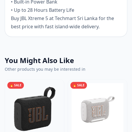
• Built-in Power Bank
• Up to 28 Hours Battery Life
Buy JBL Xtreme 5 at Techmart Sri Lanka for the
best price with fast island-wide delivery.
You Might Also Like
Other products you may be interested in
🔥 SALE
🔥 SALE