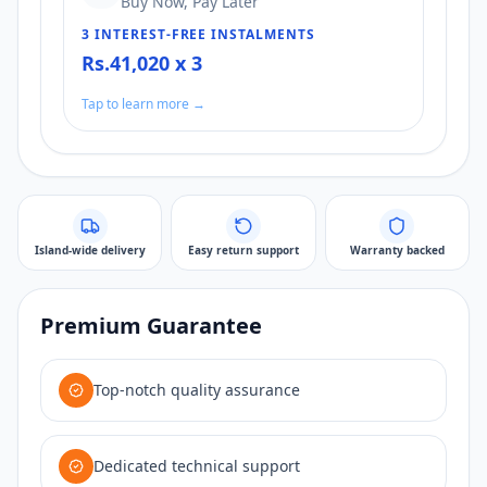
Buy Now, Pay Later
3 INTEREST-FREE INSTALMENTS
Rs.41,020 x 3
Tap to learn more →
Island-wide delivery
Easy return support
Warranty backed
Premium Guarantee
Top-notch quality assurance
Dedicated technical support