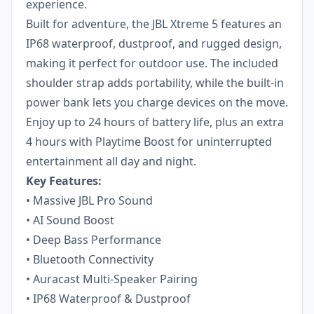
experience.
Built for adventure, the JBL Xtreme 5 features an
IP68 waterproof, dustproof, and rugged design,
making it perfect for outdoor use. The included
shoulder strap adds portability, while the built-in
power bank lets you charge devices on the move.
Enjoy up to 24 hours of battery life, plus an extra
4 hours with Playtime Boost for uninterrupted
entertainment all day and night.
Key Features:
• Massive JBL Pro Sound
• AI Sound Boost
• Deep Bass Performance
• Bluetooth Connectivity
• Auracast Multi-Speaker Pairing
• IP68 Waterproof & Dustproof