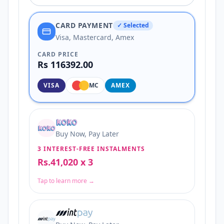
CARD PAYMENT
✓ Selected
Visa, Mastercard, Amex
CARD PRICE
Rs 116392.00
VISA
MC
AMEX
Buy Now, Pay Later
3 INTEREST-FREE INSTALMENTS
Rs.41,020 x 3
Tap to learn more →