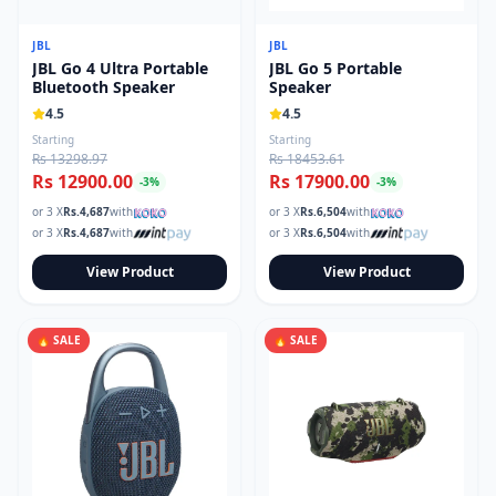
JBL
JBL
JBL Go 4 Ultra Portable
JBL Go 5 Portable
Bluetooth Speaker
Speaker
4.5
4.5
Starting
Starting
Rs 13298.97
Rs 18453.61
Rs 12900.00
Rs 17900.00
-
3
%
-
3
%
or 3 X
Rs.
4,687
with
or 3 X
Rs.
6,504
with
or 3 X
Rs.
4,687
with
or 3 X
Rs.
6,504
with
View Product
View Product
🔥 SALE
🔥 SALE