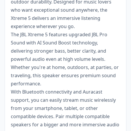
outdoor durability. Designed for music lovers
who want exceptional sound anywhere, the
Xtreme 5 delivers an immersive listening
experience wherever you go.
The JBL Xtreme 5 features upgraded JBL Pro
Sound with AI Sound Boost technology,
delivering stronger bass, better clarity, and
powerful audio even at high volume levels.
Whether you're at home, outdoors, at parties, or
traveling, this speaker ensures premium sound
performance.
With Bluetooth connectivity and Auracast
support, you can easily stream music wirelessly
from your smartphone, tablet, or other
compatible devices. Pair multiple compatible
speakers for a bigger and more immersive audio