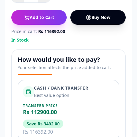
Add to Cart
Buy Now
Price in cart:
Rs 116392.00
In Stock
How would you like to pay?
Your selection affects the price added to cart.
CASH / BANK TRANSFER
Best value option
TRANSFER PRICE
Rs 112900.00
Save
Rs 3492.00
Rs 116392.00