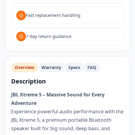
Fast replacement handling
7-day return guidance
Overview
Warranty
Specs
FAQ
Description
JBL Xtreme 5 – Massive Sound for Every
Adventure
Experience powerful audio performance with the
JBL Xtreme 5, a premium portable Bluetooth
speaker built for big sound, deep bass, and