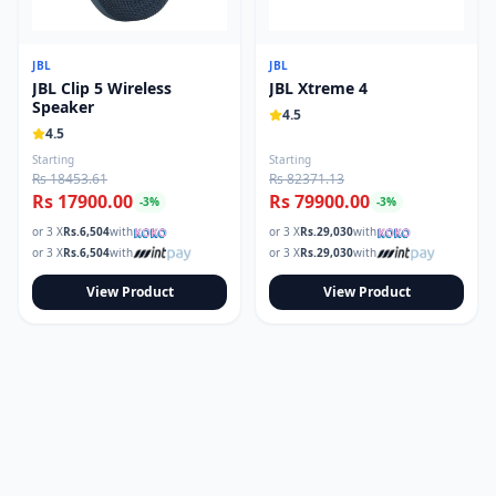
JBL
JBL
JBL Clip 5 Wireless
JBL Xtreme 4
Speaker
4.5
4.5
Starting
Starting
Rs 18453.61
Rs 82371.13
Rs 17900.00
Rs 79900.00
-
3
%
-
3
%
or 3 X
Rs.
6,504
with
or 3 X
Rs.
29,030
with
or 3 X
Rs.
6,504
with
or 3 X
Rs.
29,030
with
View Product
View Product