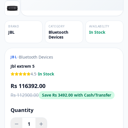
BRAND
CATEGORY
AVAILABILITY
JBL
Bluetooth
In Stock
Devices
•
Bluetooth Devices
JBL
Jbl extrem 5
•
4.5
In Stock
Rs 116392.00
Rs 112900.00
Save
Rs 3492.00
with Cash/Transfer
Quantity
1