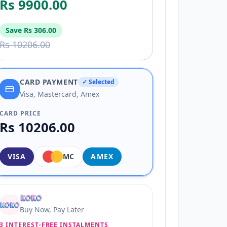
Rs 9900.00
Save
Rs 306.00
Rs 10206.00
CARD PAYMENT
✓ Selected
Visa, Mastercard, Amex
CARD PRICE
Rs 10206.00
VISA
MC
AMEX
Buy Now, Pay Later
3 INTEREST-FREE INSTALMENTS