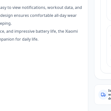
easy to view notifications, workout data, and
t design ensures comfortable all-day wear
eeping.
e, and impressive battery life, the Xiaomi
panion for daily life.
I
w
d