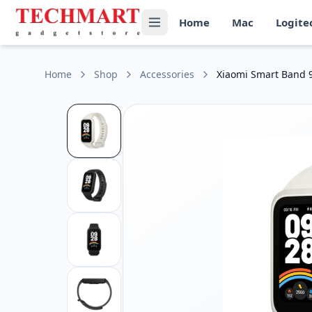
Xiaomi Smart Band 9 Active Price in Sri Lanka
Home
Mac
Logite
Get the best price on Xiaomi Smart Band 9 Active in Sri Lan
Display: .47-inch TFT LCD touchscreen, 172 × 320 resolution
Battery: 300mAh battery with up to 18 days of typical usage
Water Resistance: 5ATM (up to 50 meters)
Home
Shop
Accessories
Xiaomi Smart Band 9
Health Tracking: Heart rate, SpO₂ (blood oxygen), sleep, an
Connectivity: Bluetooth 5.3, compatible with Android and 