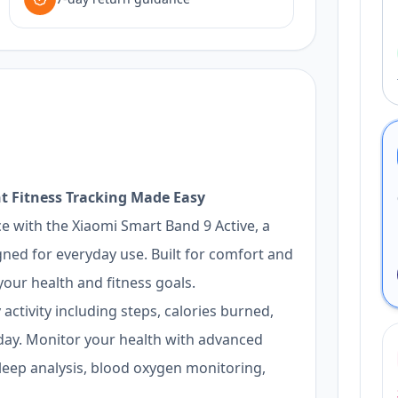
t Fitness Tracking Made Easy
e with the Xiaomi Smart Band 9 Active, a
igned for everyday use. Built for comfort and
our health and fitness goals.
activity including steps, calories burned,
ay. Monitor your health with advanced
sleep analysis, blood oxygen monitoring,