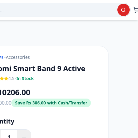
•
Accessories
MI
omi Smart Band 9 Active
•
4.5
In Stock
10206.00
00.00
Save
Rs 306.00
with Cash/Transfer
ntity
1