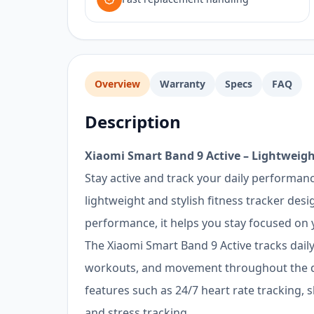
Overview
Warranty
Specs
FAQ
Description
Xiaomi Smart Band 9 Active – Lightweigh
Stay active and track your daily performanc
lightweight and stylish fitness tracker des
performance, it helps you stay focused on y
The Xiaomi Smart Band 9 Active tracks daily 
workouts, and movement throughout the d
features such as 24/7 heart rate tracking, 
and stress tracking.