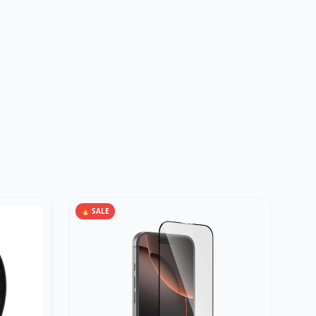
🔥 SALE