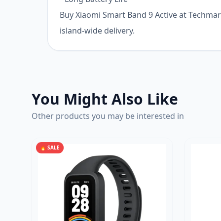
Buy Xiaomi Smart Band 9 Active at Techmart 
island-wide delivery.
You Might Also Like
Other products you may be interested in
🔥 SALE