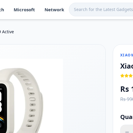
ch
Microsoft
Network
ka. Shop now at Techmart for fast island-wide delivery.
, 60Hz refresh rate
 Active
d stress monitoring
iOS smartphones
XIAO
Xia
Rs 
Rs 99
Qua