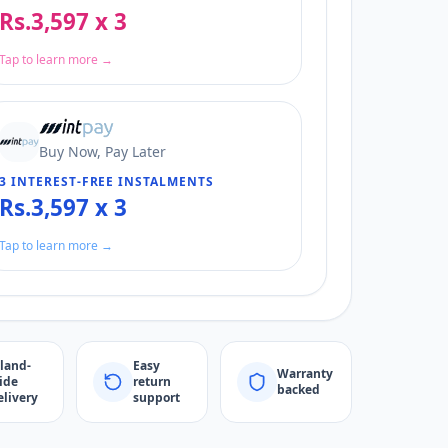
Rs.3,597 x 3
Tap to learn more →
Buy Now, Pay Later
3 INTEREST-FREE INSTALMENTS
Rs.3,597 x 3
Tap to learn more →
sland-
Easy
Warranty
ide
return
backed
elivery
support