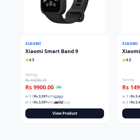
XIAOMI
XIAOMI
Xiaomi Smart Band 9
Xiaomi
4.5
4.5
Starting
Rs 10206.19
Starting
Rs 9900.00
Rs 149
-
3
%
or 3 X
Rs.
3,597
with
or 3 X
Rs.
5,
or 3 X
Rs.
3,597
with
or 3 X
Rs.
5,
View Product