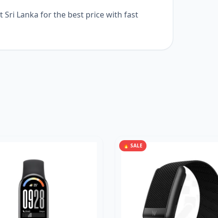
Sri Lanka for the best price with fast
🔥 SALE