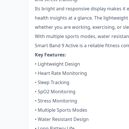
Its bright and responsive display makes it 
health insights at a glance. The lightweigh
whether you are working, exercising, or sl
With multiple sports modes, water resistanc
Smart Band 9 Active is a reliable fitness com
Key Features:
• Lightweight Design
• Heart Rate Monitoring
• Sleep Tracking
• SpO2 Monitoring
• Stress Monitoring
• Multiple Sports Modes
• Water Resistant Design
• Long Battery Life