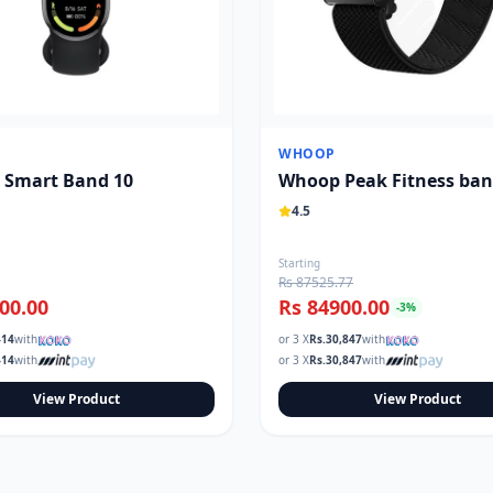
WHOOP
 Smart Band 10
Whoop Peak Fitness ba
4.5
Starting
Rs 87525.77
00.00
Rs 84900.00
-
3
%
414
with
or 3 X
Rs.
30,847
with
414
with
or 3 X
Rs.
30,847
with
View Product
View Product