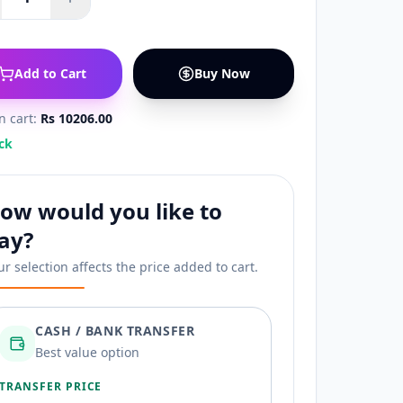
Add to Cart
Buy Now
in cart:
Rs 10206.00
ck
ow would you like to
ay?
ur selection affects the price added to cart.
CASH / BANK TRANSFER
Best value option
TRANSFER PRICE