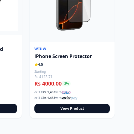
nd
WIUW
iPhone Screen Protector
4.5
Starting
Rs 4123.71
Rs 4000.00
-
3
%
or 3 X
Rs.
1,453
with
or 3 X
Rs.
1,453
with
View Product