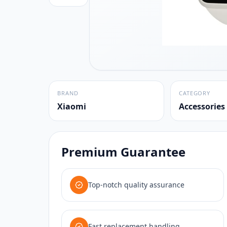
BRAND
CATEGORY
Xiaomi
Accessories
Premium Guarantee
Top-notch quality assurance
Fast replacement handling