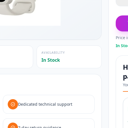
Price 
In Sto
AVAILABILITY
In Stock
H
p
Yo
Dedicated technical support
7-day return guidance