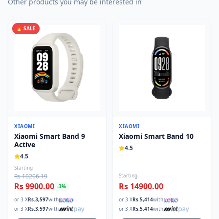
Other products you may be interested in
🔥 SALE
XIAOMI
XIAOMI
Xiaomi Smart Band 9
Xiaomi Smart Band 10
Active
4.5
4.5
Starting
Rs 10206.19
Starting
Rs 9900.00
Rs 14900.00
-
3
%
or 3 X
Rs.
3,597
with
or 3 X
Rs.
5,414
with
or 3 X
Rs.
3,597
with
or 3 X
Rs.
5,414
with