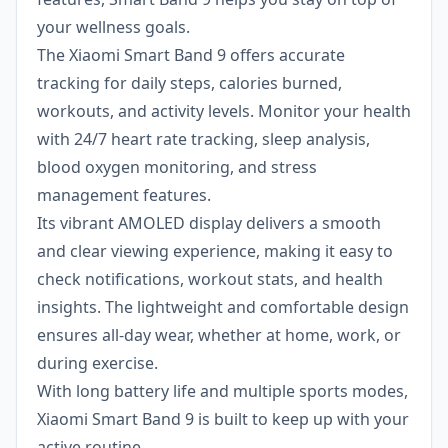
your wellness goals.
The Xiaomi Smart Band 9 offers accurate
tracking for daily steps, calories burned,
workouts, and activity levels. Monitor your health
with 24/7 heart rate tracking, sleep analysis,
blood oxygen monitoring, and stress
management features.
Its vibrant AMOLED display delivers a smooth
and clear viewing experience, making it easy to
check notifications, workout stats, and health
insights. The lightweight and comfortable design
ensures all-day wear, whether at home, work, or
during exercise.
With long battery life and multiple sports modes,
Xiaomi Smart Band 9 is built to keep up with your
active routine.