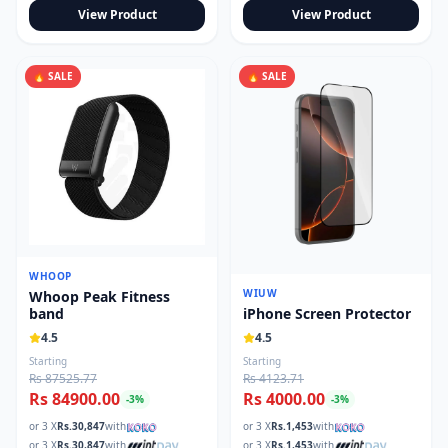
View Product
View Product
🔥 SALE
🔥 SALE
WHOOP
WIUW
Whoop Peak Fitness
iPhone Screen Protector
band
4.5
4.5
Starting
Starting
Rs 87525.77
Rs 4123.71
Rs 84900.00
Rs 4000.00
-
3
%
-
3
%
or 3 X
Rs.
30,847
with
or 3 X
Rs.
1,453
with
or 3 X
Rs.
30,847
with
or 3 X
Rs.
1,453
with