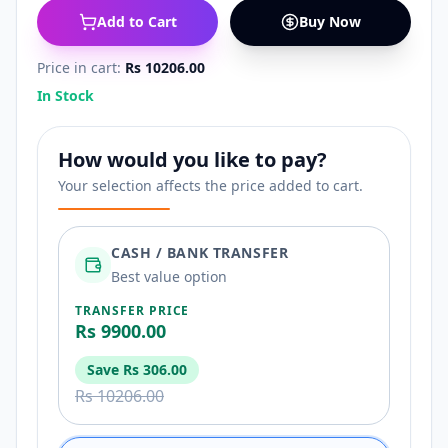
Add to Cart
Buy Now
Price in cart:
Rs 10206.00
In Stock
How would you like to pay?
Your selection affects the price added to cart.
CASH / BANK TRANSFER
Best value option
TRANSFER PRICE
Rs 9900.00
Save
Rs 306.00
Rs 10206.00