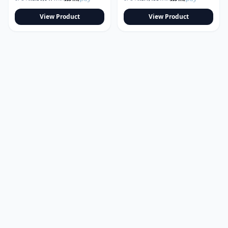
View Product
View Product