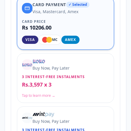
CARD PAYMENT
✓ Selected
Visa, Mastercard, Amex
CARD PRICE
Rs 10206.00
VISA
MC
AMEX
Buy Now, Pay Later
3 INTEREST-FREE INSTALMENTS
Rs.3,597 x 3
Tap to learn more →
Buy Now, Pay Later
3 INTEREST-FREE INSTALMENTS