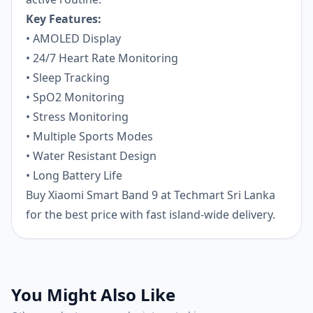
Key Features:
• AMOLED Display
• 24/7 Heart Rate Monitoring
• Sleep Tracking
• SpO2 Monitoring
• Stress Monitoring
• Multiple Sports Modes
• Water Resistant Design
• Long Battery Life
Buy Xiaomi Smart Band 9 at Techmart Sri Lanka
for the best price with fast island-wide delivery.
You Might Also Like