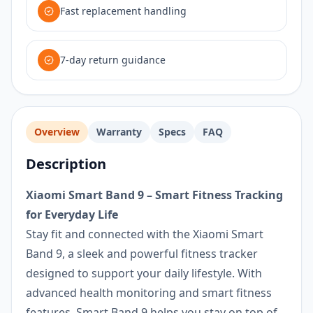
Fast replacement handling
7-day return guidance
Overview
Warranty
Specs
FAQ
Description
Xiaomi Smart Band 9 – Smart Fitness Tracking
for Everyday Life
Stay fit and connected with the Xiaomi Smart
Band 9, a sleek and powerful fitness tracker
designed to support your daily lifestyle. With
advanced health monitoring and smart fitness
features, Smart Band 9 helps you stay on top of