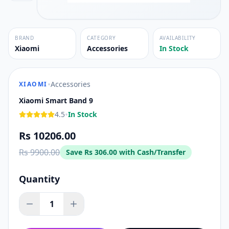
BRAND
CATEGORY
AVAILABILITY
Xiaomi
Accessories
In Stock
•
Accessories
XIAOMI
Xiaomi Smart Band 9
•
4.5
In Stock
Rs 10206.00
Rs 9900.00
Save
Rs 306.00
with Cash/Transfer
Quantity
1