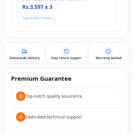
Rs.3,597 x 3
Tap to learn more →
Island-wide delivery
Easy return support
Warranty backed
Premium Guarantee
Top-notch quality assurance
Dedicated technical support