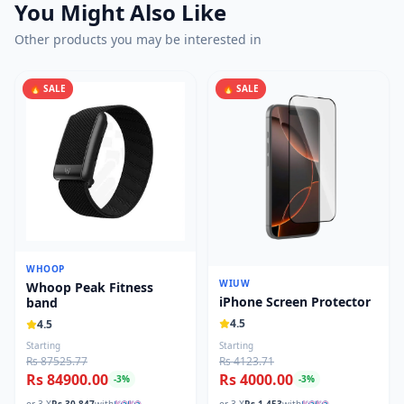
You Might Also Like
Other products you may be interested in
🔥 SALE
🔥 SALE
WHOOP
WIUW
Whoop Peak Fitness
iPhone Screen Protector
band
4.5
4.5
Starting
Starting
Rs 87525.77
Rs 4123.71
Rs 84900.00
Rs 4000.00
-
3
%
-
3
%
or 3 X
Rs.
30,847
with
or 3 X
Rs.
1,453
with