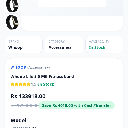
BRAND
CATEGORY
AVAILABILITY
Whoop
Accessories
In Stock
•
Accessories
WHOOP
Whoop Life 5.0 MG Fitness band
•
4.5
In Stock
Rs 133918.00
Rs 129900.00
Save
Rs 4018.00
with Cash/Transfer
Model