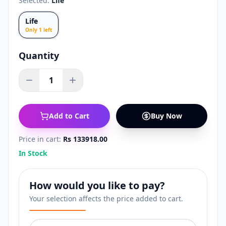
Selected:
Life
Life
Only
1
left
Quantity
1
Add to Cart
Buy Now
Price in cart:
Rs 133918.00
In Stock
How would you like to pay?
Your selection affects the price added to cart.