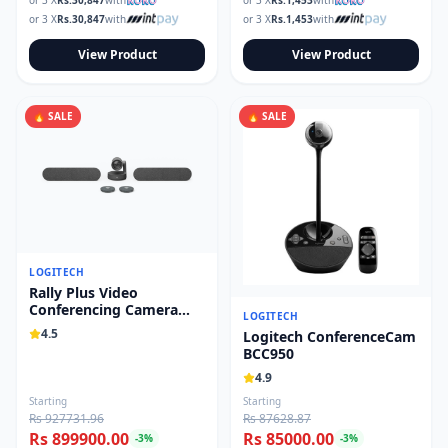
or 3 X
Rs.
30,847
with
or 3 X
Rs.
1,453
with
View Product
View Product
🔥 SALE
🔥 SALE
LOGITECH
Rally Plus Video
Conferencing Camera
LOGITECH
System 960-001242
4.5
Logitech ConferenceCam
BCC950
4.9
Starting
Starting
Rs 927731.96
Rs 87628.87
Rs 899900.00
Rs 85000.00
-
3
%
-
3
%