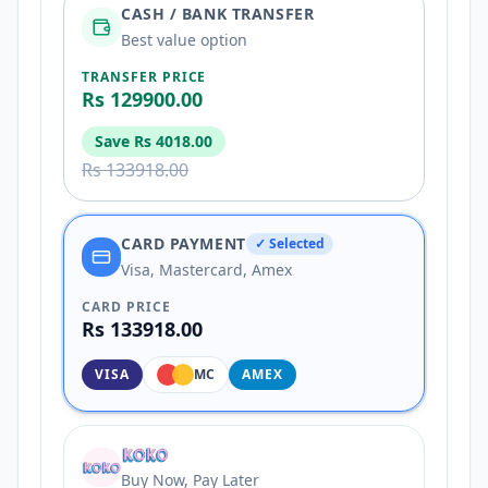
CASH / BANK TRANSFER
Best value option
TRANSFER PRICE
Rs 129900.00
Save
Rs 4018.00
Rs 133918.00
CARD PAYMENT
✓ Selected
Visa, Mastercard, Amex
CARD PRICE
Rs 133918.00
VISA
MC
AMEX
Buy Now, Pay Later