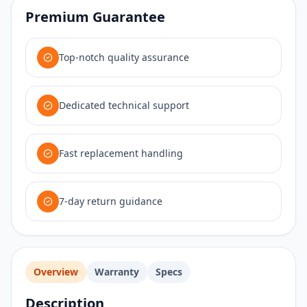
Premium Guarantee
Top-notch quality assurance
Dedicated technical support
Fast replacement handling
7-day return guidance
Overview
Warranty
Specs
Description