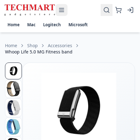
Whoop Life 5.0 MG Fitness band Price in Sri Lanka
Get the best price on Whoop Life Fitness band in Sri Lanka.
Display: Screen-Free Health & Fitness Tracker
Home
Mac
Logitech
Microsoft
Battery Life: Up to 14 Days per Charge
Sensors: Heart Rate, Blood Oxygen (SpO₂), Skin Temperature
Connectivity: Bluetooth Low Energy (BLE) with iOS & Androi
Home
Shop
Accessories
Health Features: 24/7 Heart Rate Monitoring, Sleep Tracking
Whoop Life 5.0 MG Fitness band