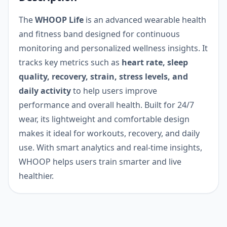
The
WHOOP Life
is an advanced wearable health
and fitness band designed for continuous
monitoring and personalized wellness insights. It
tracks key metrics such as
heart rate, sleep
quality, recovery, strain, stress levels, and
daily activity
to help users improve
performance and overall health. Built for 24/7
wear, its lightweight and comfortable design
makes it ideal for workouts, recovery, and daily
use. With smart analytics and real-time insights,
WHOOP helps users train smarter and live
healthier.