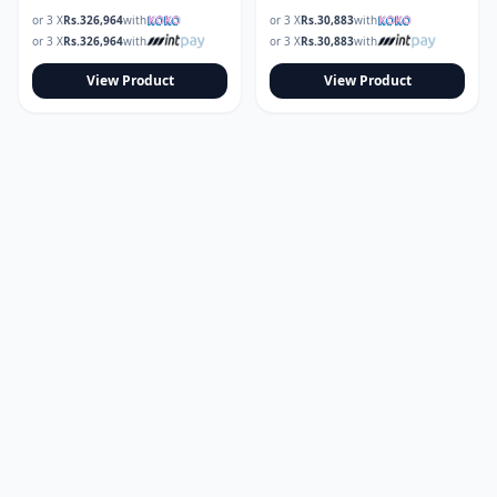
or 3 X
Rs.
326,964
with
or 3 X
Rs.
30,883
with
or 3 X
Rs.
326,964
with
or 3 X
Rs.
30,883
with
View Product
View Product