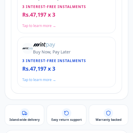
3 INTEREST-FREE INSTALMENTS
Rs.47,197 x 3
Tap to learn more →
Buy Now, Pay Later
3 INTEREST-FREE INSTALMENTS
Rs.47,197 x 3
Tap to learn more →
Island-wide delivery
Easy return support
Warranty backed